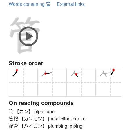
Words containing 管
External links
Stroke order
On reading compounds
管 【カン】 pipe, tube
管轄 【カンカツ】 jurisdiction, control
配管 【ハイカン】 plumbing, piping