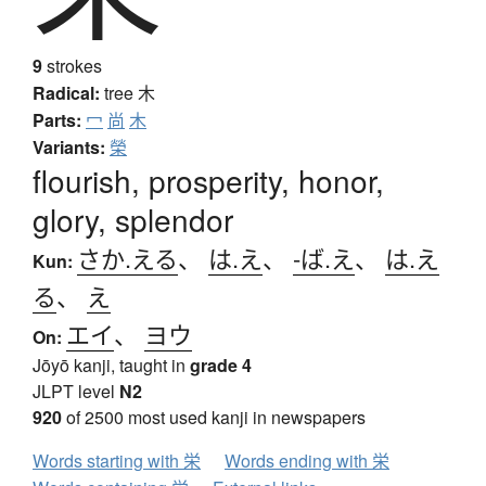
9
strokes
Radical:
tree
木
Parts:
冖
尚
木
Variants:
榮
flourish, prosperity, honor,
glory, splendor
さか.える
、
は.え
、
-ば.え
、
は.え
Kun:
る
、
え
エイ
、
ヨウ
On:
Jōyō kanji, taught in
grade 4
JLPT level
N2
920
of 2500 most used kanji in newspapers
Words starting with 栄
Words ending with 栄