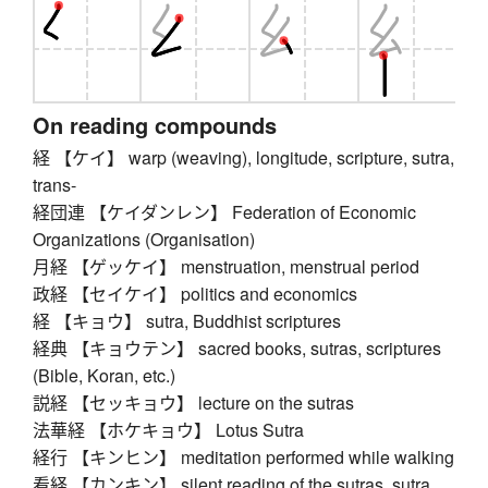
On reading compounds
経 【ケイ】 warp (weaving), longitude, scripture, sutra,
trans-
経団連 【ケイダンレン】 Federation of Economic
Organizations (Organisation)
月経 【ゲッケイ】 menstruation, menstrual period
政経 【セイケイ】 politics and economics
経 【キョウ】 sutra, Buddhist scriptures
経典 【キョウテン】 sacred books, sutras, scriptures
(Bible, Koran, etc.)
説経 【セッキョウ】 lecture on the sutras
法華経 【ホケキョウ】 Lotus Sutra
経行 【キンヒン】 meditation performed while walking
看経 【カンキン】 silent reading of the sutras, sutra