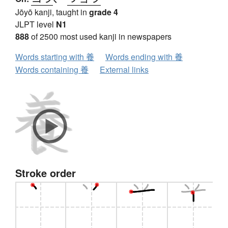
Jōyō kanji, taught in
grade 4
JLPT level
N1
888
of 2500 most used kanji in newspapers
Words starting with 養
Words ending with 養
Words containing 養
External links
Stroke order