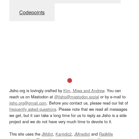
Codepoints
Jisho.org is lovingly crafted by
Kim, Miwa and Andrew
. You can
reach us on Mastodon at
@jisho@mastodon.social
or by e-mail to
jisho.org@gmail.com
. Before you contact us, please read our list of
frequently asked questions
. Please note that we read all messages
we get, but it can take a long time for us to reply as Jisho is a side
project and we do not have very much time to devote to it.
This site uses the
JMdict
,
Kanjidic2
,
JMnedict
and
Radkfile