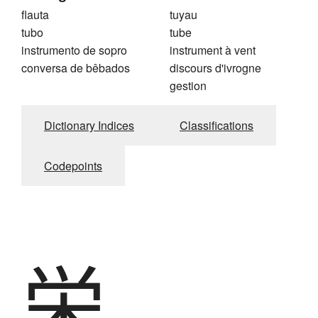
flauta
tuyau
tubo
tube
instrumento de sopro
instrument à vent
conversa de bêbados
discours d'ivrogne
gestion
Dictionary Indices
Classifications
Codepoints
栄