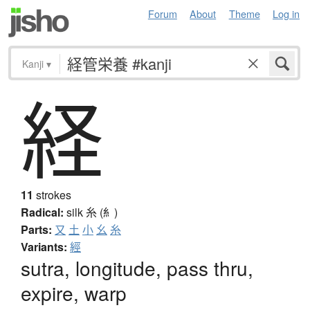
Forum
About
Theme
Log in
Kanji
▾
経
11
strokes
Radical:
silk
糸 (糹)
Parts:
又
土
小
幺
糸
Variants:
經
sutra, longitude, pass thru,
expire, warp