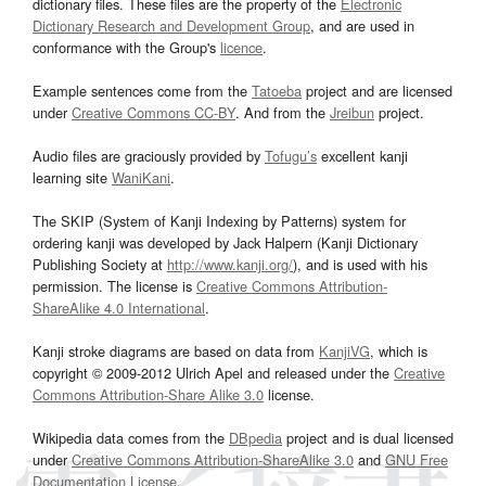
dictionary files. These files are the property of the
Electronic
Dictionary Research and Development Group
, and are used in
conformance with the Group's
licence
.
Example sentences come from the
Tatoeba
project and are licensed
under
Creative Commons CC-BY
. And from the
Jreibun
project.
Audio files are graciously provided by
Tofugu’s
excellent kanji
learning site
WaniKani
.
The SKIP (System of Kanji Indexing by Patterns) system for
ordering kanji was developed by Jack Halpern (Kanji Dictionary
Publishing Society at
http://www.kanji.org/
), and is used with his
permission. The license is
Creative Commons Attribution-
ShareAlike 4.0 International
.
Kanji stroke diagrams are based on data from
KanjiVG
, which is
copyright © 2009-2012 Ulrich Apel and released under the
Creative
Commons Attribution-Share Alike 3.0
license.
Wikipedia data comes from the
DBpedia
project and is dual licensed
under
Creative Commons Attribution-ShareAlike 3.0
and
GNU Free
Documentation License
.