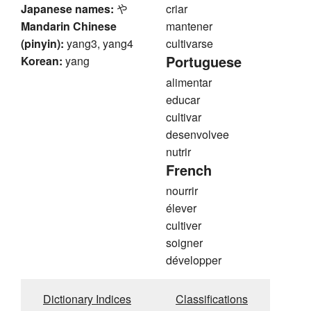
Japanese names:
や
criar
Mandarin Chinese
mantener
(pinyin):
yang3, yang4
cultivarse
Portuguese
Korean:
yang
alimentar
educar
cultivar
desenvolvee
nutrir
French
nourrir
élever
cultiver
soigner
développer
Dictionary Indices
Classifications