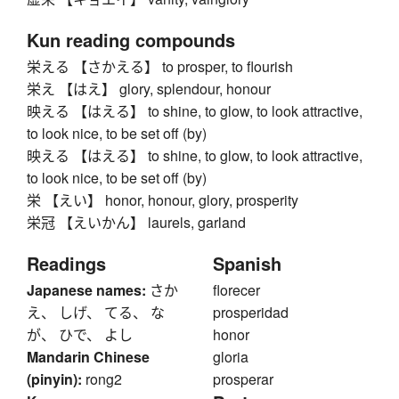
Kun reading compounds
栄える 【さかえる】 to prosper, to flourish
栄え 【はえ】 glory, splendour, honour
映える 【はえる】 to shine, to glow, to look attractive,
to look nice, to be set off (by)
映える 【はえる】 to shine, to glow, to look attractive,
to look nice, to be set off (by)
栄 【えい】 honor, honour, glory, prosperity
栄冠 【えいかん】 laurels, garland
Readings
Spanish
Japanese names:
さか
florecer
え、 しげ、 てる、 な
prosperidad
が、 ひで、 よし
honor
Mandarin Chinese
gloria
(pinyin):
rong2
prosperar