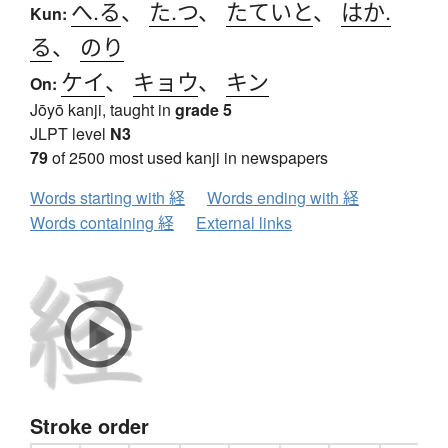
へ.る
、
た.つ
、
たていと
、
はか.
Kun:
る
、
のり
ケイ
、
キョウ
、
キン
On:
Jōyō kanji, taught in
grade 5
JLPT level
N3
79
of 2500 most used kanji in newspapers
Words starting with 経
Words ending with 経
Words containing 経
External links
Stroke order