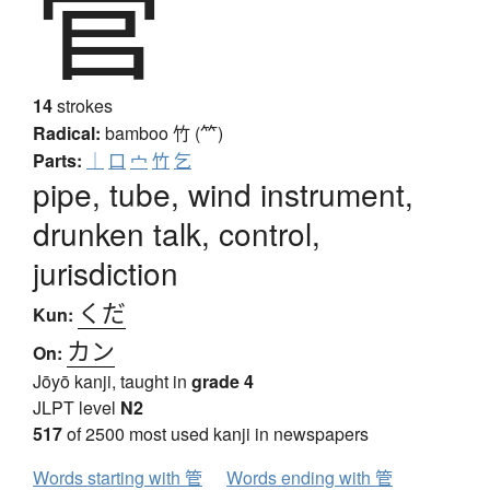
管
14
strokes
Radical:
bamboo
竹 (⺮)
Parts:
｜
口
宀
竹
乞
pipe, tube, wind instrument,
drunken talk, control,
jurisdiction
くだ
Kun:
カン
On:
Jōyō kanji, taught in
grade 4
JLPT level
N2
517
of 2500 most used kanji in newspapers
Words starting with 管
Words ending with 管