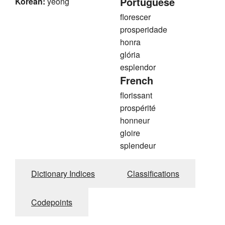
Portuguese
Korean:
yeong
florescer
prosperidade
honra
glória
esplendor
French
florissant
prospérité
honneur
gloire
splendeur
Dictionary Indices
Classifications
Codepoints