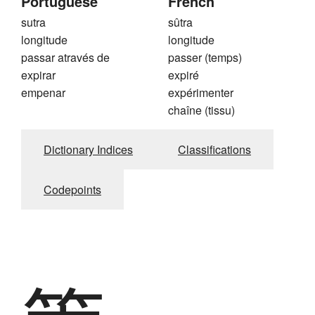
Portuguese
French
sutra
sûtra
longitude
longitude
passar através de
passer (temps)
expirar
expiré
empenar
expérimenter
chaîne (tissu)
Dictionary Indices
Classifications
Codepoints