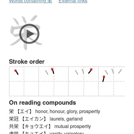
Words containing 栄
External links
Stroke order
On reading compounds
栄 【エイ】 honor, honour, glory, prosperity
栄冠 【エイカン】 laurels, garland
共栄 【キョウエイ】 mutual prosperity
虚栄 【キョエイ】 vanity, vainglory