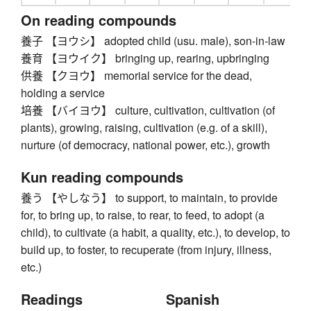
On reading compounds
養子 【ヨウシ】 adopted child (usu. male), son-in-law
養育 【ヨウイク】 bringing up, rearing, upbringing
供養 【クヨウ】 memorial service for the dead,
holding a service
培養 【バイヨウ】 culture, cultivation, cultivation (of
plants), growing, raising, cultivation (e.g. of a skill),
nurture (of democracy, national power, etc.), growth
Kun reading compounds
養う 【やしなう】 to support, to maintain, to provide
for, to bring up, to raise, to rear, to feed, to adopt (a
child), to cultivate (a habit, a quality, etc.), to develop, to
build up, to foster, to recuperate (from injury, illness,
etc.)
Readings
Spanish