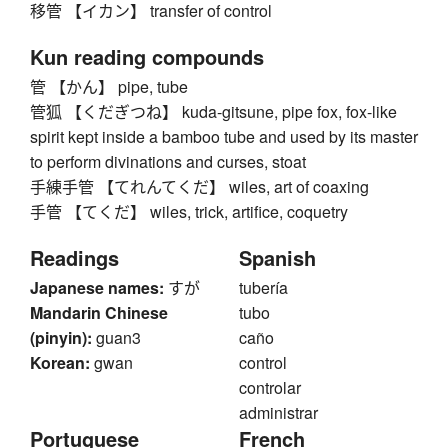
移管 【イカン】 transfer of control
Kun reading compounds
管 【かん】 pipe, tube
管狐 【くだぎつね】 kuda-gitsune, pipe fox, fox-like
spirit kept inside a bamboo tube and used by its master
to perform divinations and curses, stoat
手練手管 【てれんてくだ】 wiles, art of coaxing
手管 【てくだ】 wiles, trick, artifice, coquetry
Readings
Spanish
Japanese names:
すが
tubería
Mandarin Chinese
tubo
(pinyin):
guan3
caño
Korean:
gwan
control
controlar
administrar
Portuguese
French