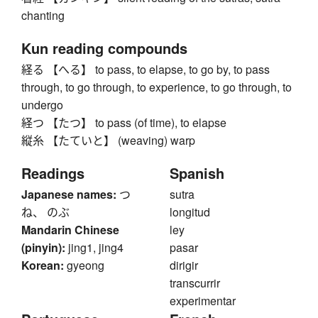
chanting
Kun reading compounds
経る 【へる】 to pass, to elapse, to go by, to pass
through, to go through, to experience, to go through, to
undergo
経つ 【たつ】 to pass (of time), to elapse
縦糸 【たていと】 (weaving) warp
Readings
Spanish
Japanese names:
つ
sutra
ね、 のぶ
longitud
Mandarin Chinese
ley
(pinyin):
jing1, jing4
pasar
Korean:
gyeong
dirigir
transcurrir
experimentar