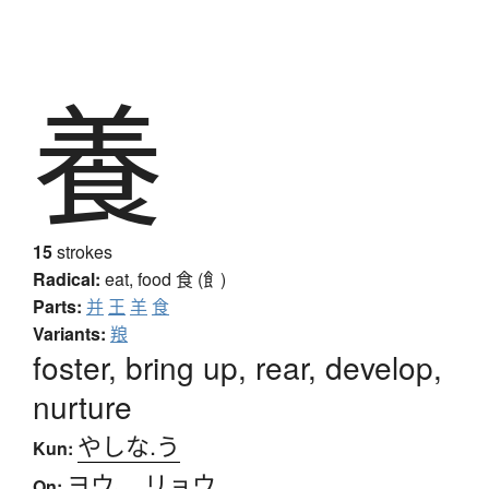
養
15
strokes
Radical:
eat, food
食 (飠)
Parts:
并
王
羊
食
Variants:
羪
foster, bring up, rear, develop,
nurture
やしな.う
Kun:
ヨウ
、
リョウ
On: