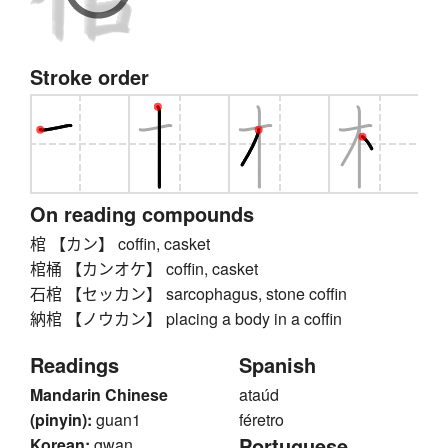
Stroke order
On reading compounds
棺 【カン】 coffin, casket
棺桶 【カンオケ】 coffin, casket
石棺 【セッカン】 sarcophagus, stone coffin
納棺 【ノウカン】 placing a body in a coffin
Readings
Spanish
Mandarin Chinese
ataúd
(pinyin):
guan1
féretro
Portuguese
Korean:
gwan