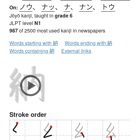
ノウ
、
ナッ
、
ナ
、
ナン
、
トウ
On:
Jōyō kanji, taught in
grade 6
JLPT level
N1
987
of 2500 most used kanji in newspapers
Words starting with 納
Words ending with 納
Words containing 納
External links
Stroke order