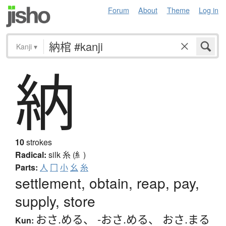
Forum
About
Theme
Log in
Kanji
▾
納
10
strokes
Radical:
silk
糸 (糹)
Parts:
人
冂
小
幺
糸
settlement, obtain, reap, pay,
supply, store
おさ.める
、
-おさ.める
、
おさ.まる
Kun: