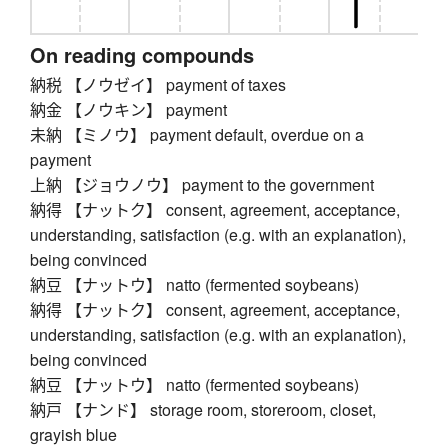
On reading compounds
納税 【ノウゼイ】 payment of taxes
納金 【ノウキン】 payment
未納 【ミノウ】 payment default, overdue on a
payment
上納 【ジョウノウ】 payment to the government
納得 【ナットク】 consent, agreement, acceptance,
understanding, satisfaction (e.g. with an explanation),
being convinced
納豆 【ナットウ】 natto (fermented soybeans)
納得 【ナットク】 consent, agreement, acceptance,
understanding, satisfaction (e.g. with an explanation),
being convinced
納豆 【ナットウ】 natto (fermented soybeans)
納戸 【ナンド】 storage room, storeroom, closet,
grayish blue