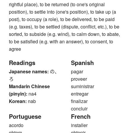
rightful place), to be returned (to one's original
position), to settle into (one's position), to take up (a
post), to occupy (a role), to be delivered, to be paid
(e.g. taxes), to be settled (dispute, conflict, etc.), to be
sorted, to subside (e.g. wind), to calm down, to abate,
to be satisfied (e.g. with an answer), to consent, to
agree
Readings
Spanish
Japanese names:
の、
pagar
ろ
proveer
Mandarin Chinese
suministrar
(pinyin):
na4
entregar
Korean:
nab
finalizar
concluir
Portuguese
French
acordo
installer
obtem
obtenir