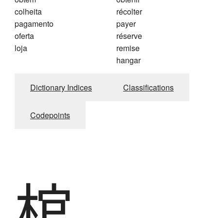
colheita
récolter
pagamento
payer
oferta
réserve
loja
remise
hangar
Dictionary Indices
Classifications
Codepoints
棺