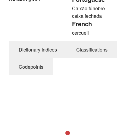
Caixão fúnebre
caixa fechada
French
cercueil
Dictionary Indices
Classifications
Codepoints