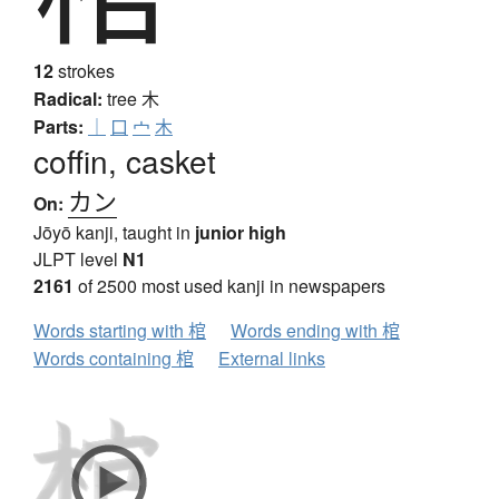
12
strokes
Radical:
tree
木
Parts:
｜
口
宀
木
coffin, casket
カン
On:
Jōyō kanji, taught in
junior high
JLPT level
N1
2161
of 2500 most used kanji in newspapers
Words starting with 棺
Words ending with 棺
Words containing 棺
External links