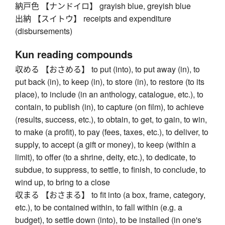
納戸色 【ナンドイロ】 grayish blue, greyish blue
出納 【スイトウ】 receipts and expenditure
(disbursements)
Kun reading compounds
収める 【おさめる】 to put (into), to put away (in), to
put back (in), to keep (in), to store (in), to restore (to its
place), to include (in an anthology, catalogue, etc.), to
contain, to publish (in), to capture (on film), to achieve
(results, success, etc.), to obtain, to get, to gain, to win,
to make (a profit), to pay (fees, taxes, etc.), to deliver, to
supply, to accept (a gift or money), to keep (within a
limit), to offer (to a shrine, deity, etc.), to dedicate, to
subdue, to suppress, to settle, to finish, to conclude, to
wind up, to bring to a close
収まる 【おさまる】 to fit into (a box, frame, category,
etc.), to be contained within, to fall within (e.g. a
budget), to settle down (into), to be installed (in one's