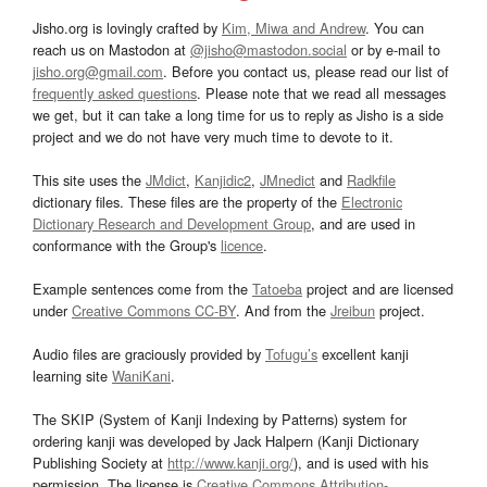
Jisho.org is lovingly crafted by
Kim, Miwa and Andrew
. You can
reach us on Mastodon at
@jisho@mastodon.social
or by e-mail to
jisho.org@gmail.com
. Before you contact us, please read our list of
frequently asked questions
. Please note that we read all messages
we get, but it can take a long time for us to reply as Jisho is a side
project and we do not have very much time to devote to it.
This site uses the
JMdict
,
Kanjidic2
,
JMnedict
and
Radkfile
dictionary files. These files are the property of the
Electronic
Dictionary Research and Development Group
, and are used in
conformance with the Group's
licence
.
Example sentences come from the
Tatoeba
project and are licensed
under
Creative Commons CC-BY
. And from the
Jreibun
project.
Audio files are graciously provided by
Tofugu’s
excellent kanji
learning site
WaniKani
.
The SKIP (System of Kanji Indexing by Patterns) system for
ordering kanji was developed by Jack Halpern (Kanji Dictionary
Publishing Society at
http://www.kanji.org/
), and is used with his
permission. The license is
Creative Commons Attribution-