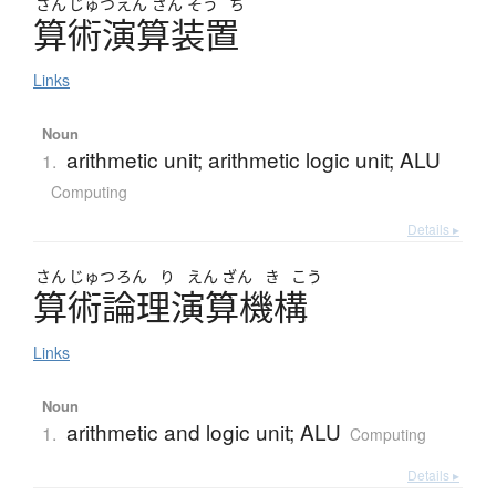
さん
じゅつ
えん
ざん
そう
ち
算術演算装置
Links
Noun
arithmetic unit; arithmetic logic unit; ALU
1.
Computing
Details ▸
さん
じゅつ
ろん
り
えん
ざん
き
こう
算術論理演算機構
Links
Noun
arithmetic and logic unit; ALU
1.
Computing
Details ▸