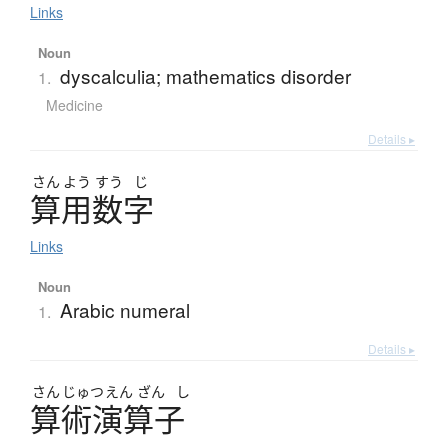
Links
Noun
dyscalculia; mathematics disorder
1.
Medicine
Details ▸
さん
よう
すう
じ
算用数字
Links
Noun
Arabic numeral
1.
Details ▸
さん
じゅつ
えん
ざん
し
算術演算子