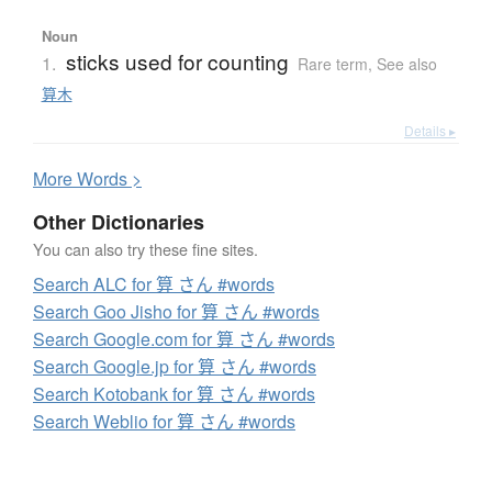
Noun
sticks used for counting
1.
Rare term
,
See also
算木
Details ▸
More
W
ords >
Other Dictionaries
You can also try these fine sites.
Search ALC for 算 さん #words
Search Goo Jisho for 算 さん #words
Search Google.com for 算 さん #words
Search Google.jp for 算 さん #words
Search Kotobank for 算 さん #words
Search Weblio for 算 さん #words