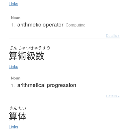
Links
Noun
arithmetic operator
1.
Computing
Details ▸
さん
じゅつ
きゅう
すう
算術級数
Links
Noun
arithmetical progression
1.
Details ▸
さん
たい
算体
Links