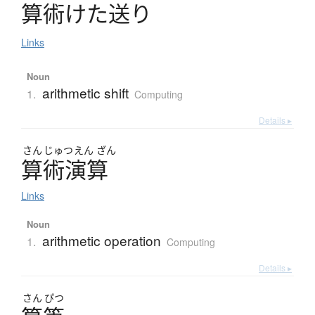
算術
け
た
送
り
Links
Noun
arithmetic shift
1.
Computing
Details ▸
さん
じゅつ
えん
ざん
算術演算
Links
Noun
arithmetic operation
1.
Computing
Details ▸
さん
ぴつ