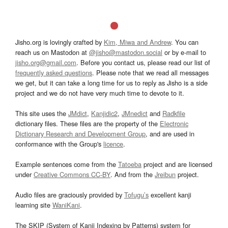
Jisho.org is lovingly crafted by
Kim, Miwa and Andrew
. You can
reach us on Mastodon at
@jisho@mastodon.social
or by e-mail to
jisho.org@gmail.com
. Before you contact us, please read our list of
frequently asked questions
. Please note that we read all messages
we get, but it can take a long time for us to reply as Jisho is a side
project and we do not have very much time to devote to it.
This site uses the
JMdict
,
Kanjidic2
,
JMnedict
and
Radkfile
dictionary files. These files are the property of the
Electronic
Dictionary Research and Development Group
, and are used in
conformance with the Group's
licence
.
Example sentences come from the
Tatoeba
project and are licensed
under
Creative Commons CC-BY
. And from the
Jreibun
project.
Audio files are graciously provided by
Tofugu’s
excellent kanji
learning site
WaniKani
.
The SKIP (System of Kanji Indexing by Patterns) system for