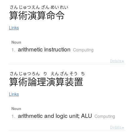
さん
じゅつ
えん
ざん
めい
れい
算術演算命令
Links
Noun
arithmetic instruction
1.
Computing
Details ▸
さん
じゅつ
ろん
り
えん
ざん
そう
ち
算術論理演算装置
Links
Noun
arithmetic and logic unit; ALU
1.
Computing
Details ▸