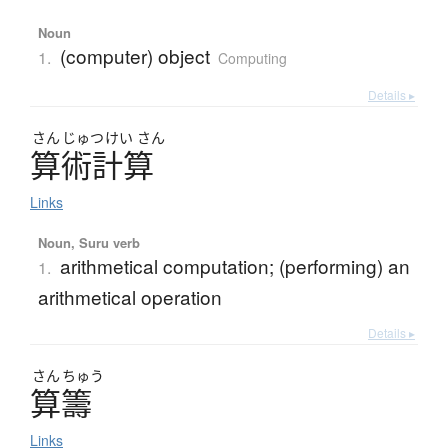
Noun
(computer) object
1.
Computing
Details ▸
さん
じゅつ
けい
さん
算術計算
Links
Noun, Suru verb
arithmetical computation; (performing) an
1.
arithmetical operation
Details ▸
さん
ちゅう
算籌
Links