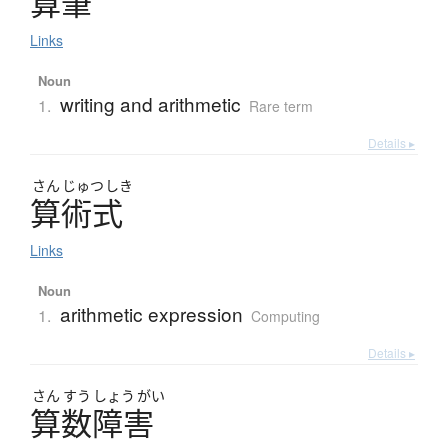
算筆
Links
Noun
writing and arithmetic
1.
Rare term
Details ▸
さん
じゅつ
しき
算術式
Links
Noun
arithmetic expression
1.
Computing
Details ▸
さん
すう
しょう
がい
算数障害