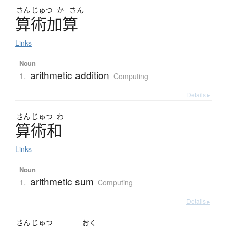
さん
じゅつ
か
さん
算術加算
Links
Noun
arithmetic addition
1.
Computing
Details ▸
さん
じゅつ
わ
算術和
Links
Noun
arithmetic sum
1.
Computing
Details ▸
さん
じゅつ
おく