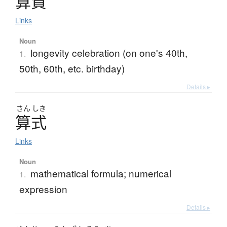
算賀
Links
Noun
longevity celebration (on one's 40th,
1.
50th, 60th, etc. birthday)
Details ▸
さん
しき
算式
Links
Noun
mathematical formula; numerical
1.
expression
Details ▸