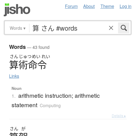
Forum
About
Theme
Log in
Words
▾
Words
— 43 found
さん
じゅつ
めい
れい
算術命令
Links
Noun
arithmetic instruction; arithmetic
1.
statement
Computing
Details ▸
さん
が