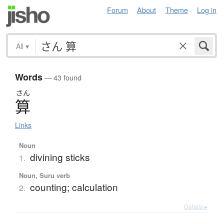
Forum
About
Theme
Log in
All
▾
Words
— 43 found
さん
算
Links
Noun
divining sticks
1.
Noun, Suru verb
counting; calculation
2.
Details ▸