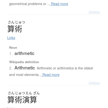
geometrical problems or ...
Read more
Details ▸
さん
じゅつ
算術
Links
Noun
arithmetic
1.
Wikipedia definition
Arithmetic
2.
Arithmetic or arithmetics is the oldest
and most elementa...
Read more
Details ▸
さん
じゅつ
えん
ざん
算術演算