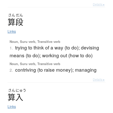
Details ▸
さん
だん
算段
Links
Noun, Suru verb, Transitive verb
trying to think of a way (to do); devising
1.
means (to do); working out (how to do)
Noun, Suru verb, Transitive verb
contriving (to raise money); managing
2.
Details ▸
さん
にゅう
算入
Links