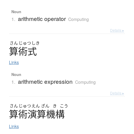
Noun
arithmetic operator
1.
Computing
Details ▸
さん
じゅつ
しき
算術式
Links
Noun
arithmetic expression
1.
Computing
Details ▸
さん
じゅつ
えん
ざん
き
こう
算術演算機構
Links