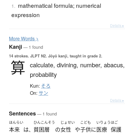
mathematical formula; numerical
1.
expression
Details ▸
More
W
ords >
Kanji
— 1 found
14 strokes.
JLPT N2. Jōyō kanji, taught in grade 2.
算
calculate,
divining,
number,
abacus,
probability
Kun:
そろ
On:
サン
Details ▸
Sentences
— 1 found
ほんらい
ひんこんそう
じょせい
こども
いりょう
ほご
本来
は
貧困層
の
女性
や
子供
に
医療
保護
、