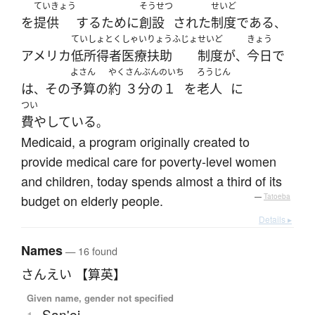
ていきょう
そうせつ
せいど
を
提供
する
ために
創設
された
制度
である
、
ていしょとくしゃいりょうふじょ
せいど
きょう
アメリカ
低所得者医療扶助
制度
が
今日
で
、
よさん
やく
さんぶんのいち
ろうじん
は
その
予算
の
約
３分の１
を
老人
に
、
つい
費やしている
。
Medicaid, a program originally created to
provide medical care for poverty-level women
and children, today spends almost a third of its
budget on elderly people.
—
Tatoeba
Details ▸
Names
— 16 found
さんえい 【算英】
Given name, gender not specified
San'ei