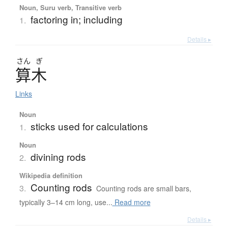
Noun, Suru verb, Transitive verb
factoring in; including
1.
Details ▸
さん
ぎ
算木
Links
Noun
sticks used for calculations
1.
Noun
divining rods
2.
Wikipedia definition
Counting rods
3.
Counting rods are small bars,
typically 3–14 cm long, use...
Read more
Details ▸