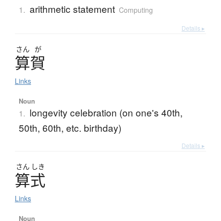
arithmetic statement
1.
Computing
Details ▸
さん
が
算賀
Links
Noun
longevity celebration (on one's 40th,
1.
50th, 60th, etc. birthday)
Details ▸
さん
しき
算式
Links
Noun