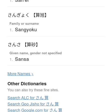
1.
さんぎょく 【算旭】
Family or surname
Sangyoku
1.
さんさ 【算砂】
Given name, gender not specified
Sansa
1.
More
N
ames >
Other Dictionaries
You can also try these fine sites.
Search ALC for さん 算
Search Goo Jisho for さん 算
Search Google.com for さん 算