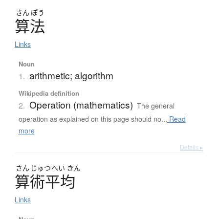
さん
ぽう
算法
Links
Noun
arithmetic; algorithm
1.
Wikipedia definition
Operation (mathematics)
2.
The general
operation as explained on this page should no...
Read
more
Details ▸
さん
じゅつ
へい
きん
算術平均
Links