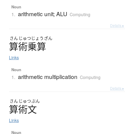
Noun
arithmetic unit; ALU
1.
Computing
Details ▸
さん
じゅつ
じょう
ざん
算術乗算
Links
Noun
arithmetic multiplication
1.
Computing
Details ▸
さん
じゅつ
ぶん
算術文
Links
Noun