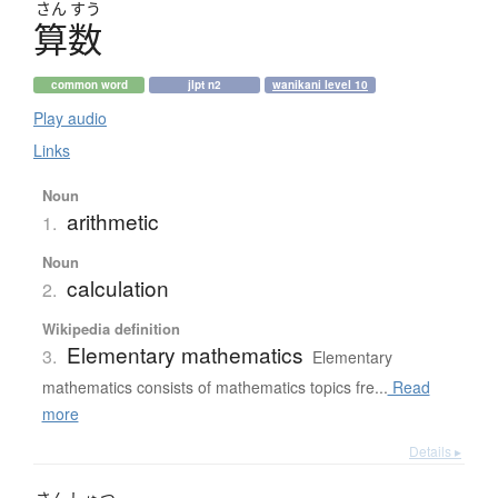
さん
すう
算数
common word
jlpt n2
wanikani level 10
Play audio
Links
Noun
arithmetic
1.
Noun
calculation
2.
Wikipedia definition
Elementary mathematics
3.
Elementary
mathematics consists of mathematics topics fre...
Read
more
Details ▸