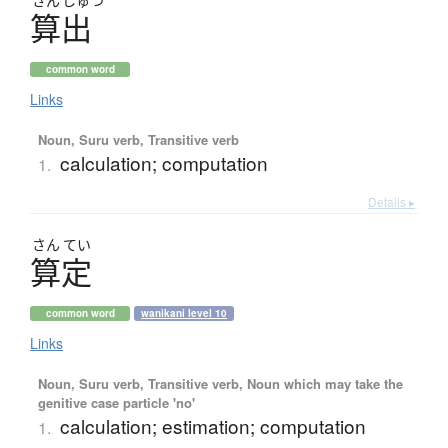
さん
しゅつ
算出
common word
Links
Noun, Suru verb, Transitive verb
calculation; computation
1.
Details ▸
さん
てい
算定
common word
wanikani level 10
Links
Noun, Suru verb, Transitive verb, Noun which may take the
genitive case particle 'no'
calculation; estimation; computation
1.