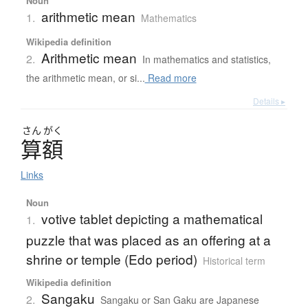
Noun
arithmetic mean
1.
Mathematics
Wikipedia definition
Arithmetic mean
2.
In mathematics and statistics,
the arithmetic mean, or si...
Read more
Details ▸
さん
がく
算額
Links
Noun
votive tablet depicting a mathematical
1.
puzzle that was placed as an offering at a
shrine or temple (Edo period)
Historical term
Wikipedia definition
Sangaku
2.
Sangaku or San Gaku are Japanese