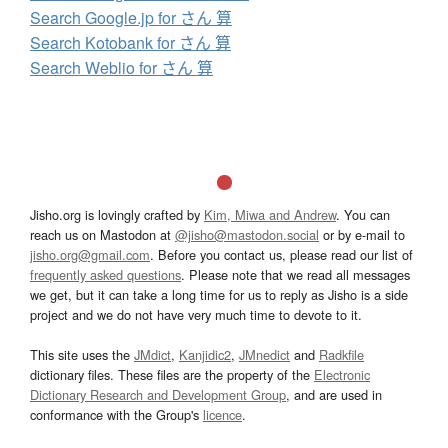
Search Google.jp for さん 算
Search Kotobank for さん 算
Search Weblio for さん 算
Jisho.org is lovingly crafted by
Kim, Miwa and Andrew
. You can
reach us on Mastodon at
@jisho@mastodon.social
or by e-mail to
jisho.org@gmail.com
. Before you contact us, please read our list of
frequently asked questions
. Please note that we read all messages
we get, but it can take a long time for us to reply as Jisho is a side
project and we do not have very much time to devote to it.
This site uses the
JMdict
,
Kanjidic2
,
JMnedict
and
Radkfile
dictionary files. These files are the property of the
Electronic
Dictionary Research and Development Group
, and are used in
conformance with the Group's
licence
.