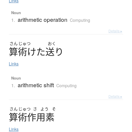
Links
Noun
arithmetic operation
1.
Computing
Details ▸
さん
じゅつ
おく
算術
け
た
送
り
Links
Noun
arithmetic shift
1.
Computing
Details ▸
さん
じゅつ
さ
よう
そ
算術作用素
Links