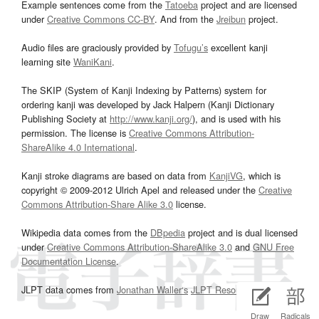
Example sentences come from the
Tatoeba
project and are licensed
under
Creative Commons CC-BY
. And from the
Jreibun
project.
Audio files are graciously provided by
Tofugu’s
excellent kanji
learning site
WaniKani
.
The SKIP (System of Kanji Indexing by Patterns) system for
ordering kanji was developed by Jack Halpern (Kanji Dictionary
Publishing Society at
http://www.kanji.org/
), and is used with his
permission. The license is
Creative Commons Attribution-
ShareAlike 4.0 International
.
Kanji stroke diagrams are based on data from
KanjiVG
, which is
copyright © 2009-2012 Ulrich Apel and released under the
Creative
Commons Attribution-Share Alike 3.0
license.
Wikipedia data comes from the
DBpedia
project and is dual licensed
under
Creative Commons Attribution-ShareAlike 3.0
and
GNU Free
Documentation License
.
JLPT data comes from
Jonathan Waller‘s
JLPT Resources
page.
Draw
Radicals