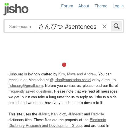
Forum
About
Theme
Log in
Sentences
▾
Jisho.org is lovingly crafted by
Kim, Miwa and Andrew
. You can
reach us on Mastodon at
@jisho@mastodon.social
or by e-mail to
jisho.org@gmail.com
. Before you contact us, please read our list of
frequently asked questions
. Please note that we read all messages
we get, but it can take a long time for us to reply as Jisho is a side
project and we do not have very much time to devote to it.
This site uses the
JMdict
,
Kanjidic2
,
JMnedict
and
Radkfile
dictionary files. These files are the property of the
Electronic
Dictionary Research and Development Group
, and are used in