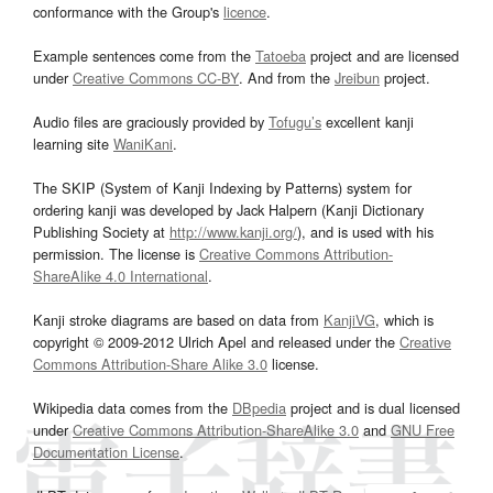
conformance with the Group's
licence
.
Example sentences come from the
Tatoeba
project and are licensed
under
Creative Commons CC-BY
. And from the
Jreibun
project.
Audio files are graciously provided by
Tofugu’s
excellent kanji
learning site
WaniKani
.
The SKIP (System of Kanji Indexing by Patterns) system for
ordering kanji was developed by Jack Halpern (Kanji Dictionary
Publishing Society at
http://www.kanji.org/
), and is used with his
permission. The license is
Creative Commons Attribution-
ShareAlike 4.0 International
.
Kanji stroke diagrams are based on data from
KanjiVG
, which is
copyright © 2009-2012 Ulrich Apel and released under the
Creative
Commons Attribution-Share Alike 3.0
license.
Wikipedia data comes from the
DBpedia
project and is dual licensed
under
Creative Commons Attribution-ShareAlike 3.0
and
GNU Free
Documentation License
.