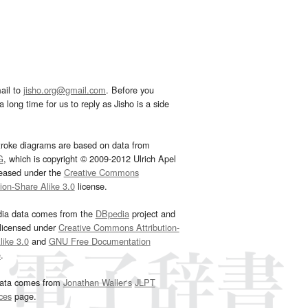
ail to
jisho.org@gmail.com
. Before you
 long time for us to reply as Jisho is a side
troke diagrams are based on data from
G
, which is copyright © 2009-2012 Ulrich Apel
leased under the
Creative Commons
tion-Share Alike 3.0
license.
dia data comes from the
DBpedia
project and
 licensed under
Creative Commons Attribution-
ike 3.0
and
GNU Free Documentation
e
.
ata comes from
Jonathan Waller‘s
JLPT
ces
page.