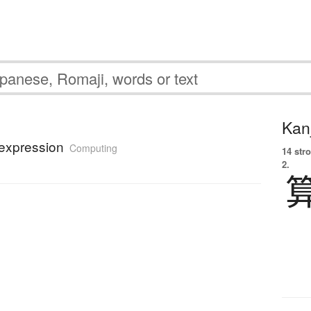
Kanj
 expression
Computing
14 str
2.