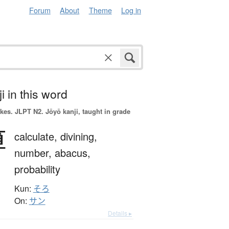
Forum
About
Theme
Log in
i in this word
okes.
JLPT N2. Jōyō kanji, taught in grade
算
calculate,
divining,
number,
abacus,
probability
Kun:
そろ
On:
サン
Details ▸