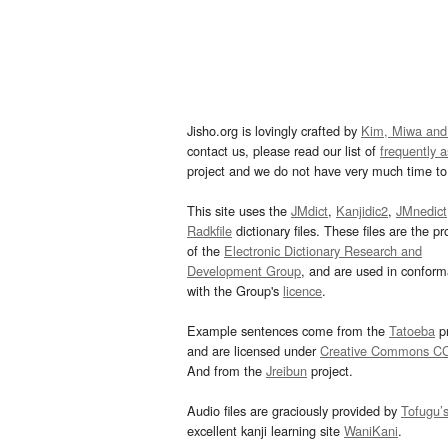
Jisho.org is lovingly crafted by
Kim, Miwa and
contact us, please read our list of
frequently 
project and we do not have very much time to 
This site uses the
JMdict
,
Kanjidic2
,
JMnedict
Radkfile
dictionary files. These files are the pr
of the
Electronic Dictionary Research and
Development Group
, and are used in confor
with the Group's
licence
.
Example sentences come from the
Tatoeba
pr
and are licensed under
Creative Commons C
And from the
Jreibun
project.
Audio files are graciously provided by
Tofugu’
excellent kanji learning site
WaniKani
.