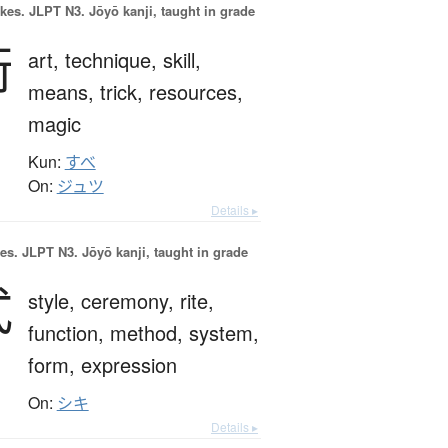
okes.
JLPT N3. Jōyō kanji, taught in grade
術
art,
technique,
skill,
means,
trick,
resources,
magic
Kun:
すべ
On:
ジュツ
Details ▸
es.
JLPT N3. Jōyō kanji, taught in grade
式
style,
ceremony,
rite,
function,
method,
system,
form,
expression
On:
シキ
Details ▸