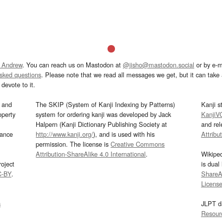
 Andrew
. You can reach us on Mastodon at
@jisho@mastodon.social
or by e-m
asked questions
. Please note that we read all messages we get, but it can take a
devote to it.
and
The SKIP (System of Kanji Indexing by Patterns)
Kanji s
operty
system for ordering kanji was developed by Jack
KanjiV
Halpern (Kanji Dictionary Publishing Society at
and re
mance
http://www.kanji.org/
), and is used with his
Attribu
permission. The license is
Creative Commons
Attribution-ShareAlike 4.0 International
.
Wikipe
oject
is dual
C-BY
.
ShareAl
Licens
s
JLPT d
Resour