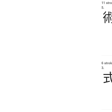
11 str
5.
6 strok
3.