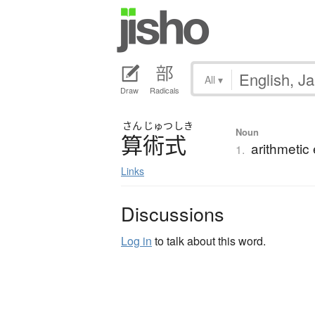
All
▾
Draw
Radicals
さん
じゅつ
しき
Noun
算術式
arithmetic
1.
Links
Discussions
Log in
to talk about this word.