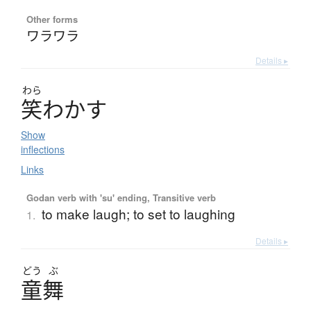
Other forms
ワラワラ
Details ▸
わら
笑
わ
か
す
Show
inflections
Links
Godan verb with 'su' ending, Transitive verb
to make laugh; to set to laughing
1.
Details ▸
どう
ぶ
童舞