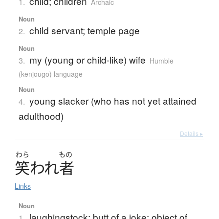
child; children
1.
Archaic
Noun
child servant; temple page
2.
Noun
my (young or child-like) wife
3.
Humble
(kenjougo) language
Noun
young slacker (who has not yet attained
4.
adulthood)
Details ▸
わら
もの
笑
わ
れ
者
Links
Noun
laughingstock; butt of a joke; object of
1.