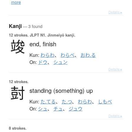
more
Details ▸
Kanji
— 3 found
12 strokes.
JLPT N1. Jinmeiyō kanji.
竣
end,
finish
Kun:
わらわ
、
わらべ
、
おわ.る
On:
ドウ
、
シュン
Details ▸
12 strokes.
尌
standing (something) up
Kun:
た.てる
、
た.つ
、
わらわ
、
しもべ
On:
シュ
、
チュ
、
ジュウ
Details ▸
8 strokes.