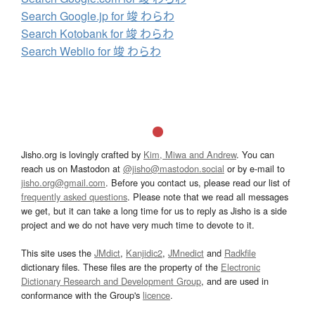
Search Google.jp for 竣 わらわ
Search Kotobank for 竣 わらわ
Search Weblio for 竣 わらわ
Jisho.org is lovingly crafted by
Kim, Miwa and Andrew
. You can
reach us on Mastodon at
@jisho@mastodon.social
or by e-mail to
jisho.org@gmail.com
. Before you contact us, please read our list of
frequently asked questions
. Please note that we read all messages
we get, but it can take a long time for us to reply as Jisho is a side
project and we do not have very much time to devote to it.
This site uses the
JMdict
,
Kanjidic2
,
JMnedict
and
Radkfile
dictionary files. These files are the property of the
Electronic
Dictionary Research and Development Group
, and are used in
conformance with the Group's
licence
.