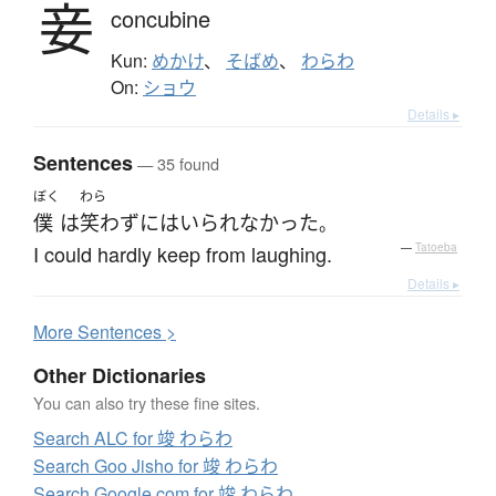
妾
concubine
Kun:
めかけ
、
そばめ
、
わらわ
On:
ショウ
Details ▸
Sentences
— 35 found
ぼく
わら
僕
は
笑わ
ずにはいられなかった
。
I could hardly keep from laughing.
—
Tatoeba
Details ▸
More
S
entences >
Other Dictionaries
You can also try these fine sites.
Search ALC for 竣 わらわ
Search Goo Jisho for 竣 わらわ
Search Google.com for 竣 わらわ