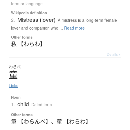
term or language
Wikipedia definition
Mistress (lover)
2.
A mistress is a long-term female
lover and companion who ...
Read more
Other forms
私 【わらわ】
Details ▸
わらべ
童
Links
Noun
child
1.
Dated term
Other forms
童 【わらんべ】
、
童 【わらわ】