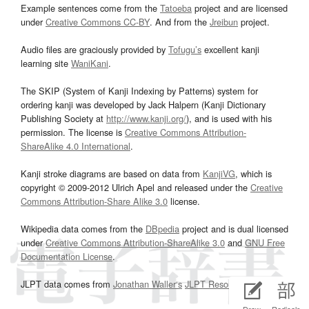
Example sentences come from the
Tatoeba
project and are licensed
under
Creative Commons CC-BY
. And from the
Jreibun
project.
Audio files are graciously provided by
Tofugu’s
excellent kanji
learning site
WaniKani
.
The SKIP (System of Kanji Indexing by Patterns) system for
ordering kanji was developed by Jack Halpern (Kanji Dictionary
Publishing Society at
http://www.kanji.org/
), and is used with his
permission. The license is
Creative Commons Attribution-
ShareAlike 4.0 International
.
Kanji stroke diagrams are based on data from
KanjiVG
, which is
copyright © 2009-2012 Ulrich Apel and released under the
Creative
Commons Attribution-Share Alike 3.0
license.
Wikipedia data comes from the
DBpedia
project and is dual licensed
under
Creative Commons Attribution-ShareAlike 3.0
and
GNU Free
Documentation License
.
JLPT data comes from
Jonathan Waller‘s
JLPT Resources
page.