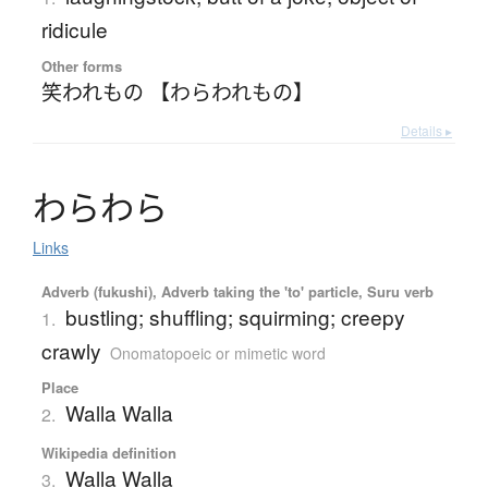
ridicule
Other forms
笑われもの 【わらわれもの】
Details ▸
わ
ら
わ
ら
Links
Adverb (fukushi), Adverb taking the 'to' particle, Suru verb
bustling; shuffling; squirming; creepy
1.
crawly
Onomatopoeic or mimetic word
Place
Walla Walla
2.
Wikipedia definition
Walla Walla
3.