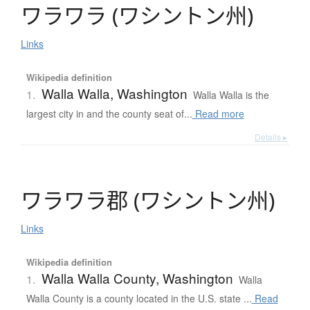
ワ
ラ
ワ
ラ
(
ワ
シ
ン
ト
ン
州
)
Links
Wikipedia definition
Walla Walla, Washington
1.
Walla Walla is the
largest city in and the county seat of...
Read more
Details ▸
ワ
ラ
ワ
ラ
郡
(
ワ
シ
ン
ト
ン
州
)
Links
Wikipedia definition
Walla Walla County, Washington
1.
Walla
Walla County is a county located in the U.S. state ...
Read