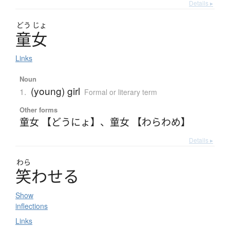
Details ▸
どう
じょ
童女
Links
Noun
(young) girl
1.
Formal or literary term
Other forms
童女 【どうにょ】
、
童女 【わらわめ】
Details ▸
わら
笑
わ
せ
る
Show
inflections
Links