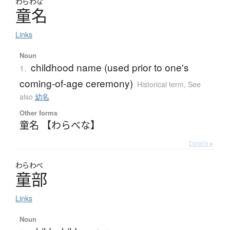
わらわな
童名
Links
Noun
childhood name (used prior to one's
1.
coming-of-age ceremony)
Historical term
,
See
also
幼名
Other forms
童名 【わらべな】
Details ▸
わらわべ
童部
Links
Noun