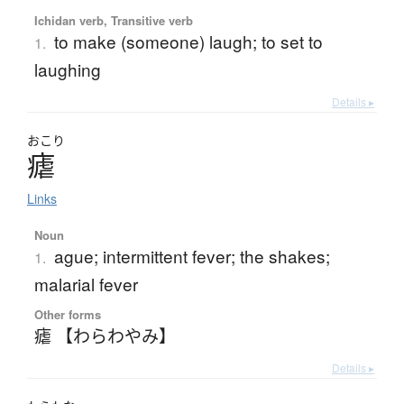
Ichidan verb, Transitive verb
to make (someone) laugh; to set to
1.
laughing
Details ▸
おこり
瘧
Links
Noun
ague; intermittent fever; the shakes;
1.
malarial fever
Other forms
瘧 【わらわやみ】
Details ▸