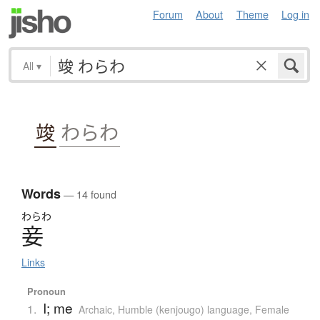
Forum
About
Theme
Log in
All
▾
竣
わらわ
Words
— 14 found
わらわ
妾
Links
Pronoun
I; me
1.
Archaic
,
Humble (kenjougo) language
,
Female