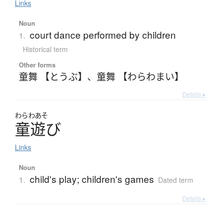
Links
Noun
court dance performed by children
1.
Historical term
Other forms
童舞 【とうぶ】
、
童舞 【わらわまい】
Details ▸
わらわあそ
童遊
び
Links
Noun
child's play; children's games
1.
Dated term
Details ▸