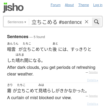
Forum
About
Theme
Log in
Sentences
▾
Sentences
— 5 found
あんうん
たちこ
あと
暗雲
が
立ちこめていた
後
には
すっきりと
、
はれま
した
晴れ間
になる
。
After dark clouds, you get periods of refreshing
clear weather.
—
Tatoeba
Details ▸
きり
たちこ
みは
霧
が
立ちこめて
見晴らし
が
きかなかった
。
A curtain of mist blocked our view.
—
Tatoeba
Details ▸