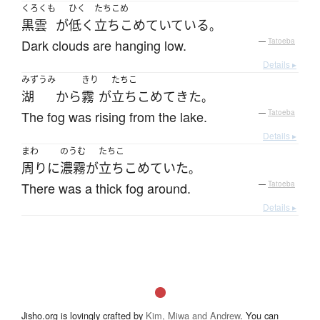
くろくも
ひく
たちこめ
黒雲
が
低く
立ちこめていている
。
Dark clouds are hanging low.
—
Tatoeba
Details ▸
みずうみ
きり
たちこ
湖
から
霧
が
立ちこめて
きた
。
The fog was rising from the lake.
—
Tatoeba
Details ▸
まわ
のうむ
たちこ
周り
に
濃霧
が
立ちこめていた
。
There was a thick fog around.
—
Tatoeba
Details ▸
Jisho.org is lovingly crafted by
Kim, Miwa and Andrew
. You can