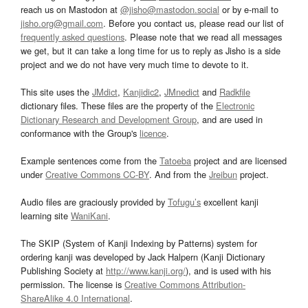
reach us on Mastodon at
@jisho@mastodon.social
or by e-mail to
jisho.org@gmail.com
. Before you contact us, please read our list of
frequently asked questions
. Please note that we read all messages
we get, but it can take a long time for us to reply as Jisho is a side
project and we do not have very much time to devote to it.
This site uses the
JMdict
,
Kanjidic2
,
JMnedict
and
Radkfile
dictionary files. These files are the property of the
Electronic
Dictionary Research and Development Group
, and are used in
conformance with the Group's
licence
.
Example sentences come from the
Tatoeba
project and are licensed
under
Creative Commons CC-BY
. And from the
Jreibun
project.
Audio files are graciously provided by
Tofugu’s
excellent kanji
learning site
WaniKani
.
The SKIP (System of Kanji Indexing by Patterns) system for
ordering kanji was developed by Jack Halpern (Kanji Dictionary
Publishing Society at
http://www.kanji.org/
), and is used with his
permission. The license is
Creative Commons Attribution-
ShareAlike 4.0 International
.