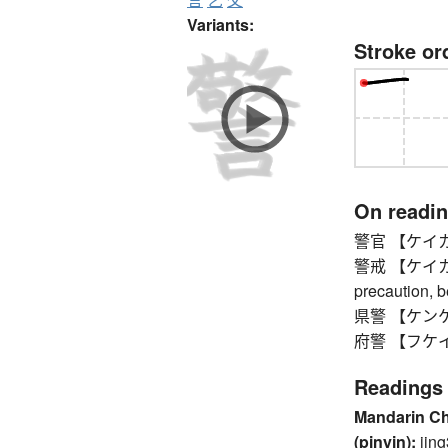
Variants:
Stroke or
On readi
警官 【ケイカン】 p
警戒 【ケイカイ】 v
precaution, 
県警 【ケンケイ】 
府警 【フケイ】 pr
Readings
Mandarin C
(pinyin):
jing