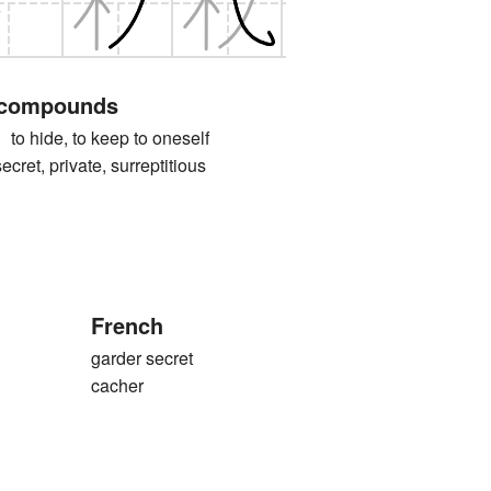
 compounds
ide, to keep to oneself
, private, surreptitious
French
garder secret
cacher