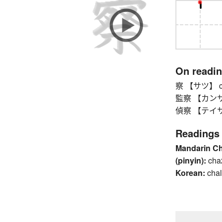
On readi
察 【サツ】 cop
監察 【カンサツ】 
偵察 【テイサツ】 
Readings
Mandarin C
(pinyin):
cha
Korean:
chal