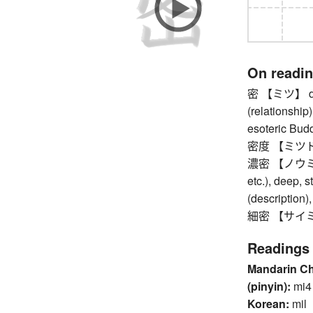
On readi
密 【ミツ】 dens
(relationship)
esoteric Bud
密度 【ミツド】
濃密 【ノウミツ】 d
etc.), deep, s
(description),
細密 【サイミツ】 d
Readings
Mandarin C
(pinyin):
mi4
Korean:
mil