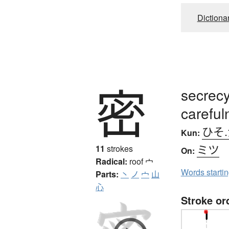
Dictiona
密
secrecy
careful
ひそ
Kun:
ミツ
11
strokes
On:
Radical:
roof
宀
Words starti
Parts:
丶
ノ
宀
山
心
Stroke or