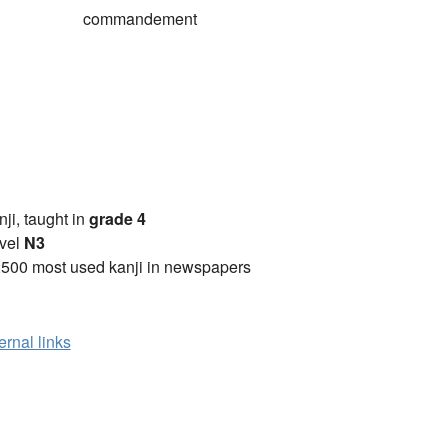
commandement
anji, taught in
grade 4
vel
N3
2500 most used kanji in newspapers
ernal links