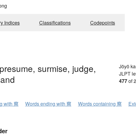
ong
ry Indices
Classifications
Codepoints
presume, surmise, judge,
Jōyō k
JLPT le
tand
477
of 
ng with 察
Words ending with 察
Words containing 察
Ext
der