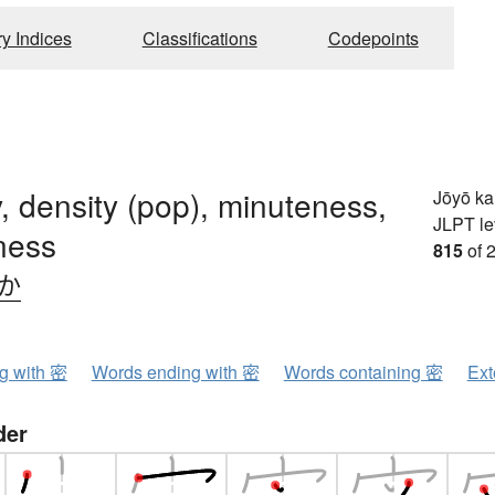
ry Indices
Classifications
Codepoints
, density (pop), minuteness,
Jōyō k
JLPT le
ness
815
of 
.か
ng with 密
Words ending with 密
Words containing 密
Ext
der