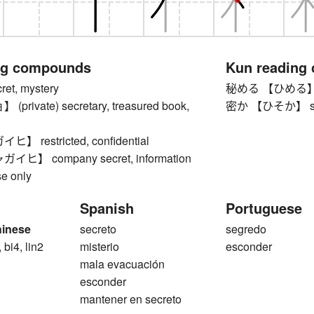
ng compounds
Kun reading
t, mystery
秘める 【ひめる】 to h
rivate) secretary, treasured book,
密か 【ひそか】 secret
 restricted, confidential
】 company secret, information
se only
Spanish
Portuguese
hinese
secreto
segredo
 bi4, lin2
misterio
esconder
mala evacuación
esconder
mantener en secreto