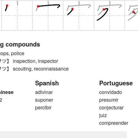
ng compounds
s, police
inspection, inspector
scouting, reconnaissance
Spanish
Portuguese
hinese
adivinar
convidado
2
suponer
presumir
percibir
conjecturar
juiz
compreender