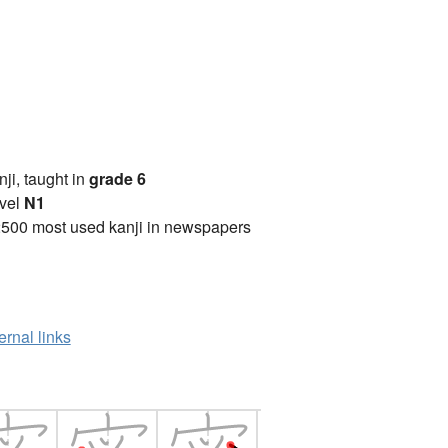
anji, taught in
grade 6
vel
N1
2500 most used kanji in newspapers
ernal links