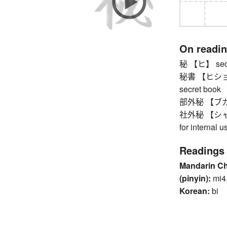
On readi
秘 【ヒ】 secre
秘書 【ヒショ】 (p
secret book
部外秘 【ブガイヒ】
社外秘 【シャガイヒ
for internal u
Readings
Mandarin C
(pinyin):
mi4,
Korean:
bi