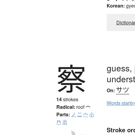
Korean:
gye
Dictiona
察
guess, 
unders
サツ
On:
14
strokes
Words starti
Radical:
roof
宀
Parts:
ノ
二
宀
小
癶
示
Stroke or