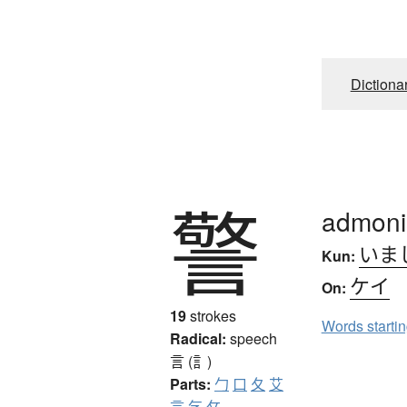
Dictiona
警
admoni
いま
Kun:
ケイ
On:
19
strokes
Words starti
Radical:
speech
言 (訁)
Parts:
勹
口
夂
艾
言
乞
攵