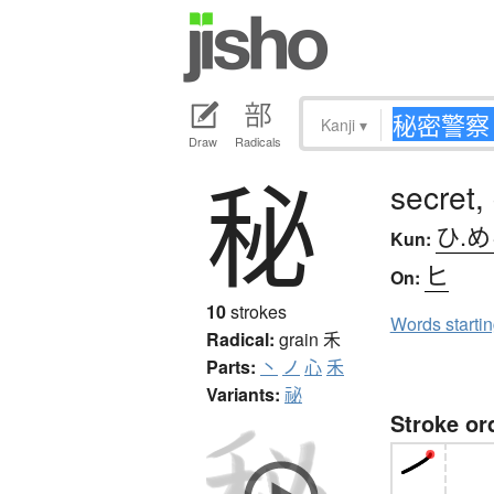
Kanji
▾
Draw
Radicals
秘
secret,
ひ.
Kun:
ヒ
On:
10
strokes
Words starti
Radical:
grain
禾
Parts:
丶
ノ
心
禾
Variants:
祕
Stroke or