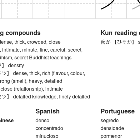
ng compounds
Kun reading
e, thick, crowded, close
密か 【ひそか】 secret
, intimate, minute, fine, careful, secret,
dhism, secret Buddhist teachings
 density
ense, thick, rich (flavour, colour,
trong (smell), heavy, detailed
 close (relationship), intimate
etailed knowledge, finely detailed
Spanish
Portuguese
hinese
denso
segredo
concentrado
densidade
minucioso
pormenor