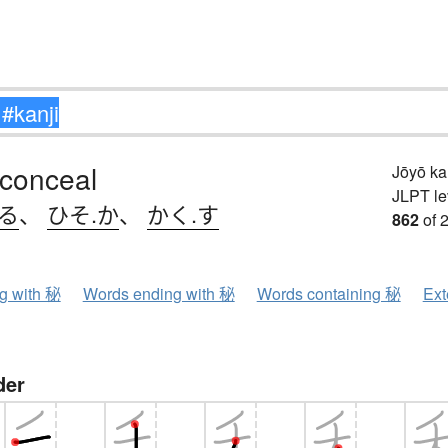
 conceal
Jōyō k
JLPT le
める
、
ひそ.か
、
かく.す
862
of 
ng with 秘
Words ending with 秘
Words containing 秘
Ext
der