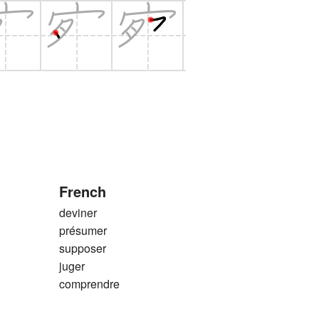
French
deviner
présumer
supposer
juger
comprendre