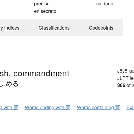
preciso
cuidado
en secreto
ry Indices
Classifications
Codepoints
sh, commandment
Jōyō k
JLPT le
し.める
366
of 
ng with 警
Words ending with 警
Words containing 警
Ext