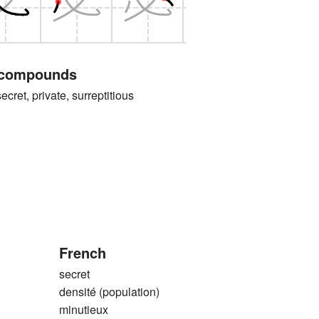
 compounds
, private, surreptitious
French
secret
densité (population)
minutieux