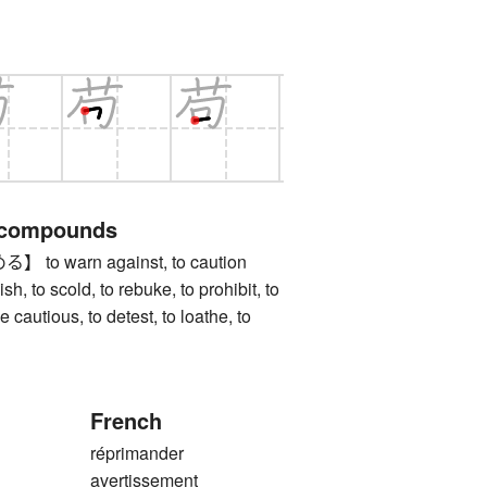
 compounds
o warn against, to caution
h, to scold, to rebuke, to prohibit, to
be cautious, to detest, to loathe, to
French
réprimander
avertissement