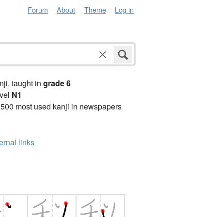
Forum
About
Theme
Log in
anji, taught in
grade 6
vel
N1
2500 most used kanji in newspapers
ernal links