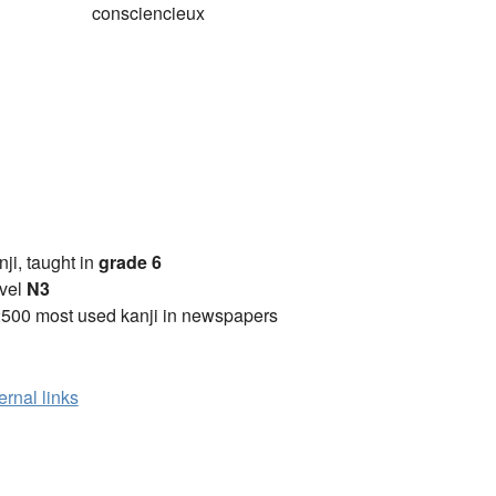
consciencieux
anji, taught in
grade 6
vel
N3
2500 most used kanji in newspapers
ernal links