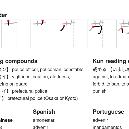
der
ng compounds
Kun reading
olice officer, policeman, constable
戒める 【いましめる】 t
igilance, caution, alertness,
against, to admonis
being on guard
forbid, to ban, to 
prefectural police
punish
efectural police (Osaka or Kyoto)
Spanish
Portuguese
hinese
amonestar
advertir
3
advertir
mandamentos