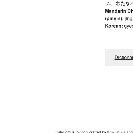
い、 わたな
Mandarin C
(pinyin):
jing
Korean:
gye
Dictiona
Jisho.org is lovingly crafted by
Kim, Miwa and