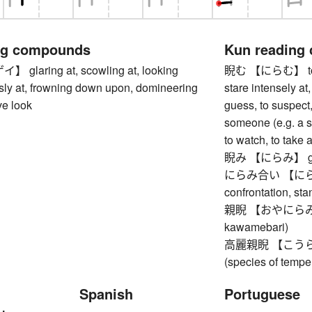
ng compounds
Kun reading
laring at, scowling at, looking
睨む 【にらむ】 to glar
ly at, frowning down upon, domineering
stare intensely at,
ve look
guess, to suspect
someone (e.g. a s
to watch, to take 
睨み 【にらみ】 glar
にらみ合い 【にらみあい
confrontation, stan
親睨 【おやにらみ】 a
kawamebari)
高麗親睨 【こうらいお
(species of tempe
Spanish
Portuguese