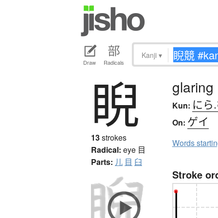
Kanji
▾
Draw
Radicals
睨
glaring
にら
Kun:
ゲイ
On:
13
strokes
Words starti
Radical:
eye
目
Parts:
儿
目
臼
Stroke or