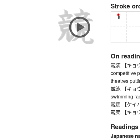
Stroke or
On readi
競演 【キョウエン】
competitive 
theatres put
競泳 【キョウエイ
swimming ra
競馬 【ケイバ】 
競売 【キョウバ
Readings
Japanese n