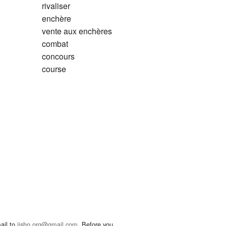
rivaliser
enchère
vente aux enchères
combat
concours
course
ail to
jisho.org@gmail.com
. Before you