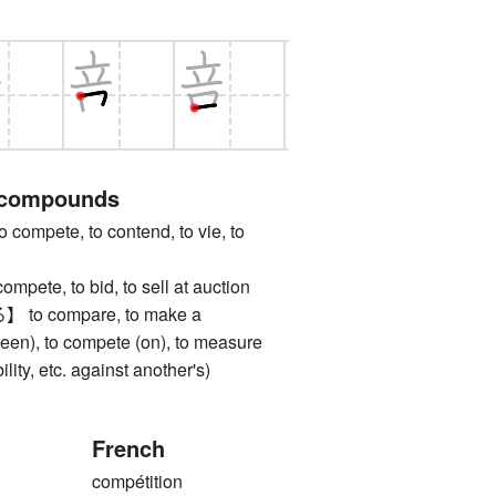
 compounds
pete, to contend, to vie, to
te, to bid, to sell at auction
 compare, to make a
een), to compete (on), to measure
ility, etc. against another's)
French
compétition