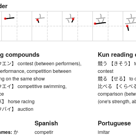
der
ng compounds
Kun reading
 contest (between performers),
競う 【きそう】 to com
performance, competition between
contest
ting on the same show
競る 【せる】 to compe
】 competitive swimming,
比べる 【くらべる】 to
ce
comparison (betw
horse racing
(one's strength, ab
イ】 auction
Spanish
Portuguese
ames:
か
competir
imitar