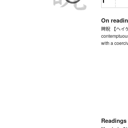
On readi
睥睨 【ヘイゲイ】 g
contemptuous
with a coerci
Readings