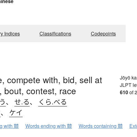
hinese
ry Indices
Classifications
Codepoints
, compete with, bid, sell at
Jōyō k
JLPT le
, bout, contest, race
610
of 
.う
、
せ.る
、
くら.べる
ウ
、
ケイ
ng with 競
Words ending with 競
Words containing 競
Ext