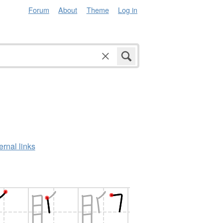
Forum
About
Theme
Log in
ernal links