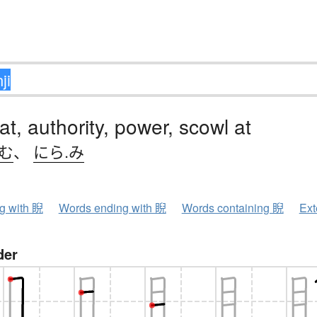
 at, authority, power, scowl at
.む
、
にら.み
ng with 睨
Words ending with 睨
Words containing 睨
Ext
der