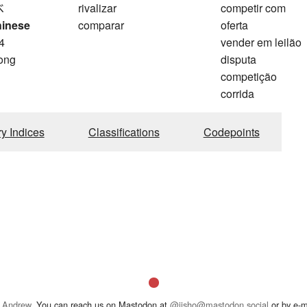
べ
rivalizar
competir com
hinese
comparar
oferta
4
vender em leilão
ong
disputa
competição
corrida
ry Indices
Classifications
Codepoints
 Andrew
. You can reach us on Mastodon at
@jisho@mastodon.social
or by e-m