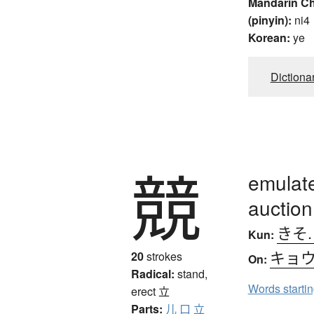
Mandarin C
(pinyin):
ni4
Korean:
ye
Dictiona
競
emulate
auction
きそ
Kun:
キョ
20
strokes
On:
Radical:
stand,
Words starti
erect
立
Parts:
儿
口
立