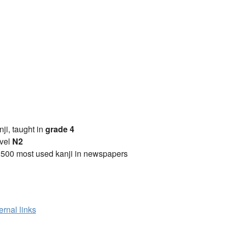
anji, taught in
grade 4
vel
N2
2500 most used kanji in newspapers
ernal links