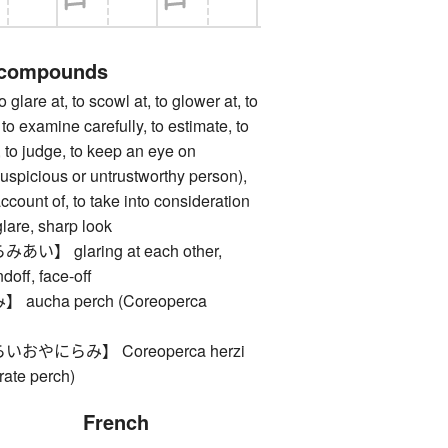
 compounds
e at, to scowl at, to glower at, to
 to examine carefully, to estimate, to
, to judge, to keep an eye on
uspicious or untrustworthy person),
account of, to take into consideration
e, sharp look
】 glaring at each other,
doff, face-off
ucha perch (Coreoperca
やにらみ】 Coreoperca herzi
rate perch)
French