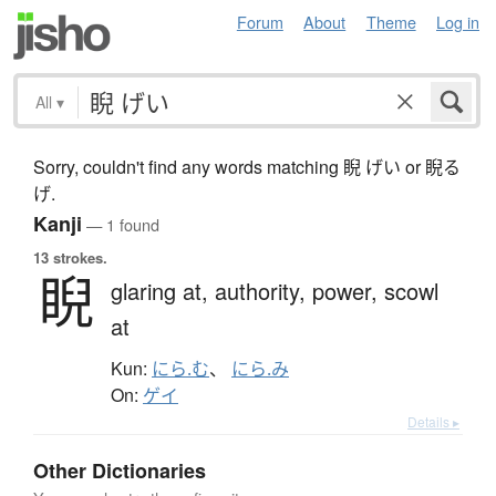
Forum
About
Theme
Log in
All
▾
Sorry, couldn't find any words matching 睨 げい or 睨る
げ.
Kanji
— 1 found
13 strokes.
睨
glaring at,
authority,
power,
scowl
at
Kun:
にら.む
、
にら.み
On:
ゲイ
Details ▸
Other Dictionaries