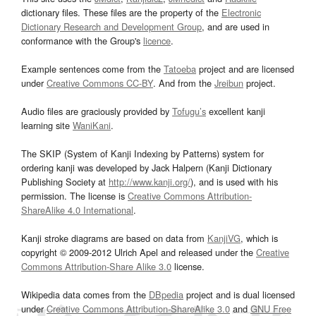
dictionary files. These files are the property of the
Electronic
Dictionary Research and Development Group
, and are used in
conformance with the Group's
licence
.
Example sentences come from the
Tatoeba
project and are licensed
under
Creative Commons CC-BY
. And from the
Jreibun
project.
Audio files are graciously provided by
Tofugu’s
excellent kanji
learning site
WaniKani
.
The SKIP (System of Kanji Indexing by Patterns) system for
ordering kanji was developed by Jack Halpern (Kanji Dictionary
Publishing Society at
http://www.kanji.org/
), and is used with his
permission. The license is
Creative Commons Attribution-
ShareAlike 4.0 International
.
Kanji stroke diagrams are based on data from
KanjiVG
, which is
copyright © 2009-2012 Ulrich Apel and released under the
Creative
Commons Attribution-Share Alike 3.0
license.
Wikipedia data comes from the
DBpedia
project and is dual licensed
under
Creative Commons Attribution-ShareAlike 3.0
and
GNU Free