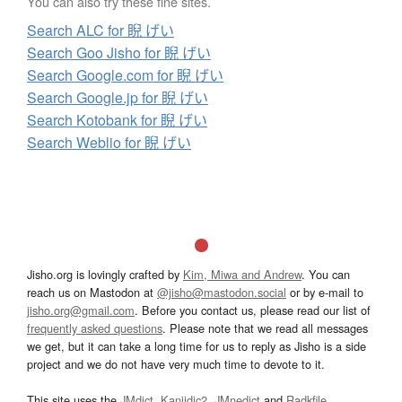
You can also try these fine sites.
Search ALC for 睨 げい
Search Goo Jisho for 睨 げい
Search Google.com for 睨 げい
Search Google.jp for 睨 げい
Search Kotobank for 睨 げい
Search Weblio for 睨 げい
Jisho.org is lovingly crafted by
Kim, Miwa and Andrew
. You can
reach us on Mastodon at
@jisho@mastodon.social
or by e-mail to
jisho.org@gmail.com
. Before you contact us, please read our list of
frequently asked questions
. Please note that we read all messages
we get, but it can take a long time for us to reply as Jisho is a side
project and we do not have very much time to devote to it.
This site uses the
JMdict
,
Kanjidic2
,
JMnedict
and
Radkfile