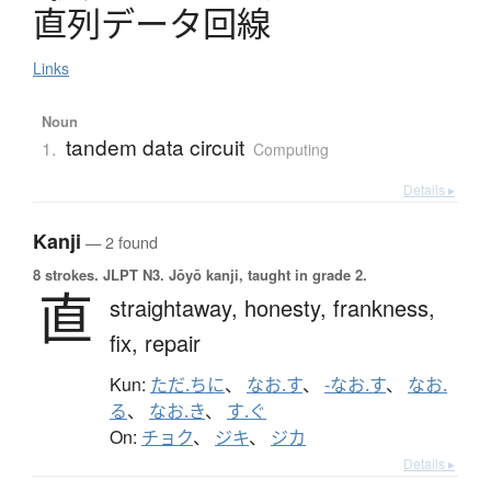
直列
デ
ー
タ
回線
Links
Noun
tandem data circuit
1.
Computing
Details ▸
Kanji
— 2 found
8 strokes.
JLPT N3. Jōyō kanji, taught in grade 2.
直
straightaway,
honesty,
frankness,
fix,
repair
Kun:
ただ.ちに
、
なお.す
、
-なお.す
、
なお.
る
、
なお.き
、
す.ぐ
On:
チョク
、
ジキ
、
ジカ
Details ▸