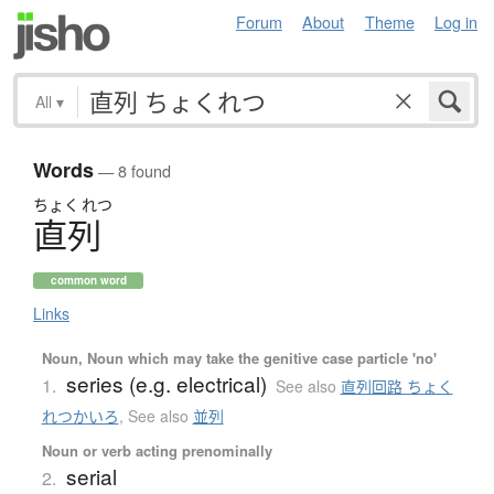
Forum
About
Theme
Log in
All
▾
Words
— 8 found
ちょく
れつ
直列
common word
Links
Noun, Noun which may take the genitive case particle 'no'
series (e.g. electrical)
1.
See also
直列回路 ちょく
れつかいろ
,
See also
並列
Noun or verb acting prenominally
serial
2.