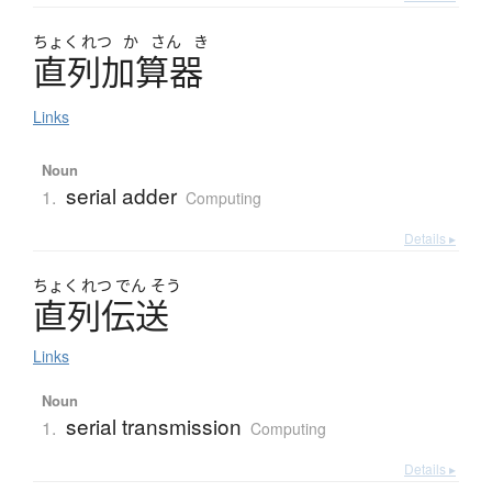
ちょく
れつ
か
さん
き
直列加算器
Links
Noun
serial adder
1.
Computing
Details ▸
ちょく
れつ
でん
そう
直列伝送
Links
Noun
serial transmission
1.
Computing
Details ▸