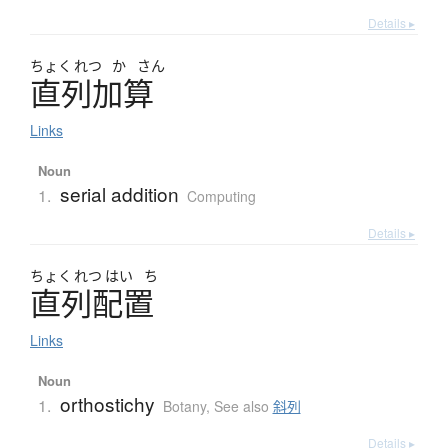
Details ▸
ちょく
れつ
か
さん
直列加算
Links
Noun
serial addition
1.
Computing
Details ▸
ちょく
れつ
はい
ち
直列配置
Links
Noun
orthostichy
1.
Botany
,
See also
斜列
Details ▸