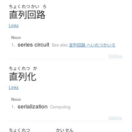
ちょく
れつ
かい
ろ
直列回路
Links
Noun
series circuit
1.
See also
並列回路 へいれつかいろ
Details ▸
ちょく
れつ
か
直列化
Links
Noun
serialization
1.
Computing
Details ▸
ちょく
れつ
かい
せん