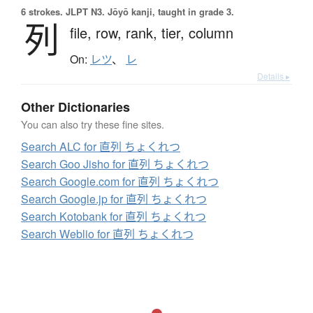
6 strokes.
JLPT N3. Jōyō kanji, taught in grade 3.
列
file,
row,
rank,
tier,
column
On:
レツ
、
レ
Details ▸
Other Dictionaries
You can also try these fine sites.
Search ALC for 直列 ちょくれつ
Search Goo Jisho for 直列 ちょくれつ
Search Google.com for 直列 ちょくれつ
Search Google.jp for 直列 ちょくれつ
Search Kotobank for 直列 ちょくれつ
Search Weblio for 直列 ちょくれつ