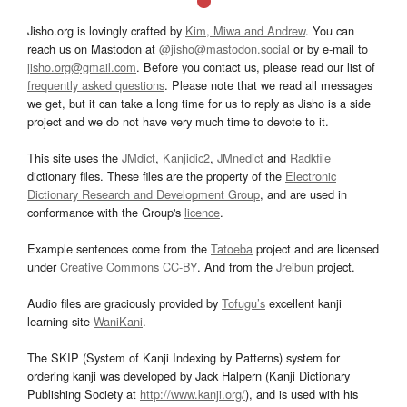
Jisho.org is lovingly crafted by
Kim, Miwa and Andrew
. You can
reach us on Mastodon at
@jisho@mastodon.social
or by e-mail to
jisho.org@gmail.com
. Before you contact us, please read our list of
frequently asked questions
. Please note that we read all messages
we get, but it can take a long time for us to reply as Jisho is a side
project and we do not have very much time to devote to it.
This site uses the
JMdict
,
Kanjidic2
,
JMnedict
and
Radkfile
dictionary files. These files are the property of the
Electronic
Dictionary Research and Development Group
, and are used in
conformance with the Group's
licence
.
Example sentences come from the
Tatoeba
project and are licensed
under
Creative Commons CC-BY
. And from the
Jreibun
project.
Audio files are graciously provided by
Tofugu’s
excellent kanji
learning site
WaniKani
.
The SKIP (System of Kanji Indexing by Patterns) system for
ordering kanji was developed by Jack Halpern (Kanji Dictionary
Publishing Society at
http://www.kanji.org/
), and is used with his