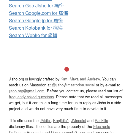
Search Goo Jisho for 痛悔
Search Google.com for 痛悔
Search Google.jp for 痛悔
Search Kotobank for 痛悔
Search Weblio for 痛悔
Jisho.org is lovingly crafted by
Kim, Miwa and Andrew
. You can
reach us on Mastodon at
@jisho@mastodon.social
or by e-mail to
jisho.org@gmail.com
. Before you contact us, please read our list of
frequently asked questions
. Please note that we read all messages
we get, but it can take a long time for us to reply as Jisho is a side
project and we do not have very much time to devote to it.
This site uses the
JMdict
,
Kanjidic2
,
JMnedict
and
Radkfile
dictionary files. These files are the property of the
Electronic
Dictionary Research and Development Group
, and are used in