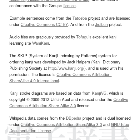
conformance with the Group's
licence
.
Example sentences come from the
Tatoeba
project and are licensed
under
Creative Commons CC-BY
. And from the
Jreibun
project.
Audio files are graciously provided by
Tofugu’s
excellent kanji
learning site
WaniKani
.
The SKIP (System of Kanji Indexing by Patterns) system for
ordering kanji was developed by Jack Halpern (Kanji Dictionary
Publishing Society at
http://www.kanji.org/
), and is used with his
permission. The license is
Creative Commons Attribution-
ShareAlike 4.0 International
.
Kanji stroke diagrams are based on data from
KanjiVG
, which is
copyright © 2009-2012 Ulrich Apel and released under the
Creative
Commons Attribution-Share Alike 3.0
license.
Wikipedia data comes from the
DBpedia
project and is dual licensed
under
Creative Commons Attribution-ShareAlike 3.0
and
GNU Free
Documentation License
.