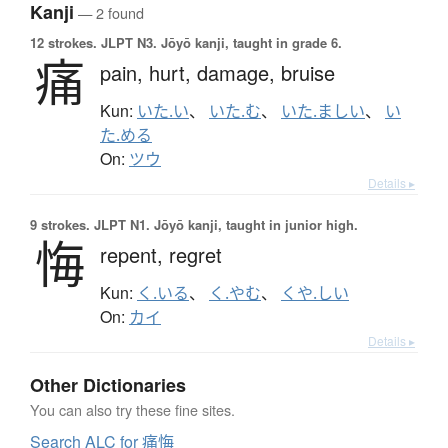
Kanji
— 2 found
12 strokes.
JLPT N3. Jōyō kanji, taught in grade 6.
痛
pain,
hurt,
damage,
bruise
Kun:
いた.い
、
いた.む
、
いた.ましい
、
い
た.める
On:
ツウ
Details ▸
9 strokes.
JLPT N1. Jōyō kanji, taught in junior high.
悔
repent,
regret
Kun:
く.いる
、
く.やむ
、
くや.しい
On:
カイ
Details ▸
Other Dictionaries
You can also try these fine sites.
Search ALC for 痛悔