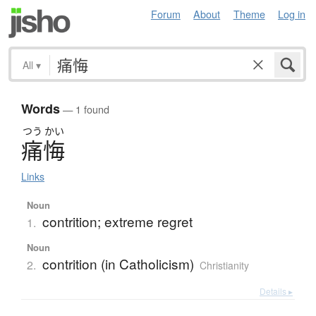
Forum
About
Theme
Log in
All
▾
Words
— 1 found
つう
かい
痛悔
Links
Noun
contrition; extreme regret
1.
Noun
contrition (in Catholicism)
2.
Christianity
Details ▸