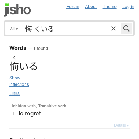
Forum
About
Theme
Log in
All
▾
Words
— 1 found
く
悔
い
る
Show
inflections
Links
Ichidan verb, Transitive verb
to regret
1.
Details ▸