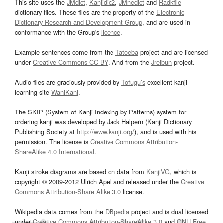
This site uses the
JMdict
,
Kanjidic2
,
JMnedict
and
Radkfile
dictionary files. These files are the property of the
Electronic
Dictionary Research and Development Group
, and are used in
conformance with the Group's
licence
.
Example sentences come from the
Tatoeba
project and are licensed
under
Creative Commons CC-BY
. And from the
Jreibun
project.
Audio files are graciously provided by
Tofugu’s
excellent kanji
learning site
WaniKani
.
The SKIP (System of Kanji Indexing by Patterns) system for
ordering kanji was developed by Jack Halpern (Kanji Dictionary
Publishing Society at
http://www.kanji.org/
), and is used with his
permission. The license is
Creative Commons Attribution-
ShareAlike 4.0 International
.
Kanji stroke diagrams are based on data from
KanjiVG
, which is
copyright © 2009-2012 Ulrich Apel and released under the
Creative
Commons Attribution-Share Alike 3.0
license.
Wikipedia data comes from the
DBpedia
project and is dual licensed
under
Creative Commons Attribution-ShareAlike 3.0
and
GNU Free