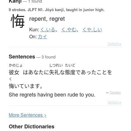
Kanji
— 1 found
9 strokes.
JLPT N1. Jōyō kanji, taught in junior high.
悔
repent,
regret
Kun:
く.いる
、
く.やむ
、
くや.しい
On:
カイ
Details ▸
Sentences
— 3 found
かのじょ
しつれい
たいど
彼女
は
あなた
に
失礼な
態度
であった
こと
を
く
悔いています
。
She regrets having been rude to you.
—
Tatoeba
Details ▸
More
S
entences >
Other Dictionaries