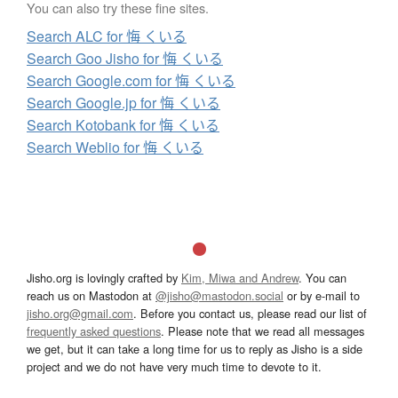
You can also try these fine sites.
Search ALC for 悔 くいる
Search Goo Jisho for 悔 くいる
Search Google.com for 悔 くいる
Search Google.jp for 悔 くいる
Search Kotobank for 悔 くいる
Search Weblio for 悔 くいる
Jisho.org is lovingly crafted by
Kim, Miwa and Andrew
. You can
reach us on Mastodon at
@jisho@mastodon.social
or by e-mail to
jisho.org@gmail.com
. Before you contact us, please read our list of
frequently asked questions
. Please note that we read all messages
we get, but it can take a long time for us to reply as Jisho is a side
project and we do not have very much time to devote to it.