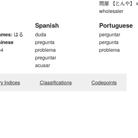
問屋 【とんや】 whole
wholesaler
Spanish
Portuguese
ames:
はる
duda
perguntar
hinese
pregunta
pergunta
n4
problema
problema
n
preguntar
acusar
ry Indices
Classifications
Codepoints