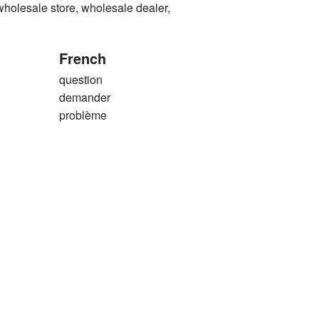
sale store, wholesale dealer,
French
question
demander
problème