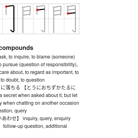
 compounds
 to inquire, to blame (someone)
to pursue (question of responsibility),
 care about, to regard as important, to
 to doubt, to question
に落ちる 【とうにおちずかたるに
ecret when asked about it, but let
tly when chatting on another occasion
ion, query
 inquiry, query, enquiry
ow-up question, additional