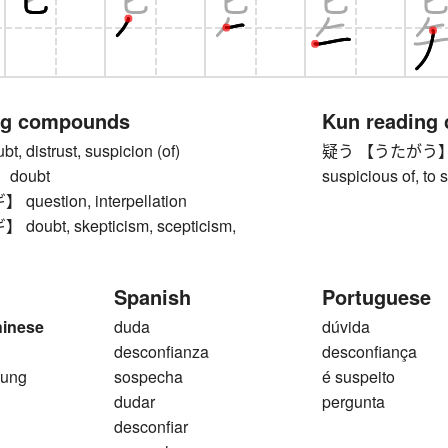
ng compounds
Kun reading
 distrust, suspicion (of)
疑う 【うたがう】 to do
doubt
suspicious of, to 
estion, interpellation
ubt, skepticism, scepticism,
Spanish
Portuguese
hinese
duda
dúvida
desconfianza
desconfiança
 ung
sospecha
é suspeito
dudar
pergunta
desconfiar