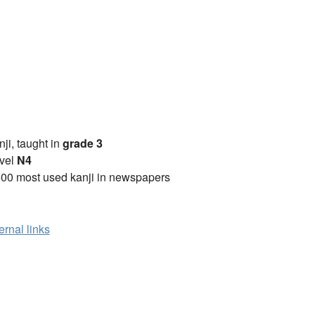
anji, taught in
grade 3
vel
N4
00 most used kanji in newspapers
ernal links