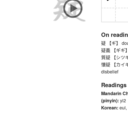
On readi
疑 【ギ】 doubt,
疑義 【ギギ】 
質疑 【シツギ】 qu
懐疑 【カイギ】 do
disbelief
Readings
Mandarin C
(pinyin):
yi2
Korean:
eui,