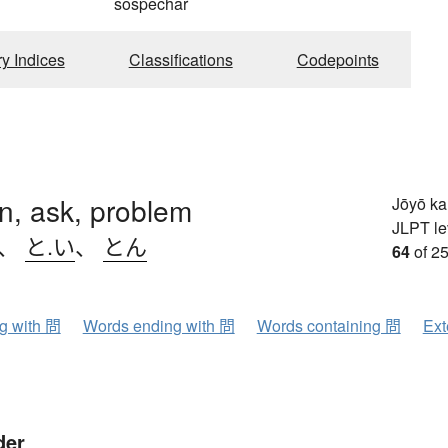
sospechar
ry Indices
Classifications
Codepoints
n, ask, problem
Jōyō k
JLPT le
、
と.い
、
とん
64
of 25
ng with 問
Words ending with 問
Words containing 問
Ext
der