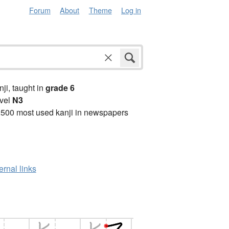
Forum
About
Theme
Log in
anji, taught in
grade 6
vel
N3
2500 most used kanji in newspapers
ernal links