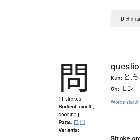
Dictiona
問
questio
と.う
Kun:
モン
On:
11
strokes
Words starti
Radical:
mouth,
opening
口
Parts:
口
門
Variants:
Stroke or