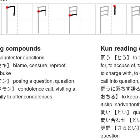
ng compounds
Kun reading
ter for questions
問う 【とう】 to ask,
blame, censure, reproof,
for, to accuse of, 
ebuke
to charge with, to
posing a question, question
call into question,
 condolence call, visiting a
問うに落ちず語る
ly to offer condolences
おちる】 to keep a s
it slip inadverten
問い 【とい】 quest
問い合わせ 【といあわせ】
更問 【さらとい】 foll
question