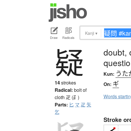
Kanji
▾
Draw
Radicals
疑
doubt, 
questi
うた
Kun:
ギ
14
strokes
On:
Radical:
bolt of
Words starti
cloth
疋 (⺪)
Parts:
匕
マ
疋
矢
乞
Stroke or