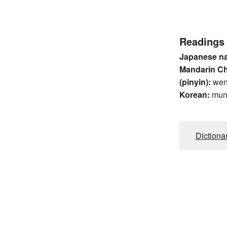
Readings
Japanese n
Mandarin C
(pinyin):
we
Korean:
mu
Dictiona