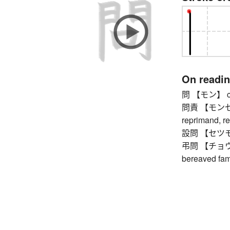
On readi
問 【モン】 coun
問責 【モンセキ】 
reprimand, r
設問 【セツモン】 
弔問 【チョウモン】
bereaved fami