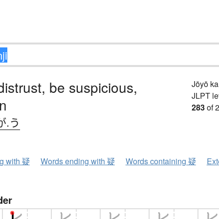
distrust, be suspicious,
Jōyō k
JLPT le
on
283
of 
が.う
ng with 疑
Words ending with 疑
Words containing 疑
Ext
der