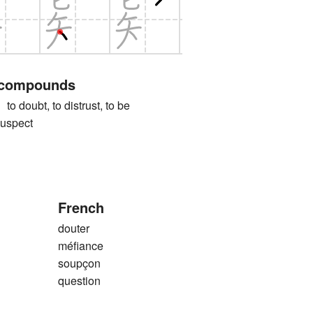
 compounds
ubt, to distrust, to be
suspect
French
douter
méfiance
soupçon
question