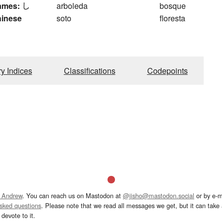
ames:
し
arboleda
bosque
hinese
soto
floresta
ry Indices
Classifications
Codepoints
 Andrew
. You can reach us on Mastodon at
@jisho@mastodon.social
or by e-m
asked questions
. Please note that we read all messages we get, but it can take a
devote to it.