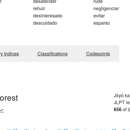
1
desatender
rude
rehuir
negligenciar
desinteresado
evitar
descuidado
esparso
ry Indices
Classifications
Codepoints
forest
Jōyō k
JLPT le
し
656
of 