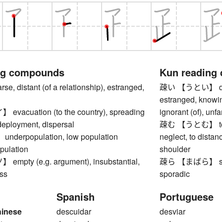
ng compounds
Kun reading
, distant (of a relationship), estranged,
疎い 【うとい】 dista
estranged, knowing 
acuation (to the country), spreading
ignorant (of), unf
 deployment, dispersal
疎む 【うとむ】 to shu
erpopulation, low population
neglect, to distan
pulation
shoulder
pty (e.g. argument), insubstantial,
疎ら 【まばら】 sparse
ess
sporadic
Spanish
Portuguese
hinese
descuidar
desviar