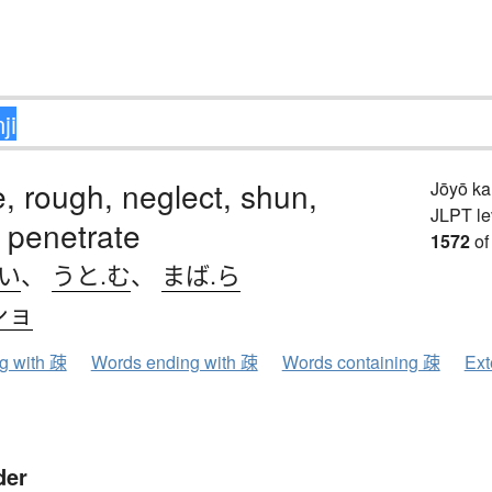
e, rough, neglect, shun,
Jōyō k
JLPT le
 penetrate
1572
of
.い
、
うと.む
、
まば.ら
ショ
ng with 疎
Words ending with 疎
Words containing 疎
Ext
der