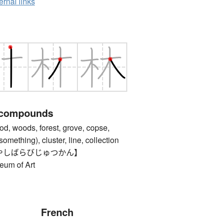
ernal links
 compounds
oods, forest, grove, copse,
something), cluster, line, collection
やしばらびじゅつかん】
eum of Art
French