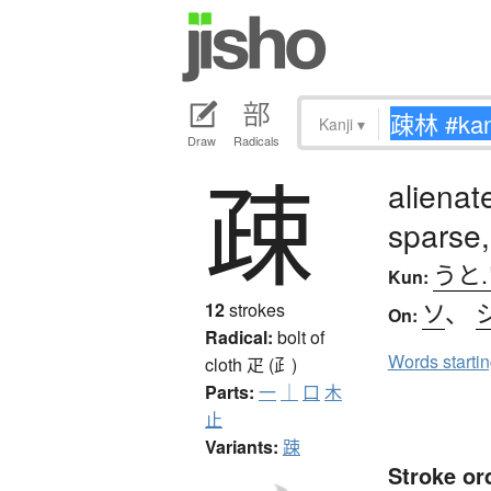
Kanji
▾
Draw
Radicals
疎
alienat
sparse,
うと
Kun:
ソ
、
12
strokes
On:
Radical:
bolt of
Words starti
cloth
疋 (⺪)
Parts:
一
｜
口
木
止
Variants:
踈
Stroke or