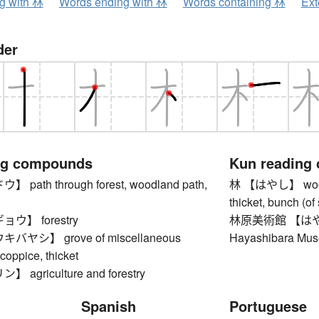
ng with 林
Words ending with 林
Words containing 林
Ext
der
ng compounds
Kun reading
ath through forest, woodland path,
林 【はやし】 wood, w
thicket, bunch (of 
ウ】 forestry
林原美術館 【は
ヤシ】 grove of miscellaneous
Hayashibara Mus
 coppice, thicket
agriculture and forestry
Spanish
Portuguese