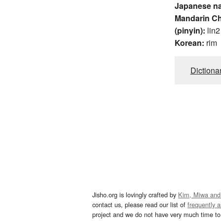
Japanese n
Mandarin C
(pinyin):
lin2
Korean:
rim
Dictiona
Jisho.org is lovingly crafted by
Kim, Miwa and
contact us, please read our list of
frequently 
project and we do not have very much time to 