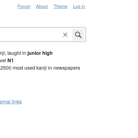
Forum
About
Theme
Log in
anji, taught in
junior high
vel
N1
 2500 most used kanji in newspapers
ernal links