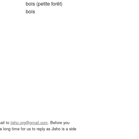
bois (petite forêt)
bois
ail to
jisho.org@gmail.com
. Before you
 long time for us to reply as Jisho is a side