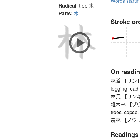
Words starti
Radical:
tree
木
Parts:
木
Stroke or
On readi
林道 【リンドウ】 p
logging road
林業 【リンギョ
雑木林 【ゾウキバ
trees, copse,
農林 【ノウリン】 
Readings