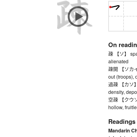
On readi
疎 【ソ】 sparse
alienated
疎開 【ソカイ】 ev
out (troops),
過疎 【カソ】 und
density, depo
空疎 【クウソ】 em
hollow, fruitl
Readings
Mandarin C