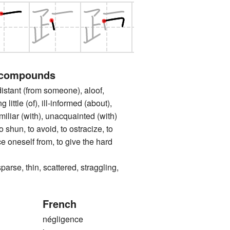
 compounds
nt (from someone), aloof,
little (of), ill-informed (about),
amiliar (with), unacquainted (with)
n, to avoid, to ostracize, to
ce oneself from, to give the hard
, thin, scattered, straggling,
French
négligence