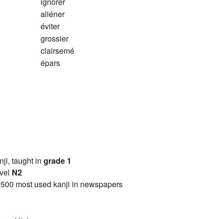
ignorer
aliéner
éviter
grossier
clairsemé
épars
anji, taught in
grade 1
vel
N2
2500 most used kanji in newspapers