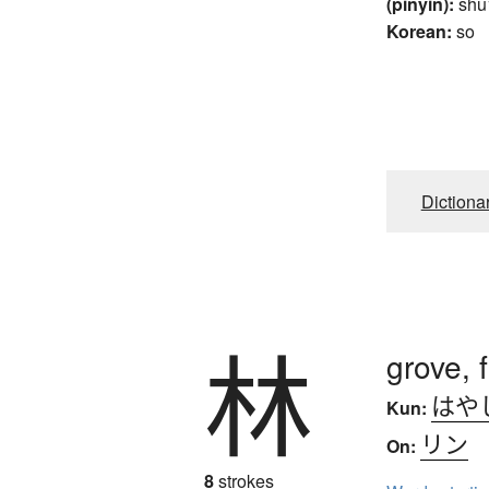
(pinyin):
shu
Korean:
so
Dictiona
林
grove, 
はや
Kun:
リン
On:
8
strokes