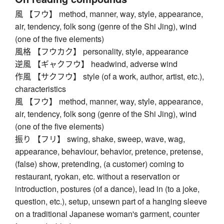
風 【フウ】 method, manner, way, style, appearance,
air, tendency, folk song (genre of the Shi Jing), wind
(one of the five elements)
風格 【フウカク】 personality, style, appearance
逆風 【ギャクフウ】 headwind, adverse wind
作風 【サクフウ】 style (of a work, author, artist, etc.),
characteristics
風 【フウ】 method, manner, way, style, appearance,
air, tendency, folk song (genre of the Shi Jing), wind
(one of the five elements)
振り 【フリ】 swing, shake, sweep, wave, wag,
appearance, behaviour, behavior, pretence, pretense,
(false) show, pretending, (a customer) coming to
restaurant, ryokan, etc. without a reservation or
introduction, postures (of a dance), lead in (to a joke,
question, etc.), setup, unsewn part of a hanging sleeve
on a traditional Japanese woman's garment, counter