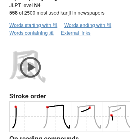
JLPT level
N4
558
of 2500 most used kanji in newspapers
Words starting with 風
Words ending with 風
Words containing 風
External links
Stroke order
On reading compounds