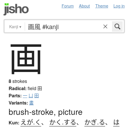
Forum
About
Theme
Log in
Kanji
▾
画
8
strokes
Radical:
field
田
Parts:
一
凵
田
Variants:
畫
brush-stroke, picture
えが.く
、
かく.する
、
かぎ.る
、
は
Kun: