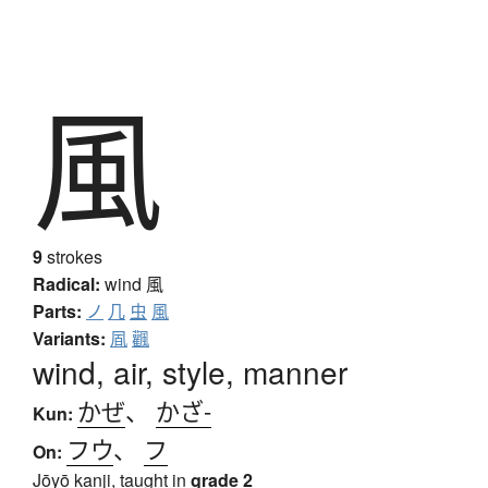
風
9
strokes
Radical:
wind
風
Parts:
ノ
几
虫
風
Variants:
凮
飌
wind, air, style, manner
かぜ
、
かざ-
Kun:
フウ
、
フ
On:
Jōyō kanji, taught in
grade 2