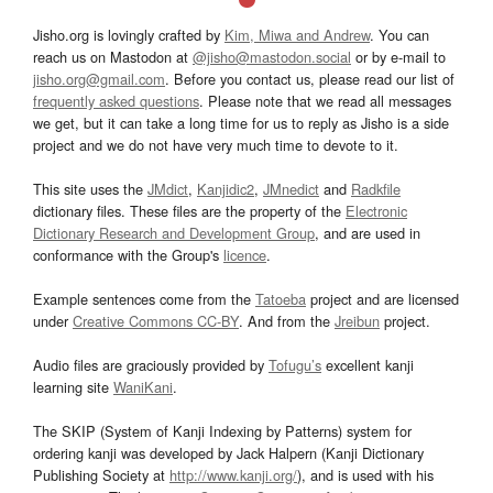
Jisho.org is lovingly crafted by
Kim, Miwa and Andrew
. You can
reach us on Mastodon at
@jisho@mastodon.social
or by e-mail to
jisho.org@gmail.com
. Before you contact us, please read our list of
frequently asked questions
. Please note that we read all messages
we get, but it can take a long time for us to reply as Jisho is a side
project and we do not have very much time to devote to it.
This site uses the
JMdict
,
Kanjidic2
,
JMnedict
and
Radkfile
dictionary files. These files are the property of the
Electronic
Dictionary Research and Development Group
, and are used in
conformance with the Group's
licence
.
Example sentences come from the
Tatoeba
project and are licensed
under
Creative Commons CC-BY
. And from the
Jreibun
project.
Audio files are graciously provided by
Tofugu’s
excellent kanji
learning site
WaniKani
.
The SKIP (System of Kanji Indexing by Patterns) system for
ordering kanji was developed by Jack Halpern (Kanji Dictionary
Publishing Society at
http://www.kanji.org/
), and is used with his