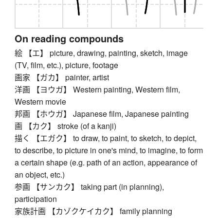
On reading compounds
絵 【エ】 picture, drawing, painting, sketch, image
(TV, film, etc.), picture, footage
画家 【ガカ】 painter, artist
洋画 【ヨウガ】 Western painting, Western film,
Western movie
邦画 【ホウガ】 Japanese film, Japanese painting
画 【カク】 stroke (of a kanji)
描く 【エガク】 to draw, to paint, to sketch, to depict,
to describe, to picture in one's mind, to imagine, to form
a certain shape (e.g. path of an action, appearance of
an object, etc.)
参画 【サンカク】 taking part (in planning),
participation
家族計画 【カゾクケイカク】 family planning