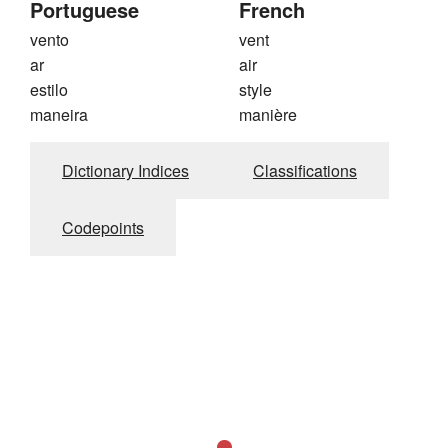
Portuguese
French
vento
vent
ar
air
estilo
style
maneira
manière
Dictionary Indices
Classifications
Codepoints