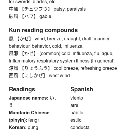
for swords, blades, etc.
中風 【チュウフウ】 palsy, paralysis
破風 【ハフ】 gable
Kun reading compounds
風 【かぜ】 wind, breeze, draught, draft, manner,
behaviour, behavior, cold, influenza
風邪 【かぜ】 (common) cold, influenza, flu, ague,
inflammatory respiratory system illness (in general)
涼風 【りょうふう】 cool breeze, refreshing breeze
西風 【にしかぜ】 west wind
Readings
Spanish
Japanese names:
い、
viento
え
aire
Mandarin Chinese
hábito
(pinyin):
feng1
estilo
Korean:
pung
conducta