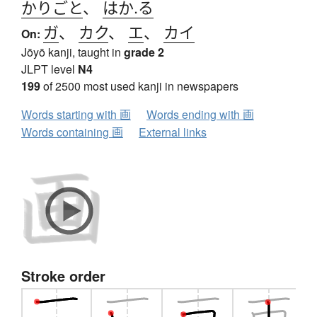
かりごと
、
はか.る
ガ
、
カク
、
エ
、
カイ
On:
Jōyō kanji, taught in
grade 2
JLPT level
N4
199
of 2500 most used kanji in newspapers
Words starting with 画
Words ending with 画
Words containing 画
External links
Stroke order