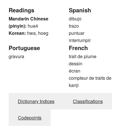
Readings
Spanish
Mandarin Chinese
dibujo
(pinyin):
hua4
trazo
Korean:
hwa, hoeg
puntuar
interrumpir
Portuguese
French
gravura
trait de plume
dessin
écran
compteur de traits de
kanji
Dictionary Indices
Classifications
Codepoints