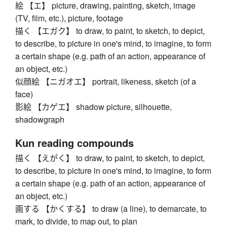
絵 【エ】 picture, drawing, painting, sketch, image
(TV, film, etc.), picture, footage
描く 【エガク】 to draw, to paint, to sketch, to depict,
to describe, to picture in one's mind, to imagine, to form
a certain shape (e.g. path of an action, appearance of
an object, etc.)
似顔絵 【ニガオエ】 portrait, likeness, sketch (of a
face)
影絵 【カゲエ】 shadow picture, silhouette,
shadowgraph
Kun reading compounds
描く 【えがく】 to draw, to paint, to sketch, to depict,
to describe, to picture in one's mind, to imagine, to form
a certain shape (e.g. path of an action, appearance of
an object, etc.)
画する 【かくする】 to draw (a line), to demarcate, to
mark, to divide, to map out, to plan