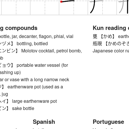
ng compounds
Kun reading
, jar, decanter, flagon, phial, vial
甕 【かめ】 earthe
 bottling, bottled
瓶覗 【かめのぞき】 fai
】 Molotov cocktail, petrol bomb,
Japanese color 
mb
 portable water vessel (for
ashing up)
or vase with a long narrow neck
arthenware pot (used as a
, jug
large earthenware pot
 sake bottle
Spanish
Portuguese