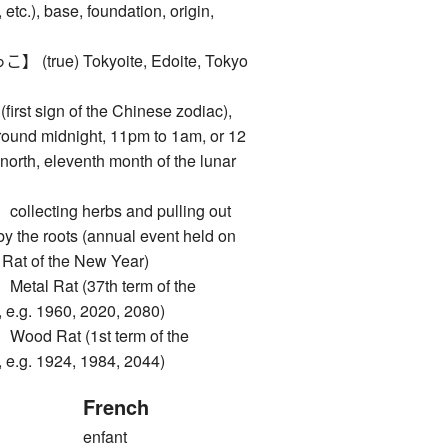
 etc.), base, foundation, origin,
rue) Tokyoite, Edoite, Tokyo
rst sign of the Chinese zodiac),
around midnight, 11pm to 1am, or 12
north, eleventh month of the lunar
ecting herbs and pulling out
by the roots (annual event held on
he Rat of the New Year)
l Rat (37th term of the
 e.g. 1960, 2020, 2080)
d Rat (1st term of the
 e.g. 1924, 1984, 2044)
French
enfant