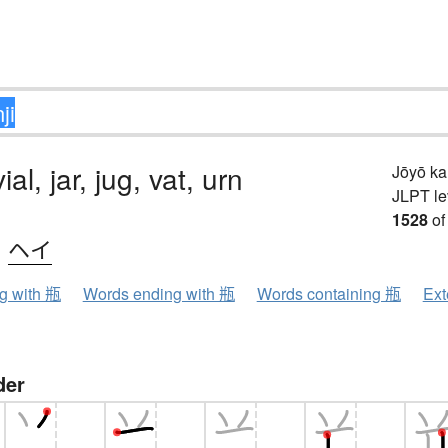
vial, jar, jug, vat, urn
Jōyō k
JLPT le
1528
of
、
ヘイ
ng with 瓶
Words ending with 瓶
Words containing 瓶
Ext
der