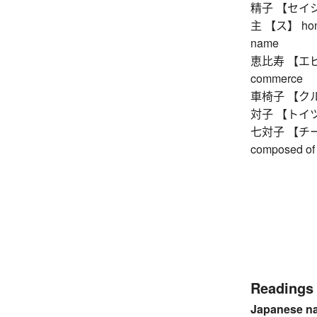
精子 【セイシ】 
主 【ス】 honorif
name
恵比寿 【エビス】 
commerce
車椅子 【クルマ
対子 【トイツ】 
七対子 【チートイ
composed of 
Readings
Japanese n