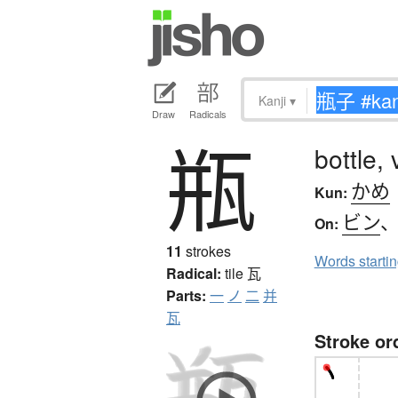
Kanji
▾
Draw
Radicals
瓶
bottle, 
かめ
Kun:
ビン
On:
11
strokes
Words starti
Radical:
tile
瓦
Parts:
一
ノ
二
并
瓦
Stroke or