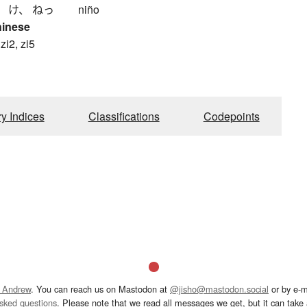
、 け、 ねっ
niño
hinese
 zi2, zi5
ry Indices
Classifications
Codepoints
 Andrew
. You can reach us on Mastodon at
@jisho@mastodon.social
or by e-m
asked questions
. Please note that we read all messages we get, but it can take a