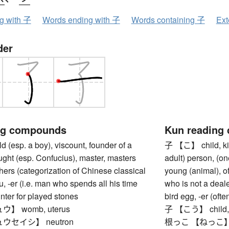
ng with 子
Words ending with 子
Words containing 子
Ext
der
ng compounds
Kun reading
(esp. a boy), viscount, founder of a
子 【こ】 child, kid
ught (esp. Confucius), master, masters
adult) person, (on
ers (categorization of Chinese classical
young (animal), of
ou, -er (i.e. man who spends all his time
who is not a deale
unter for played stones
bird egg, -er (of
】 womb, uterus
子 【こう】 child, i
ウセイシ】 neutron
根っこ 【ねっこ】 root (