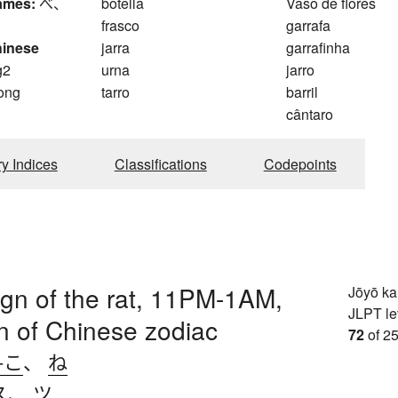
ames:
べ、
botella
Vaso de flores
frasco
garrafa
hinese
jarra
garrafinha
g2
urna
jarro
ong
tarro
barril
cântaro
ry Indices
Classifications
Codepoints
sign of the rat, 11PM-1AM,
Jōyō k
JLPT le
ign of Chinese zodiac
72
of 25
-こ
、
ね
ス
、
ツ