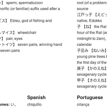
sperm, spermatozoon
root (of a problem,
ic (or familiar) suffix used after a
source
江戸っ子 【えどっこ】 (t
Ebisu, god of fishing and
native, Edokko
子 【ね】 the Rat (fi
イス】 wheelchair
hour of the Rat (
pair, eyes
midnight to 2am), 
ツ】 seven pairs, winning hand
calendar
seven pairs
子忌み 【ねいみ】 coll
young pine trees 
the first day of t
庚子 【かのえね】 Meta
sexagenary cycle,
甲子 【きのえね】 Woo
sexagenary cycle,
Spanish
Portuguese
ames:
い、
chiquillo
criança