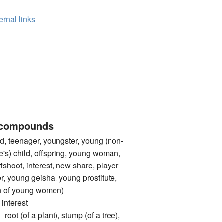
ernal links
 compounds
, teenager, youngster, young (non-
e's) child, offspring, young woman,
fshoot, interest, new share, player
r, young geisha, young prostitute,
ten of young women)
nterest
of a plant), stump (of a tree),