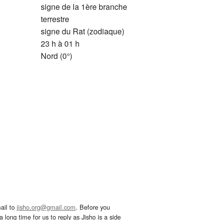
signe de la 1ère branche
terrestre
signe du Rat (zodiaque)
23 h à 01 h
Nord (0°)
ail to
jisho.org@gmail.com
. Before you
 long time for us to reply as Jisho is a side