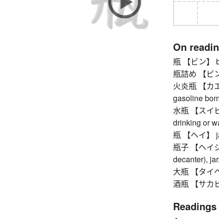
On readi
瓶 【ビン】 bottle
瓶詰め 【ビンヅメ】
火炎瓶 【カエンビン
gasoline bo
水瓶 【スイビョウ】
drinking or w
瓶 【ヘイ】 jar 
瓶子 【ヘイジ】 e
decanter), jar
大瓶 【タイヘイ】 
酒瓶 【サカビン】
Readings