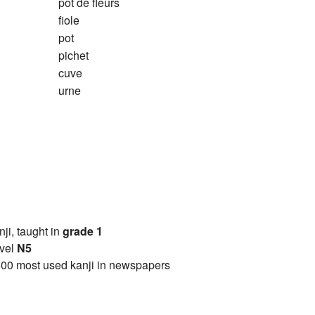
pot de fleurs
fiole
pot
pichet
cuve
urne
anji, taught in
grade 1
vel
N5
00 most used kanji in newspapers