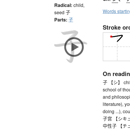
Radical:
child,
Words starti
seed
子
Parts:
子
Stroke or
On readi
子 【シ】 child 
school of tho
and philosoph
literature), y
doing ...), co
子宮 【シキュウ
中性子 【チュ