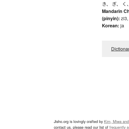
き、 ぎ、 く
Mandarin C
(pinyin):
zi3,
Korean:
ja
Dictiona
Jisho.org is lovingly crafted by
Kim, Miwa and
contact us, please read our list of
frequently 