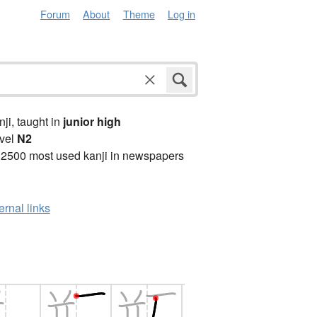
Forum
About
Theme
Log in
anji, taught in
junior high
vel
N2
 2500 most used kanji in newspapers
ernal links