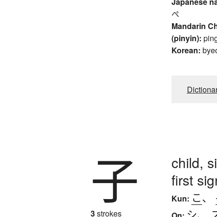
Japanese n
ぺ
Mandarin C
(pinyin):
pin
Korean:
bye
Dictiona
子
child, 
first s
こ
、
Kun:
シ
、
3
strokes
On: