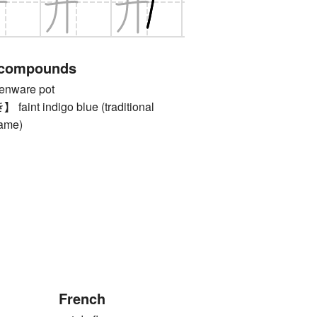
 compounds
nware pot
nt indigo blue (traditional
name)
French