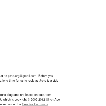
ail to
jisho.org@gmail.com
. Before you
 long time for us to reply as Jisho is a side
troke diagrams are based on data from
G
, which is copyright © 2009-2012 Ulrich Apel
leased under the
Creative Commons