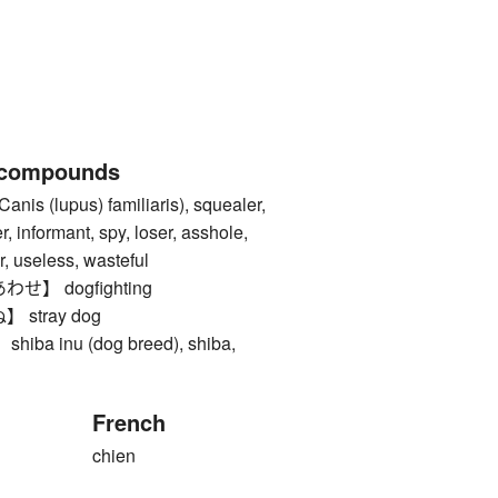
 compounds
s (lupus) familiaris), squealer,
er, informant, spy, loser, asshole,
or, useless, wasteful
】 dogfighting
stray dog
a inu (dog breed), shiba,
French
chien