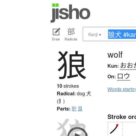
Kanji
▾
Draw
Radicals
狼
wolf
おお
Kun:
ロウ
On:
10
strokes
Words starti
Radical:
dog
犬
(犭)
Parts:
犯
艮
Stroke or