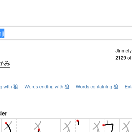
Jinmeiy
2129
of
かみ
ng with 狼
Words ending with 狼
Words containing 狼
Ext
der