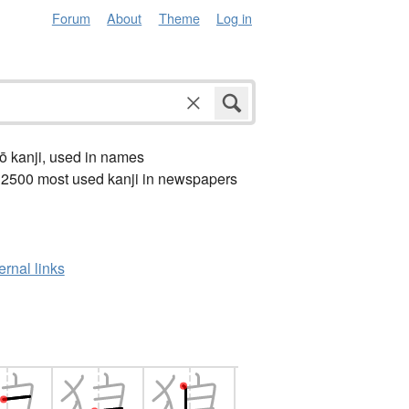
Forum
About
Theme
Log in
ō kanji, used in names
 2500 most used kanji in newspapers
ernal links