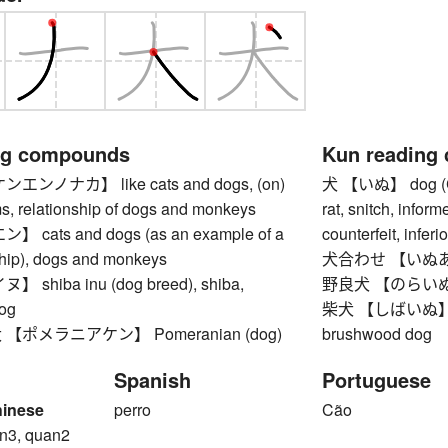
ng compounds
Kun reading
ンノナカ】 like cats and dogs, (on)
犬 【いぬ】 dog (Cani
ms, relationship of dogs and monkeys
rat, snitch, inform
cats and dogs (as an example of a
counterfeit, inferi
ship), dogs and monkeys
犬合わせ 【いぬあわせ
shiba inu (dog breed), shiba,
野良犬 【のらいぬ】 
og
柴犬 【しばいぬ】 shib
ポメラニアケン】 Pomeranian (dog)
brushwood dog
Spanish
Portuguese
hinese
perro
Cão
n3, quan2