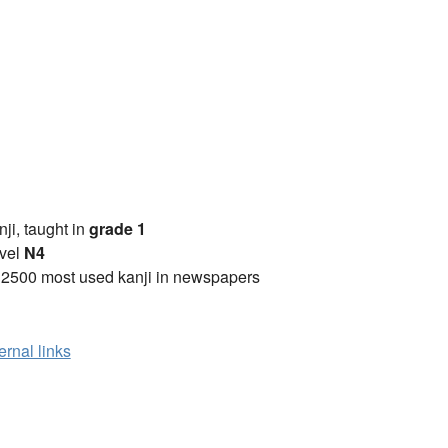
anji, taught in
grade 1
vel
N4
 2500 most used kanji in newspapers
ernal links