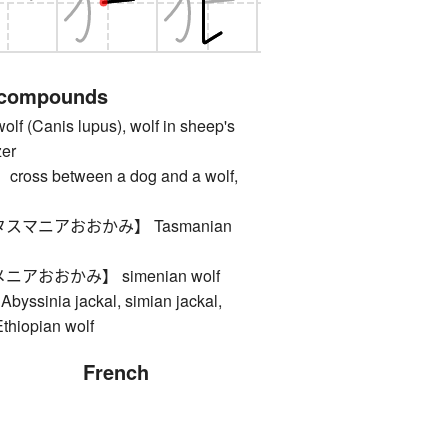
 compounds
Canis lupus), wolf in sheep's
zer
s between a dog and a wolf,
スマニアおおかみ】 Tasmanian
アおおかみ】 simenian wolf
Abyssinia jackal, simian jackal,
Ethiopian wolf
French