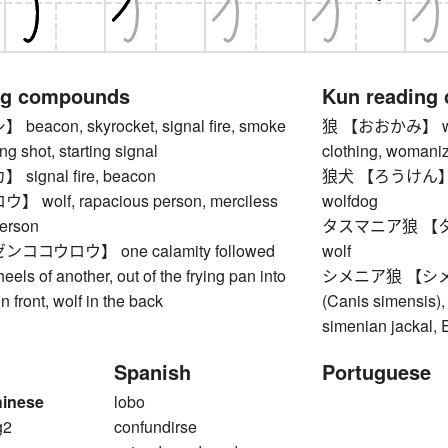
ng compounds
Kun reading
acon, skyrocket, signal fire, smoke
狼 【おおかみ】 wolf (
ing shot, starting signal
clothing, womani
ignal fire, beacon
狼犬 【ろうけん】 cros
wolf, rapacious person, merciless
wolfdog
erson
タスマニア狼 【タ
コウロウ】 one calamity followed
wolf
eels of another, out of the frying pan into
シメニア狼 【シメニ
 in front, wolf in the back
(Canis simensis), 
simenian jackal, 
Spanish
Portuguese
hinese
lobo
g2
confundirse