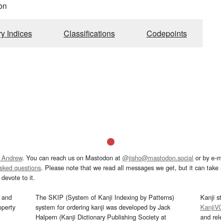
on
ry Indices
Classifications
Codepoints
 Andrew
. You can reach us on Mastodon at
@jisho@mastodon.social
or by e-m
asked questions
. Please note that we read all messages we get, but it can take a
devote to it.
and
The SKIP (System of Kanji Indexing by Patterns)
Kanji s
operty
system for ordering kanji was developed by Jack
KanjiV
Halpern (Kanji Dictionary Publishing Society at
and re