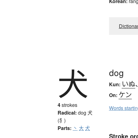
Korean:
ran
Dictiona
犬
dog
いぬ
Kun:
ケン
On:
4
strokes
Words starti
Radical:
dog
犬
(犭)
Parts:
丶
大
犬
Stroke or