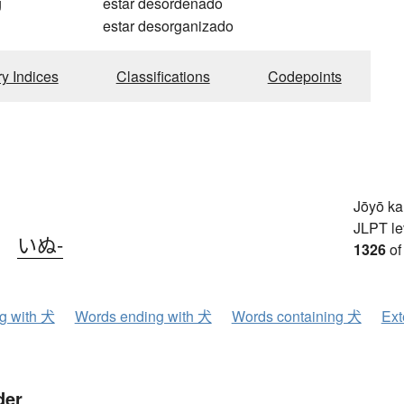
g
estar desordenado
estar desorganizado
ry Indices
Classifications
Codepoints
Jōyō k
JLPT le
、
いぬ-
1326
of
ng with 犬
Words ending with 犬
Words containing 犬
Ext
der