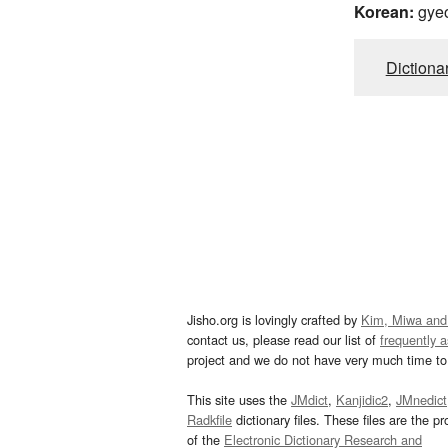
Korean:
gye
Dictiona
Jisho.org is lovingly crafted by
Kim, Miwa and
contact us, please read our list of
frequently 
project and we do not have very much time to 
This site uses the
JMdict
,
Kanjidic2
,
JMnedict
Radkfile
dictionary files. These files are the pr
of the
Electronic Dictionary Research and