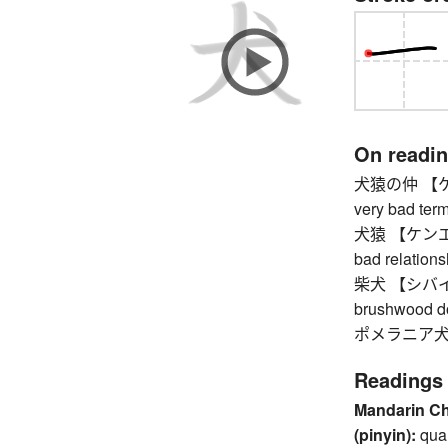
On readi
犬猿の仲 【ケンエ
very bad ter
犬猿 【ケンエン】 
bad relation
柴犬 【シバイヌ】 
brushwood d
ポメラニア犬 【
Readings
Mandarin C
(pinyin):
qua