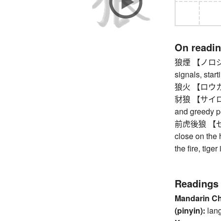
On readi
狼煙 【ノロシ】 be
signals, start
狼火 【ロウカ】 s
豺狼 【サイロウ】 
and greedy p
前虎後狼 【ゼンコ
close on the h
the fire, tiger
Readings
Mandarin C
(pinyin):
lan