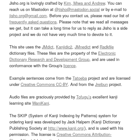
Jisho.org is lovingly crafted by
Kim, Miwa and Andrew
. You can
reach us on Mastodon at
@jisho@mastodon.social
or by e-mail to
jisho.org@gmail.com
. Before you contact us, please read our list of
frequently asked questions
. Please note that we read all messages
we get, but it can take a long time for us to reply as Jisho is a side
project and we do not have very much time to devote to it.
This site uses the
JMdict
,
Kanjidic2
,
JMnedict
and
Radkfile
dictionary files. These files are the property of the
Electronic
Dictionary Research and Development Group
, and are used in
conformance with the Group's
licence
.
Example sentences come from the
Tatoeba
project and are licensed
under
Creative Commons CC-BY
. And from the
Jreibun
project.
Audio files are graciously provided by
Tofugu’s
excellent kanji
learning site
WaniKani
.
The SKIP (System of Kanji Indexing by Patterns) system for
ordering kanji was developed by Jack Halpern (Kanji Dictionary
Publishing Society at
http://www.kanji.org/
), and is used with his
permission. The license is
Creative Commons Attribution-