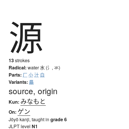
源
13
strokes
Radical:
water
水 (氵, 氺)
Parts:
厂
小
汁
白
Variants:
厵
source, origin
みなもと
Kun:
ゲン
On:
Jōyō kanji, taught in
grade 6
JLPT level
N1