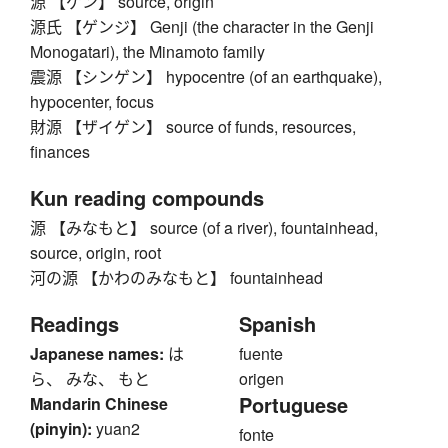
源 【ゲン】 source, origin
源氏 【ゲンジ】 Genji (the character in the Genji
Monogatari), the Minamoto family
震源 【シンゲン】 hypocentre (of an earthquake),
hypocenter, focus
財源 【ザイゲン】 source of funds, resources,
finances
Kun reading compounds
源 【みなもと】 source (of a river), fountainhead,
source, origin, root
河の源 【かわのみなもと】 fountainhead
Readings
Spanish
Japanese names:
は
fuente
ら、 みな、 もと
origen
Portuguese
Mandarin Chinese
(pinyin):
yuan2
fonte