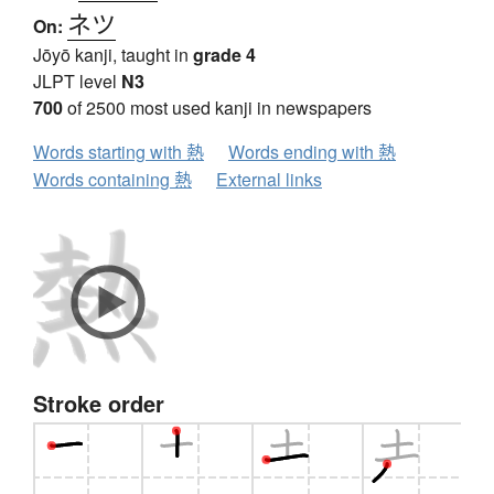
ネツ
On:
Jōyō kanji, taught in
grade 4
JLPT level
N3
700
of 2500 most used kanji in newspapers
Words starting with 熱
Words ending with 熱
Words containing 熱
External links
Stroke order