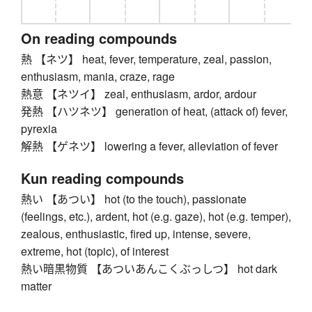
On reading compounds
熱 【ネツ】 heat, fever, temperature, zeal, passion,
enthusiasm, mania, craze, rage
熱意 【ネツイ】 zeal, enthusiasm, ardor, ardour
発熱 【ハツネツ】 generation of heat, (attack of) fever,
pyrexia
解熱 【ゲネツ】 lowering a fever, alleviation of fever
Kun reading compounds
熱い 【あつい】 hot (to the touch), passionate
(feelings, etc.), ardent, hot (e.g. gaze), hot (e.g. temper),
zealous, enthusiastic, fired up, intense, severe,
extreme, hot (topic), of interest
熱い暗黒物質 【あついあんこくぶっしつ】 hot dark
matter