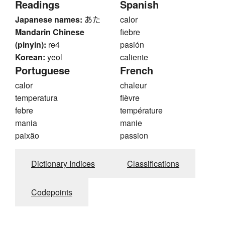
Readings
Spanish
Japanese names:
あた
calor
Mandarin Chinese
fiebre
(pinyin):
re4
pasión
Korean:
yeol
caliente
Portuguese
French
calor
chaleur
temperatura
fièvre
febre
température
mania
manie
paixão
passion
Dictionary Indices
Classifications
Codepoints