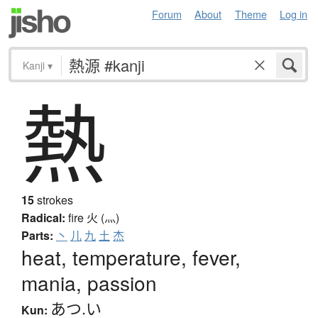
Forum
About
Theme
Log in
Kanji
▾
熱
15
strokes
Radical:
fire
火 (灬)
Parts:
丶
儿
九
土
杰
heat, temperature, fever,
mania, passion
あつ.い
Kun: