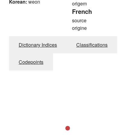
Korean:
weon
origem
French
source
origine
Dictionary Indices
Classifications
Codepoints