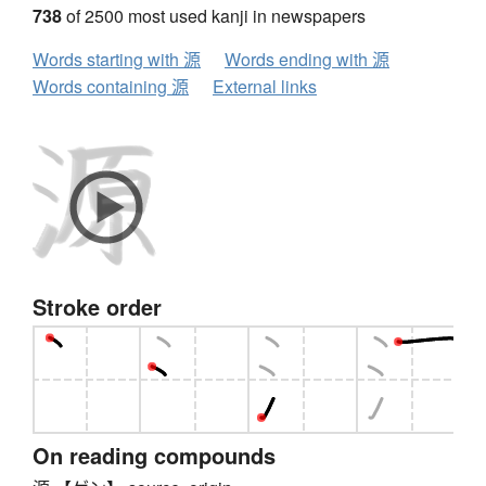
738
of 2500 most used kanji in newspapers
Words starting with 源
Words ending with 源
Words containing 源
External links
Stroke order
On reading compounds