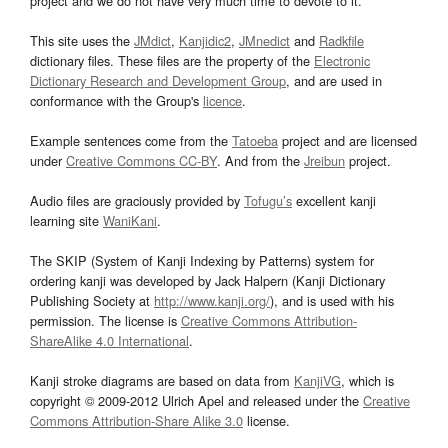
project and we do not have very much time to devote to it.
This site uses the
JMdict
,
Kanjidic2
,
JMnedict
and
Radkfile
dictionary files. These files are the property of the
Electronic
Dictionary Research and Development Group
, and are used in
conformance with the Group's
licence
.
Example sentences come from the
Tatoeba
project and are licensed
under
Creative Commons CC-BY
. And from the
Jreibun
project.
Audio files are graciously provided by
Tofugu’s
excellent kanji
learning site
WaniKani
.
The SKIP (System of Kanji Indexing by Patterns) system for
ordering kanji was developed by Jack Halpern (Kanji Dictionary
Publishing Society at
http://www.kanji.org/
), and is used with his
permission. The license is
Creative Commons Attribution-
ShareAlike 4.0 International
.
Kanji stroke diagrams are based on data from
KanjiVG
, which is
copyright © 2009-2012 Ulrich Apel and released under the
Creative
Commons Attribution-Share Alike 3.0
license.