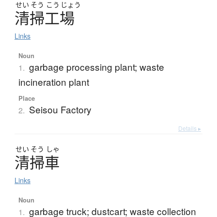
せい
そう
こう
じょう
清掃工場
Links
Noun
garbage processing plant; waste
1.
incineration plant
Place
Seisou Factory
2.
Details ▸
せい
そう
しゃ
清掃車
Links
Noun
garbage truck; dustcart; waste collection
1.