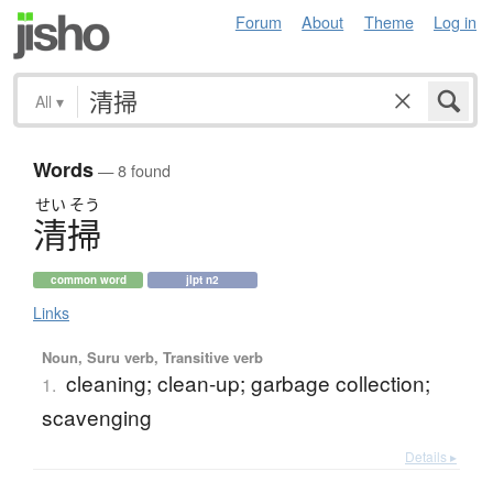
Forum
About
Theme
Log in
All
▾
Words
— 8 found
せい
そう
清掃
common word
jlpt n2
Links
Noun, Suru verb, Transitive verb
cleaning; clean-up; garbage collection;
1.
scavenging
Details ▸