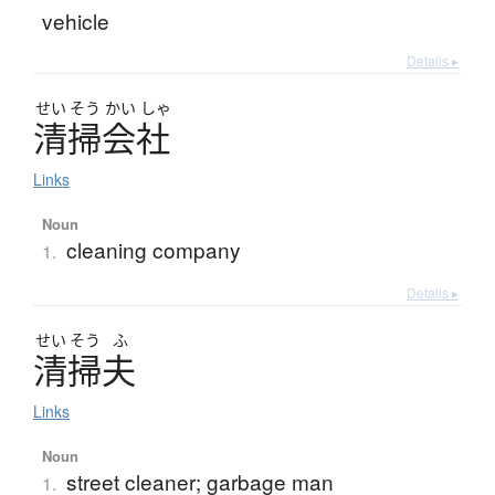
vehicle
Details ▸
せい
そう
かい
しゃ
清掃会社
Links
Noun
cleaning company
1.
Details ▸
せい
そう
ふ
清掃夫
Links
Noun
street cleaner; garbage man
1.