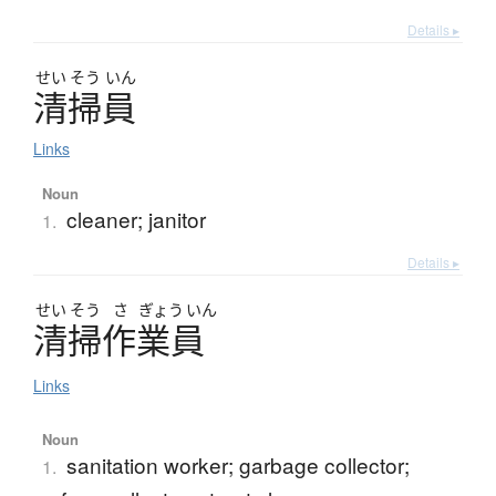
Details ▸
せい
そう
いん
清掃員
Links
Noun
cleaner; janitor
1.
Details ▸
せい
そう
さ
ぎょう
いん
清掃作業員
Links
Noun
sanitation worker; garbage collector;
1.