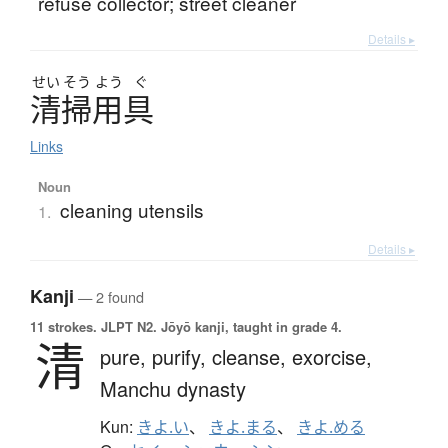
refuse collector; street cleaner
Details ▸
せい
そう
よう
ぐ
清掃用具
Links
Noun
cleaning utensils
1.
Details ▸
Kanji
— 2 found
11 strokes.
JLPT N2. Jōyō kanji, taught in grade 4.
清
pure,
purify,
cleanse,
exorcise,
Manchu dynasty
Kun:
きよ.い
、
きよ.まる
、
きよ.める