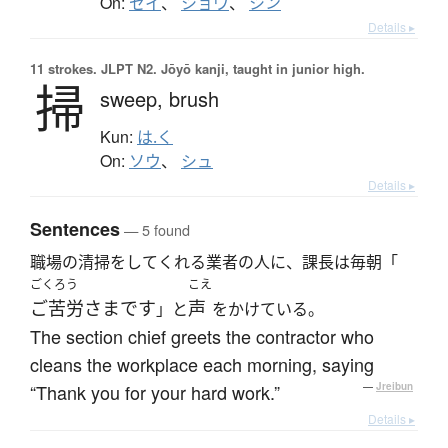
On:
セイ
、
ショウ
、
シン
Details ▸
11 strokes.
JLPT N2. Jōyō kanji, taught in junior high.
掃
sweep,
brush
Kun:
は.く
On:
ソウ
、
シュ
Details ▸
Sentences
— 5 found
職場の清掃をしてくれる業者の人に、課長は毎朝「
ごくろう
こえ
ご苦労さまです
声
」と
をかけている。
The section chief greets the contractor who
cleans the workplace each morning, saying
“Thank you for your hard work.”
—
Jreibun
Details ▸