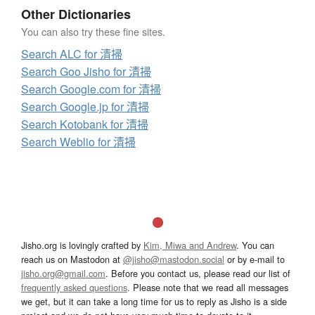
Other Dictionaries
You can also try these fine sites.
Search ALC for 清掃
Search Goo Jisho for 清掃
Search Google.com for 清掃
Search Google.jp for 清掃
Search Kotobank for 清掃
Search Weblio for 清掃
Jisho.org is lovingly crafted by
Kim, Miwa and Andrew
. You can
reach us on Mastodon at
@jisho@mastodon.social
or by e-mail to
jisho.org@gmail.com
. Before you contact us, please read our list of
frequently asked questions
. Please note that we read all messages
we get, but it can take a long time for us to reply as Jisho is a side