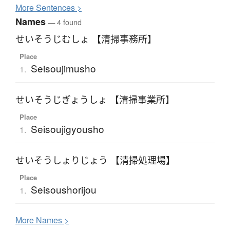
More
S
entences >
Names
— 4 found
せいそうじむしょ 【清掃事務所】
Place
Seisoujimusho
1.
せいそうじぎょうしょ 【清掃事業所】
Place
Seisoujigyousho
1.
せいそうしょりじょう 【清掃処理場】
Place
Seisoushorijou
1.
More
N
ames >