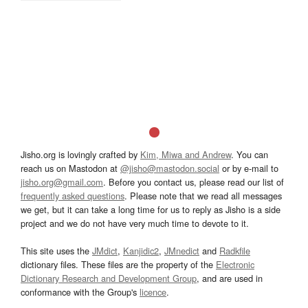
Jisho.org is lovingly crafted by
Kim, Miwa and Andrew
. You can
reach us on Mastodon at
@jisho@mastodon.social
or by e-mail to
jisho.org@gmail.com
. Before you contact us, please read our list of
frequently asked questions
. Please note that we read all messages
we get, but it can take a long time for us to reply as Jisho is a side
project and we do not have very much time to devote to it.
This site uses the
JMdict
,
Kanjidic2
,
JMnedict
and
Radkfile
dictionary files. These files are the property of the
Electronic
Dictionary Research and Development Group
, and are used in
conformance with the Group's
licence
.