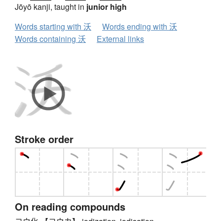
Jōyō kanji, taught in
junior high
Words starting with 沃
Words ending with 沃
Words containing 沃
External links
Stroke order
On reading compounds