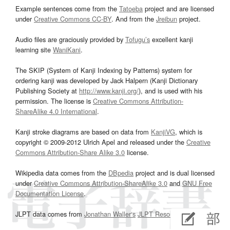
Example sentences come from the
Tatoeba
project and are licensed
under
Creative Commons CC-BY
. And from the
Jreibun
project.
Audio files are graciously provided by
Tofugu’s
excellent kanji
learning site
WaniKani
.
The SKIP (System of Kanji Indexing by Patterns) system for
ordering kanji was developed by Jack Halpern (Kanji Dictionary
Publishing Society at
http://www.kanji.org/
), and is used with his
permission. The license is
Creative Commons Attribution-
ShareAlike 4.0 International
.
Kanji stroke diagrams are based on data from
KanjiVG
, which is
copyright © 2009-2012 Ulrich Apel and released under the
Creative
Commons Attribution-Share Alike 3.0
license.
Wikipedia data comes from the
DBpedia
project and is dual licensed
under
Creative Commons Attribution-ShareAlike 3.0
and
GNU Free
Documentation License
.
JLPT data comes from
Jonathan Waller‘s
JLPT Resources
page.