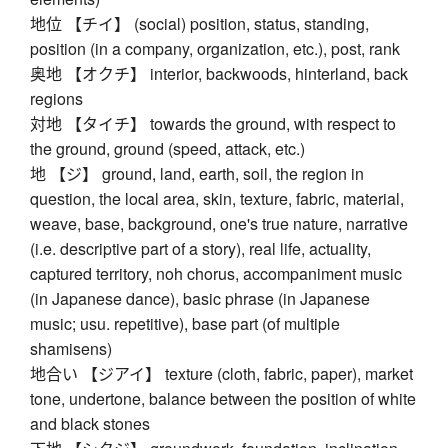
地位 【チイ】 (social) position, status, standing,
position (in a company, organization, etc.), post, rank
奥地 【オクチ】 interior, backwoods, hinterland, back
regions
対地 【タイチ】 towards the ground, with respect to
the ground, ground (speed, attack, etc.)
地 【ジ】 ground, land, earth, soil, the region in
question, the local area, skin, texture, fabric, material,
weave, base, background, one's true nature, narrative
(i.e. descriptive part of a story), real life, actuality,
captured territory, noh chorus, accompaniment music
(in Japanese dance), basic phrase (in Japanese
music; usu. repetitive), base part (of multiple
shamisens)
地合い 【ジアイ】 texture (cloth, fabric, paper), market
tone, undertone, balance between the position of white
and black stones