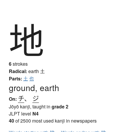
地
6
strokes
Radical:
earth
土
Parts:
土
也
ground, earth
チ
、
ジ
On:
Jōyō kanji, taught in
grade 2
JLPT level
N4
40
of 2500 most used kanji in newspapers