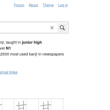
Forum
About
Theme
Log in
anji, taught in
junior high
vel
N1
 2500 most used kanji in newspapers
ernal links