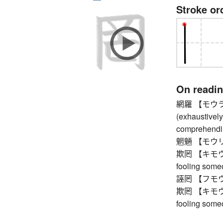
Stroke or
On readi
網羅 【モウラ】 
(exhaustively)
comprehendi
魍魎 【モウリョウ】 
欺罔 【キモウ】 d
fooling someo
誣罔 【フモウ】
欺罔 【キモウ】 d
fooling someo