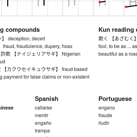
ng compounds
Kun reading
eception, deceit
欺く 【あざむく】 to de
ud, fraudulence, dupery, hoax
fool, to be as ... a
欺 【ナイジェリアサギ】 Nigerian
beautiful as a ros
aud
【カクウセイキュウサギ】 fraud based
 payment for false claims or non-existent
Spanish
Portuguese
hinese
callarse
engano
mentir
fraude
engaño
iludir
trampa