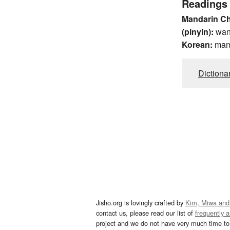
Readings
Mandarin C
(pinyin):
wa
Korean:
man
Dictiona
Jisho.org is lovingly crafted by
Kim, Miwa and
contact us, please read our list of
frequently 
project and we do not have very much time to 