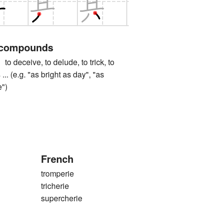
 compounds
ceive, to delude, to trick, to
s ... (e.g. "as bright as day", "as
e")
French
tromperie
tricherie
supercherie