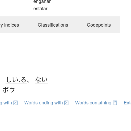
engañar
estafar
ry Indices
Classifications
Codepoints
、
しい.る
、
ない
、
ボウ
ng with 罔
Words ending with 罔
Words containing 罔
Ext