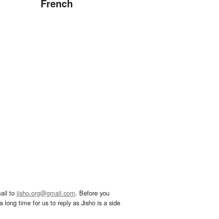
French
ail to
jisho.org@gmail.com
. Before you
 long time for us to reply as Jisho is a side