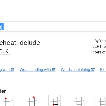
 cheat, delude
Jōyō k
JLPT le
む.く
1541
of
ng with 欺
Words ending with 欺
Words containing 欺
Ext
der