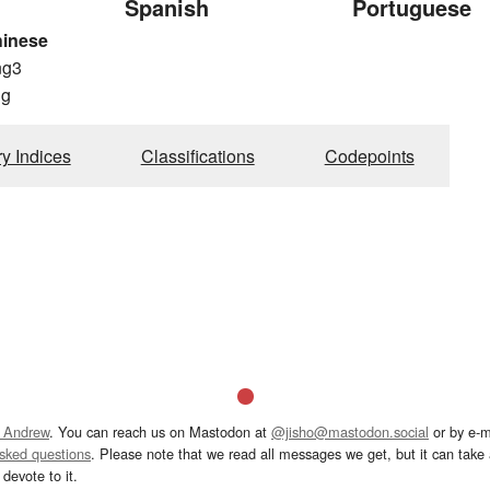
Spanish
Portuguese
hinese
ng3
g
ry Indices
Classifications
Codepoints
 Andrew
. You can reach us on Mastodon at
@jisho@mastodon.social
or by e-m
asked questions
. Please note that we read all messages we get, but it can take a
devote to it.