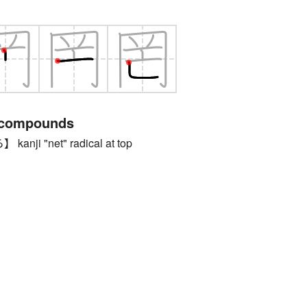
 compounds
ji "net" radical at top