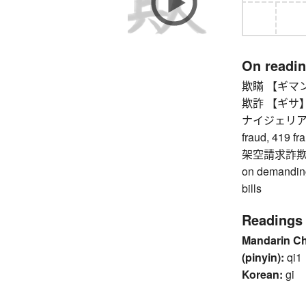
On readi
欺瞞 【ギマン】 d
欺詐 【ギサ】 fra
ナイジェリア詐
fraud, 419 fr
架空請求詐欺 
on demanding
bills
Readings
Mandarin C
(pinyin):
qi1
Korean:
gi