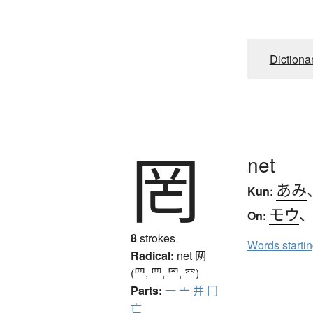
Dictiona
罔
net
あみ
Kun:
モウ
On:
8
strokes
Words starti
Radical:
net
网
(罒, ⺲, 罓, ⺳)
Parts:
一
亠
并
冂
亡