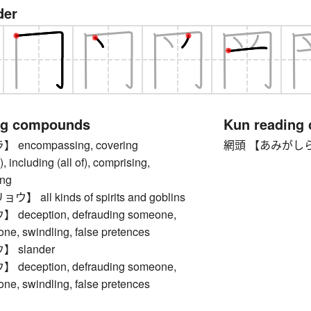
der
ng compounds
Kun reading
encompassing, covering
網頭 【あみがしら】 kan
, including (all of), comprising,
ng
all kinds of spirits and goblins
eception, defrauding someone,
ne, swindling, false pretences
 slander
eception, defrauding someone,
ne, swindling, false pretences