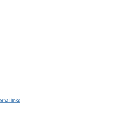
ernal links