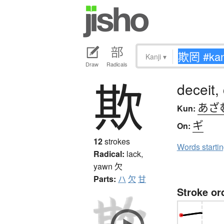
Kanji
▾
Draw
Radicals
欺
deceit,
あざ
Kun:
ギ
On:
12
strokes
Words starti
Radical:
lack,
yawn
欠
Parts:
ハ
欠
甘
Stroke or