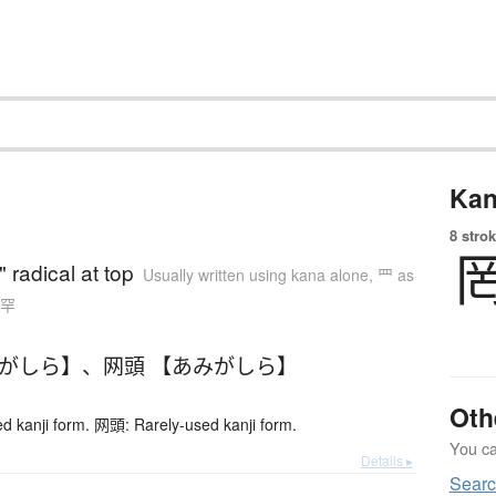
Kan
8 strok
" radical at top
Usually written using kana alone
,
罒 as
n 罕
みがしら】
、
网頭 【あみがしら】
Oth
 kanji form. 网頭: Rarely-used kanji form.
You can
Details ▸
Sear