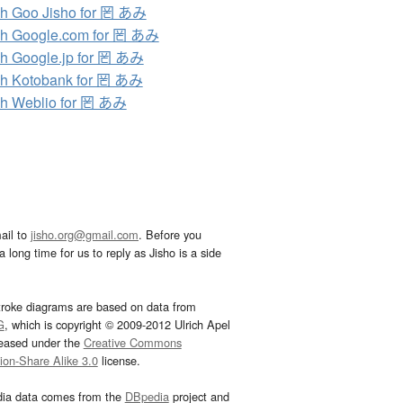
h Goo Jisho for 罔 あみ
h Google.com for 罔 あみ
h Google.jp for 罔 あみ
h Kotobank for 罔 あみ
h Weblio for 罔 あみ
ail to
jisho.org@gmail.com
. Before you
 long time for us to reply as Jisho is a side
troke diagrams are based on data from
G
, which is copyright © 2009-2012 Ulrich Apel
leased under the
Creative Commons
tion-Share Alike 3.0
license.
dia data comes from the
DBpedia
project and