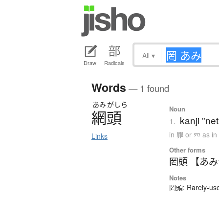
All
▾
Draw
Radicals
Words
— 1 found
あみ
がしら
Noun
網頭
kanji "net
1.
in 罪 or 㓁 as i
Links
Other forms
罔頭 【あ
Notes
罔頭: Rarely-used