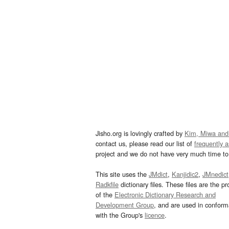
Jisho.org is lovingly crafted by
Kim, Miwa and
contact us, please read our list of
frequently 
project and we do not have very much time to 
This site uses the
JMdict
,
Kanjidic2
,
JMnedict
Radkfile
dictionary files. These files are the pr
of the
Electronic Dictionary Research and
Development Group
, and are used in confor
with the Group's
licence
.