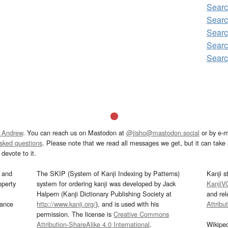
Searc
Searc
Searc
Searc
Searc
 Andrew
. You can reach us on Mastodon at
@jisho@mastodon.social
or by e-m
asked questions
. Please note that we read all messages we get, but it can take a
devote to it.
and
The SKIP (System of Kanji Indexing by Patterns)
Kanji s
operty
system for ordering kanji was developed by Jack
KanjiV
Halpern (Kanji Dictionary Publishing Society at
and re
mance
http://www.kanji.org/
), and is used with his
Attribu
permission. The license is
Creative Commons
Attribution-ShareAlike 4.0 International
.
Wikipe