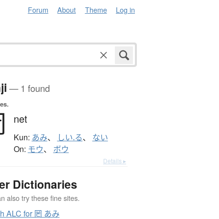
Forum
About
Theme
Log in
ji
— 1 found
es.
罔
net
Kun:
あみ
、
しい.る
、
ない
On:
モウ
、
ボウ
Details ▸
er Dictionaries
 also try these fine sites.
ch ALC for 罔 あみ