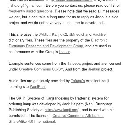
jisho.org@gmail.com
. Before you contact us, please read our list of
frequently asked questions
. Please note that we read all messages
we get, but it can take a long time for us to reply as Jisho is a side
project and we do not have very much time to devote to it.
This site uses the
JMdict
,
Kanjidic2
,
JMnedict
and
Radkfile
dictionary files. These files are the property of the
Electronic
Dictionary Research and Development Group
, and are used in
conformance with the Group's
licence
.
Example sentences come from the
Tatoeba
project and are licensed
under
Creative Commons CC-BY
. And from the
Jreibun
project.
Audio files are graciously provided by
Tofugu’s
excellent kanji
learning site
WaniKani
.
The SKIP (System of Kanji Indexing by Patterns) system for
ordering kanji was developed by Jack Halpern (Kanji Dictionary
Publishing Society at
http://www.kanji.org/
), and is used with his
permission. The license is
Creative Commons Attribution-
ShareAlike 4.0 International
.