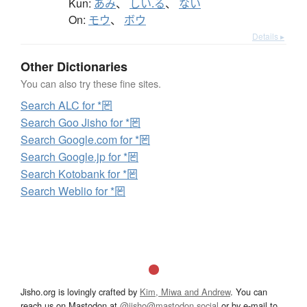
Kun:
あみ
、
しい.る
、
ない
On:
モウ
、
ボウ
Details ▸
Other Dictionaries
You can also try these fine sites.
Search ALC for *罔
Search Goo Jisho for *罔
Search Google.com for *罔
Search Google.jp for *罔
Search Kotobank for *罔
Search Weblio for *罔
Jisho.org is lovingly crafted by
Kim, Miwa and Andrew
. You can
reach us on Mastodon at
@jisho@mastodon.social
or by e-mail to