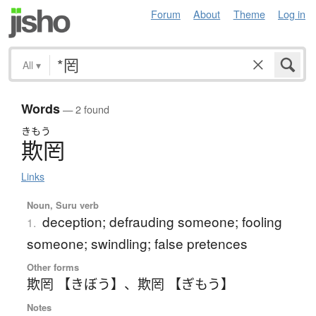
Forum
About
Theme
Log in
All
▾
Words
— 2 found
きもう
欺罔
Links
Noun, Suru verb
deception; defrauding someone; fooling
1.
someone; swindling; false pretences
Other forms
欺罔 【きぼう】
、
欺罔 【ぎもう】
Notes