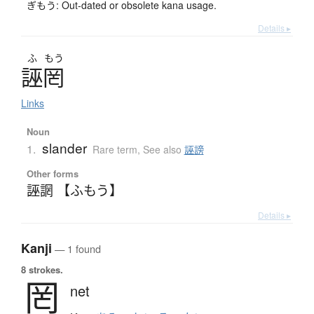
ぎもう: Out-dated or obsolete kana usage.
Details ▸
ふ
もう
誣罔
Links
Noun
slander
1.
Rare term
,
See also
誣謗
Other forms
誣誷 【ふもう】
Details ▸
Kanji
— 1 found
8 strokes.
罔
net