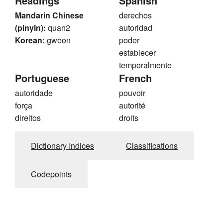
Readings
Spanish
Mandarin Chinese
derechos
(pinyin):
quan2
autoridad
Korean:
gweon
poder
establecer
temporalmente
Portuguese
French
autoridade
pouvoir
força
autorité
direitos
droits
Dictionary Indices
Classifications
Codepoints