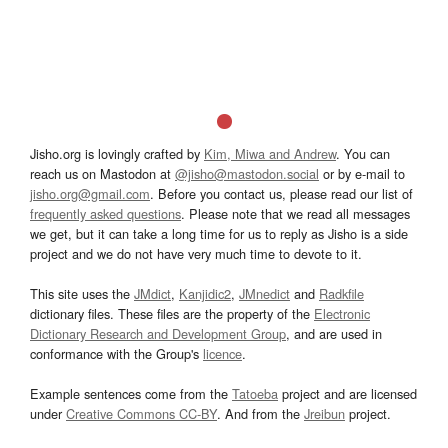
Jisho.org is lovingly crafted by
Kim, Miwa and Andrew
. You can
reach us on Mastodon at
@jisho@mastodon.social
or by e-mail to
jisho.org@gmail.com
. Before you contact us, please read our list of
frequently asked questions
. Please note that we read all messages
we get, but it can take a long time for us to reply as Jisho is a side
project and we do not have very much time to devote to it.
This site uses the
JMdict
,
Kanjidic2
,
JMnedict
and
Radkfile
dictionary files. These files are the property of the
Electronic
Dictionary Research and Development Group
, and are used in
conformance with the Group's
licence
.
Example sentences come from the
Tatoeba
project and are licensed
under
Creative Commons CC-BY
. And from the
Jreibun
project.