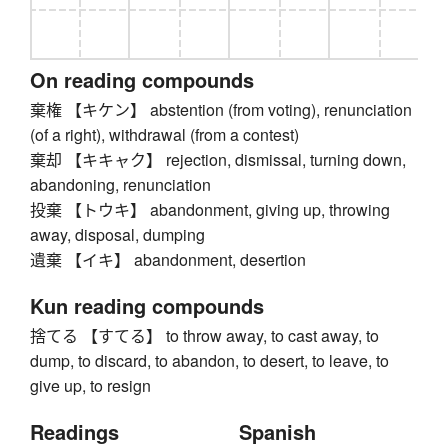
On reading compounds
棄権 【キケン】 abstention (from voting), renunciation
(of a right), withdrawal (from a contest)
棄却 【キキャク】 rejection, dismissal, turning down,
abandoning, renunciation
投棄 【トウキ】 abandonment, giving up, throwing
away, disposal, dumping
遺棄 【イキ】 abandonment, desertion
Kun reading compounds
捨てる 【すてる】 to throw away, to cast away, to
dump, to discard, to abandon, to desert, to leave, to
give up, to resign
Readings
Spanish