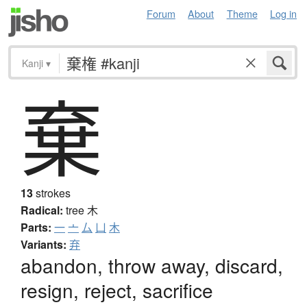
Forum
About
Theme
Log in
Kanji
▾
棄
13
strokes
Radical:
tree
木
Parts:
一
亠
厶
凵
木
Variants:
弃
abandon, throw away, discard,
resign, reject, sacrifice