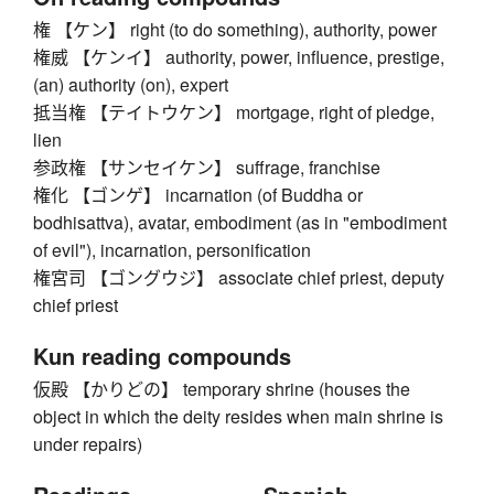
権 【ケン】 right (to do something), authority, power
権威 【ケンイ】 authority, power, influence, prestige,
(an) authority (on), expert
抵当権 【テイトウケン】 mortgage, right of pledge,
lien
参政権 【サンセイケン】 suffrage, franchise
権化 【ゴンゲ】 incarnation (of Buddha or
bodhisattva), avatar, embodiment (as in "embodiment
of evil"), incarnation, personification
権宮司 【ゴングウジ】 associate chief priest, deputy
chief priest
Kun reading compounds
仮殿 【かりどの】 temporary shrine (houses the
object in which the deity resides when main shrine is
under repairs)