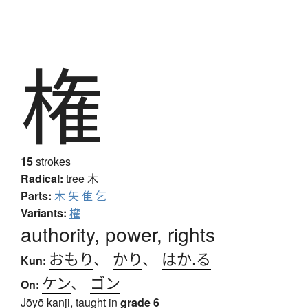
権
15
strokes
Radical:
tree
木
Parts:
木
矢
隹
乞
Variants:
權
authority, power, rights
おもり
、
かり
、
はか.る
Kun:
ケン
、
ゴン
On:
Jōyō kanji, taught in
grade 6