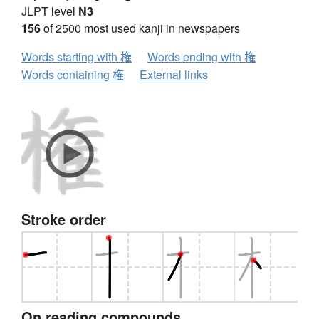
JLPT level
N3
156
of 2500 most used kanji in newspapers
Words starting with 権
Words ending with 権
Words containing 権
External links
Stroke order
On reading compounds