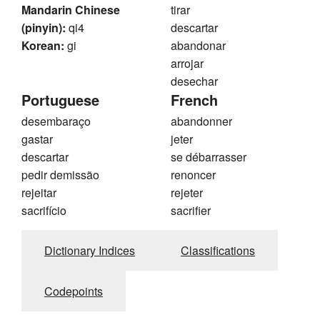
Mandarin Chinese
tirar
(pinyin):
qi4
descartar
Korean:
gi
abandonar
arrojar
desechar
Portuguese
French
desembaraço
abandonner
gastar
jeter
descartar
se débarrasser
pedir demissão
renoncer
rejeitar
rejeter
sacrifício
sacrifier
Dictionary Indices
Classifications
Codepoints