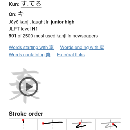
す.てる
Kun:
キ
On:
Jōyō kanji, taught in
junior high
JLPT level
N1
901
of 2500 most used kanji in newspapers
Words starting with 棄
Words ending with 棄
Words containing 棄
External links
Stroke order