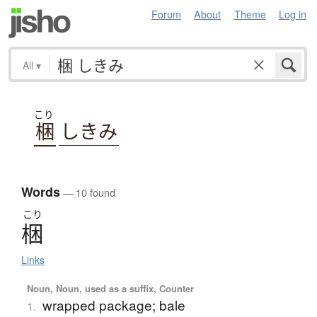
Forum
About
Theme
Log in
All
▾
こり
梱
しきみ
Words
— 10 found
こり
梱
Links
Noun, Noun, used as a suffix, Counter
wrapped package; bale
1.