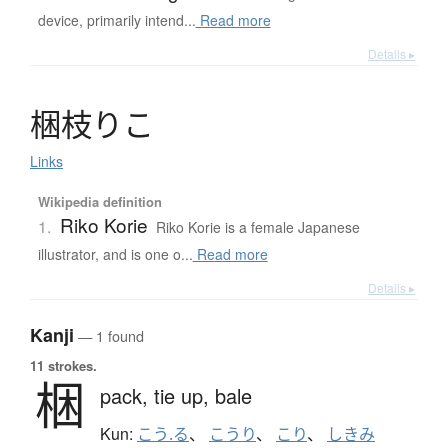
device, primarily intend...
Read more
Details ▸
梱枝
り
こ
Links
Wikipedia definition
Riko Korie
1.
Riko Korie is a female Japanese
illustrator, and is one o...
Read more
Details ▸
Kanji
— 1 found
11 strokes.
梱
pack,
tie up,
bale
Kun:
こう.る
、
こうり
、
こり
、
しきみ