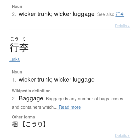
Noun
wicker trunk; wicker luggage
2.
See also
行李
Details ▸
こう
り
行李
Links
Noun
wicker trunk; wicker luggage
1.
Wikipedia definition
Baggage
2.
Baggage is any number of bags, cases
and containers which...
Read more
Other forms
梱 【こうり】
Details ▸