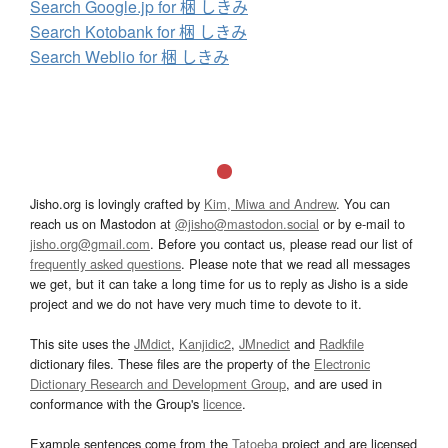
Search Google.jp for 梱 しきみ
Search Kotobank for 梱 しきみ
Search Weblio for 梱 しきみ
Jisho.org is lovingly crafted by
Kim, Miwa and Andrew
. You can
reach us on Mastodon at
@jisho@mastodon.social
or by e-mail to
jisho.org@gmail.com
. Before you contact us, please read our list of
frequently asked questions
. Please note that we read all messages
we get, but it can take a long time for us to reply as Jisho is a side
project and we do not have very much time to devote to it.
This site uses the
JMdict
,
Kanjidic2
,
JMnedict
and
Radkfile
dictionary files. These files are the property of the
Electronic
Dictionary Research and Development Group
, and are used in
conformance with the Group's
licence
.
Example sentences come from the
Tatoeba
project and are licensed