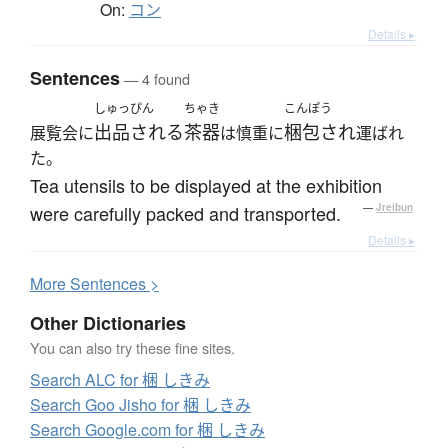
On:
コン
Details ▸
Sentences
— 4 found
しゅっぴん
ちゃき
こんぽう
出品される
茶器
梱包され
展覧会に
は慎重に
運ばれ
た。
Tea utensils to be displayed at the exhibition
were carefully packed and transported.
—
Jreibun
Details ▸
More
S
entences >
Other Dictionaries
You can also try these fine sites.
Search ALC for 梱 しきみ
Search Goo Jisho for 梱 しきみ
Search Google.com for 梱 しきみ