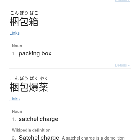
こん
ぽう
ばこ
梱包箱
Links
Noun
packing box
1.
Details ▸
こん
ぽう
ばく
やく
梱包爆薬
Links
Noun
satchel charge
1.
Wikipedia definition
Satchel charge
2.
A satchel charge is a demolition