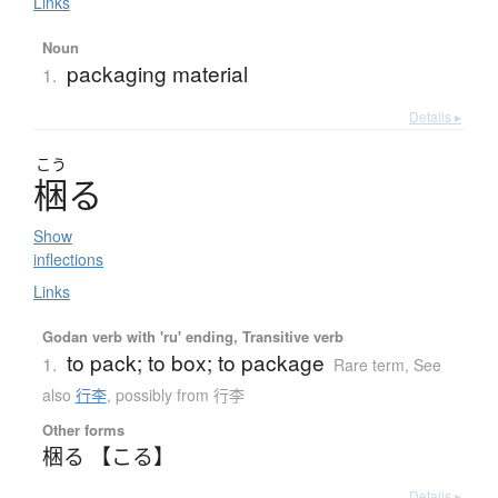
Links
Noun
packaging material
1.
Details ▸
こう
梱
る
Show
inflections
Links
Godan verb with 'ru' ending, Transitive verb
to pack; to box; to package
1.
Rare term
,
See
also
行李
,
possibly from 行李
Other forms
梱る 【こる】
Details ▸