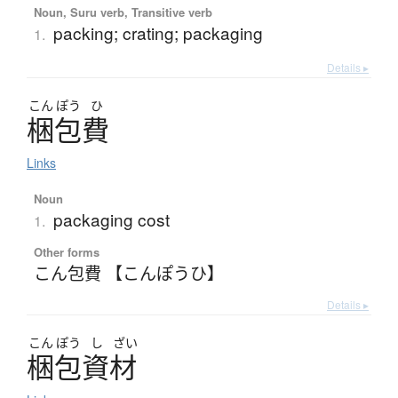
Noun, Suru verb, Transitive verb
packing; crating; packaging
1.
Details ▸
こん
ぽう
ひ
梱包費
Links
Noun
packaging cost
1.
Other forms
こん包費 【こんぽうひ】
Details ▸
こん
ぽう
し
ざい
梱包資材