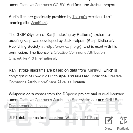
under
Creative Commons CC-BY
. And from the
Jreibun
project.
Audio files are graciously provided by
Tofugu’s
excellent kanji
learning site
WaniKani
.
The SKIP (System of Kanji Indexing by Patterns) system for
ordering kanji was developed by Jack Halpern (Kanji Dictionary
Publishing Society at
http://www.kanji.org/
), and is used with his
permission. The license is
Creative Commons Attribution-
ShareAlike 4.0 International
.
Kanji stroke diagrams are based on data from
KanjiVG
, which is
copyright © 2009-2012 Ulrich Apel and released under the
Creative
Commons Attribution-Share Alike 3.0
license.
Wikipedia data comes from the
DBpedia
project and is dual licensed
under
Creative Commons Attribution-ShareAlike 3.0
and
GNU Free
Documentation License
.
JLPT data comes from
Jonathan Waller‘s
JLPT Resources
page.
Draw
Radicals