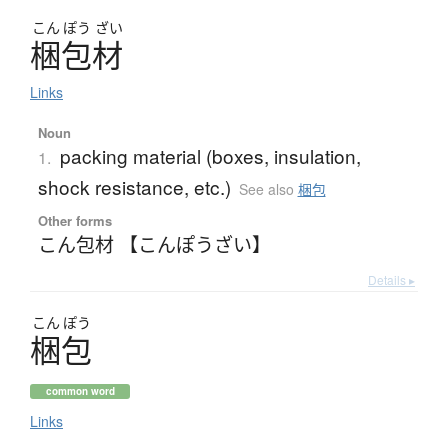
こん
ぽう
ざい
梱包材
Links
Noun
packing material (boxes, insulation,
1.
shock resistance, etc.)
See also
梱包
Other forms
こん包材 【こんぽうざい】
Details ▸
こん
ぽう
梱包
common word
Links