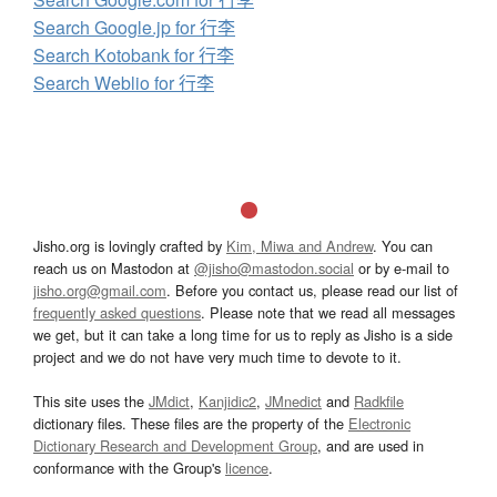
Search Google.jp for 行李
Search Kotobank for 行李
Search Weblio for 行李
Jisho.org is lovingly crafted by
Kim, Miwa and Andrew
. You can
reach us on Mastodon at
@jisho@mastodon.social
or by e-mail to
jisho.org@gmail.com
. Before you contact us, please read our list of
frequently asked questions
. Please note that we read all messages
we get, but it can take a long time for us to reply as Jisho is a side
project and we do not have very much time to devote to it.
This site uses the
JMdict
,
Kanjidic2
,
JMnedict
and
Radkfile
dictionary files. These files are the property of the
Electronic
Dictionary Research and Development Group
, and are used in
conformance with the Group's
licence
.