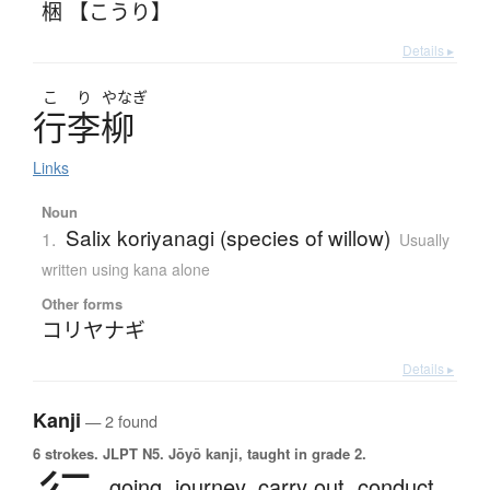
梱 【こうり】
Details ▸
こ
り
やなぎ
行李柳
Links
Noun
Salix koriyanagi (species of willow)
1.
Usually
written using kana alone
Other forms
コリヤナギ
Details ▸
Kanji
— 2 found
6 strokes.
JLPT N5. Jōyō kanji, taught in grade 2.
going,
journey,
carry out,
conduct,