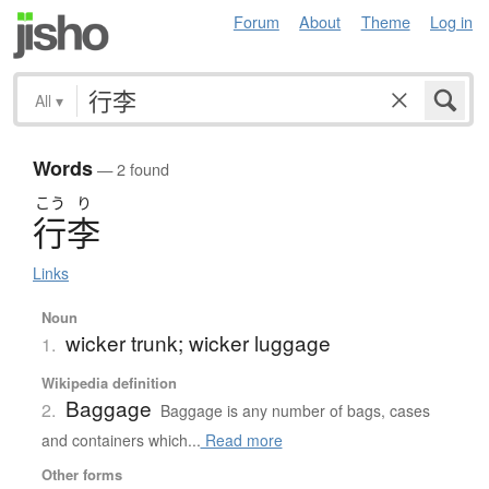
Forum
About
Theme
Log in
All
▾
Words
— 2 found
こう
り
行李
Links
Noun
wicker trunk; wicker luggage
1.
Wikipedia definition
Baggage
2.
Baggage is any number of bags, cases
and containers which...
Read more
Other forms