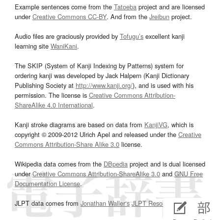
Example sentences come from the
Tatoeba
project and are licensed
under
Creative Commons CC-BY
. And from the
Jreibun
project.
Audio files are graciously provided by
Tofugu’s
excellent kanji
learning site
WaniKani
.
The SKIP (System of Kanji Indexing by Patterns) system for
ordering kanji was developed by Jack Halpern (Kanji Dictionary
Publishing Society at
http://www.kanji.org/
), and is used with his
permission. The license is
Creative Commons Attribution-
ShareAlike 4.0 International
.
Kanji stroke diagrams are based on data from
KanjiVG
, which is
copyright © 2009-2012 Ulrich Apel and released under the
Creative
Commons Attribution-Share Alike 3.0
license.
Wikipedia data comes from the
DBpedia
project and is dual licensed
under
Creative Commons Attribution-ShareAlike 3.0
and
GNU Free
Documentation License
.
JLPT data comes from
Jonathan Waller‘s
JLPT Resources
page.