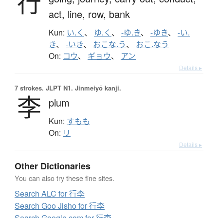
行
act,
line,
row,
bank
Kun:
い.く
、
ゆ.く
、
-ゆ.き
、
-ゆき
、
-い.
き
、
-いき
、
おこな.う
、
おこ.なう
On:
コウ
、
ギョウ
、
アン
Details ▸
7 strokes.
JLPT N1. Jinmeiyō kanji.
李
plum
Kun:
すもも
On:
リ
Details ▸
Other Dictionaries
You can also try these fine sites.
Search ALC for 行李
Search Goo Jisho for 行李
Search Google.com for 行李