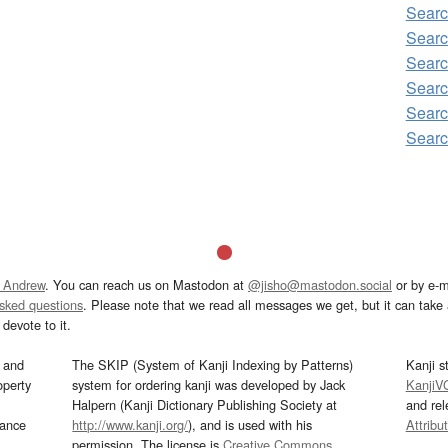
Sear
Searc
Searc
Searc
Searc
Searc
 Andrew
. You can reach us on Mastodon at
@jisho@mastodon.social
or by e-m
asked questions
. Please note that we read all messages we get, but it can take a
devote to it.
and
The SKIP (System of Kanji Indexing by Patterns)
Kanji s
operty
system for ordering kanji was developed by Jack
KanjiV
Halpern (Kanji Dictionary Publishing Society at
and re
mance
http://www.kanji.org/
), and is used with his
Attribu
permission. The license is
Creative Commons