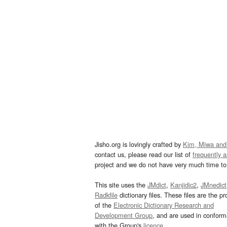
Jisho.org is lovingly crafted by
Kim, Miwa and
contact us, please read our list of
frequently 
project and we do not have very much time to 
This site uses the
JMdict
,
Kanjidic2
,
JMnedict
Radkfile
dictionary files. These files are the pr
of the
Electronic Dictionary Research and
Development Group
, and are used in confor
with the Group's
licence
.