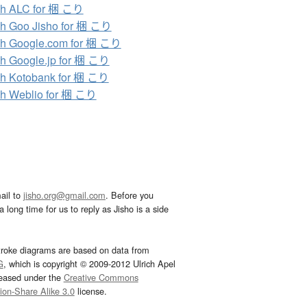
ch ALC for 梱 こり
h Goo Jisho for 梱 こり
h Google.com for 梱 こり
h Google.jp for 梱 こり
h Kotobank for 梱 こり
h Weblio for 梱 こり
ail to
jisho.org@gmail.com
. Before you
 long time for us to reply as Jisho is a side
troke diagrams are based on data from
G
, which is copyright © 2009-2012 Ulrich Apel
leased under the
Creative Commons
tion-Share Alike 3.0
license.