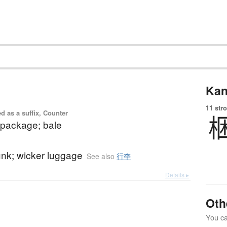
Kan
11 str
d as a suffix, Counter
package; bale
unk; wicker luggage
See also
行李
Details ▸
Oth
You can