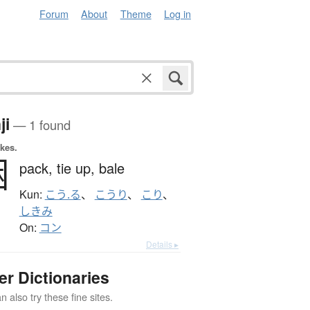
Forum
About
Theme
Log in
ji
— 1 found
okes.
梱
pack,
tie up,
bale
Kun:
こう.る
、
こうり
、
こり
、
しきみ
On:
コン
Details ▸
er Dictionaries
 also try these fine sites.