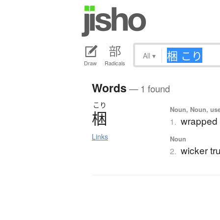
All
▾
Draw
Radicals
Words
— 1 found
こり
Noun, Noun, use
梱
wrapped 
1.
Links
Noun
wicker tr
2.