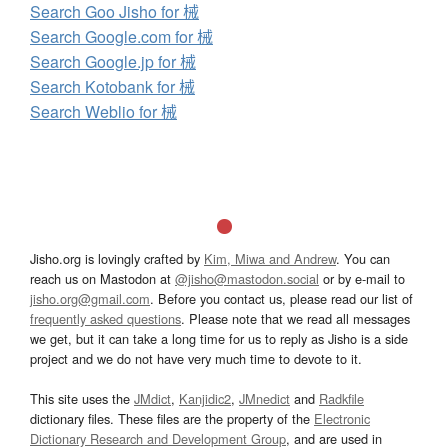
Search Goo Jisho for 械
Search Google.com for 械
Search Google.jp for 械
Search Kotobank for 械
Search Weblio for 械
Jisho.org is lovingly crafted by
Kim, Miwa and Andrew
. You can
reach us on Mastodon at
@jisho@mastodon.social
or by e-mail to
jisho.org@gmail.com
. Before you contact us, please read our list of
frequently asked questions
. Please note that we read all messages
we get, but it can take a long time for us to reply as Jisho is a side
project and we do not have very much time to devote to it.
This site uses the
JMdict
,
Kanjidic2
,
JMnedict
and
Radkfile
dictionary files. These files are the property of the
Electronic
Dictionary Research and Development Group
, and are used in