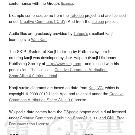
conformance with the Group's
licence
.
Example sentences come from the
Tatoeba
project and are licensed
under
Creative Commons CC-BY
. And from the
Jreibun
project.
Audio files are graciously provided by
Tofugu’s
excellent kanji
learning site
WaniKani
.
The SKIP (System of Kanji Indexing by Patterns) system for
ordering kanji was developed by Jack Halpern (Kanji Dictionary
Publishing Society at
http://www.kanji.org/
), and is used with his
permission. The license is
Creative Commons Attribution-
ShareAlike 4.0 International
.
Kanji stroke diagrams are based on data from
KanjiVG
, which is
copyright © 2009-2012 Ulrich Apel and released under the
Creative
Commons Attribution-Share Alike 3.0
license.
Wikipedia data comes from the
DBpedia
project and is dual licensed
under
Creative Commons Attribution-ShareAlike 3.0
and
GNU Free
Documentation License
.