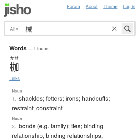
Forum
About
Theme
Log in
All
▾
Words
— 1 found
かせ
枷
Links
Noun
shackles; fetters; irons; handcuffs;
1.
restraint; constraint
Noun
bonds (e.g. family); ties; binding
2.
relationship; binding relationships;