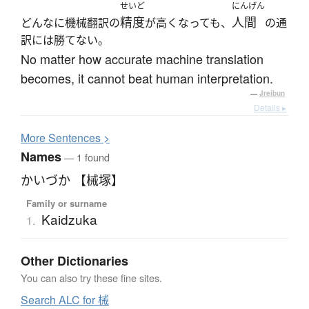
せいど
にんげん
精度
人間
どんなに機械翻訳の
が高くなっても、
の通
訳には勝てない。
No matter how accurate machine translation
becomes, it cannot beat human interpretation.
—
Jreibun
Details ▸
More
S
entences >
Names
— 1 found
かいづか 【械塚】
Family or surname
Kaidzuka
1.
Other Dictionaries
You can also try these fine sites.
Search ALC for 械