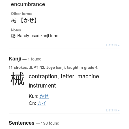
encumbrance
Other forms
械 【かせ】
Notes
械: Rarely-used kanji form.
Details ▸
Kanji
— 1 found
11 strokes.
JLPT N2. Jōyō kanji, taught in grade 4.
械
contraption,
fetter,
machine,
instrument
Kun:
かせ
On:
カイ
Details ▸
Sentences
— 198 found