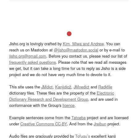
Jisho.org is lovingly crafted by
Kim, Miwa and Andrew
. You can
reach us on Mastodon at
@jisho@mastodon.social
or by e-mail to
jisho.org@gmail.com
. Before you contact us, please read our list of
frequently asked questions
. Please note that we read all messages
we get, but it can take a long time for us to reply as Jisho is a side
project and we do not have very much time to devote to it.
This site uses the
JMdict
,
Kanjidic2
,
JMnedict
and
Radkfile
dictionary files. These files are the property of the
Electronic
Dictionary Research and Development Group
, and are used in
conformance with the Group's
licence
.
Example sentences come from the
Tatoeba
project and are licensed
under
Creative Commons CC-BY
. And from the
Jreibun
project.
Audio files are graciously provided by
Tofugu’s
excellent kanji