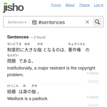
Forum
About
Theme
Log in
Sentences
▾
Sentences
— 2 found
せいど
てき
おお
かせ
ちょさくけん
制度
的に
大きな
枷
となる
の
は
著作権
の
、
もんだい
問題
である
。
Institutionally, a major restraint is the copyright
problem.
—
Tatoeba
Details ▸
けっこん
み
かせ
結婚
は
身
の
枷
。
Wedlock is a padlock.
—
Tatoeba
Details ▸