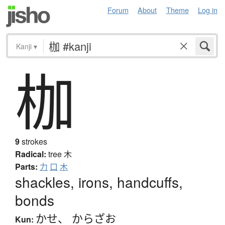
Forum
About
Theme
Log in
Kanji
▾
枷
9
strokes
Radical:
tree
木
Parts:
力
口
木
shackles, irons, handcuffs,
bonds
かせ
、
からざお
Kun: