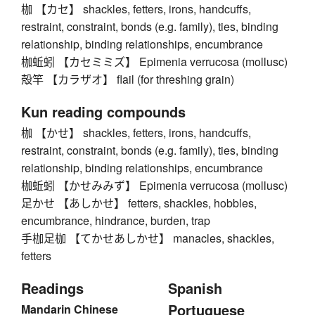
枷 【カセ】 shackles, fetters, irons, handcuffs,
restraint, constraint, bonds (e.g. family), ties, binding
relationship, binding relationships, encumbrance
枷蚯蚓 【カセミミズ】 Epimenia verrucosa (mollusc)
殻竿 【カラザオ】 flail (for threshing grain)
Kun reading compounds
枷 【かせ】 shackles, fetters, irons, handcuffs,
restraint, constraint, bonds (e.g. family), ties, binding
relationship, binding relationships, encumbrance
枷蚯蚓 【かせみみず】 Epimenia verrucosa (mollusc)
足かせ 【あしかせ】 fetters, shackles, hobbles,
encumbrance, hindrance, burden, trap
手枷足枷 【てかせあしかせ】 manacles, shackles,
fetters
Readings
Spanish
Portuguese
Mandarin Chinese