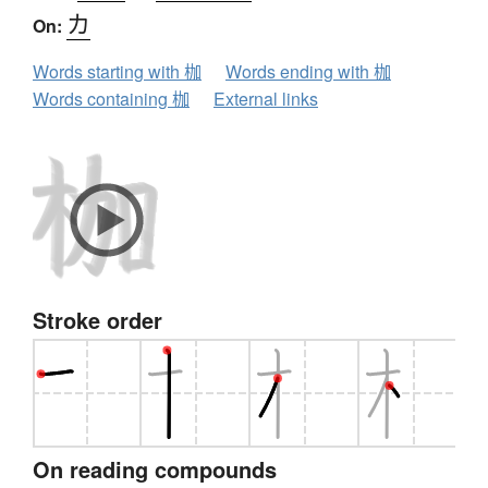
カ
On:
Words starting with 枷
Words ending with 枷
Words containing 枷
External links
Stroke order
On reading compounds