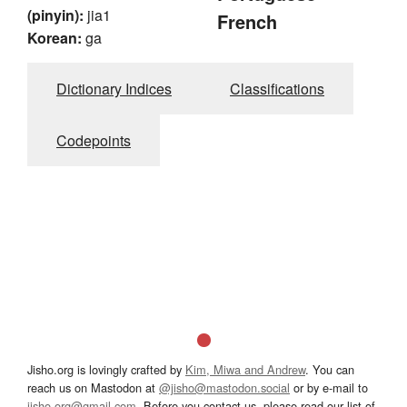
(pinyin):
jia1
French
Korean:
ga
Dictionary Indices
Classifications
Codepoints
Jisho.org is lovingly crafted by
Kim, Miwa and Andrew
. You can
reach us on Mastodon at
@jisho@mastodon.social
or by e-mail to
jisho.org@gmail.com
. Before you contact us, please read our list of