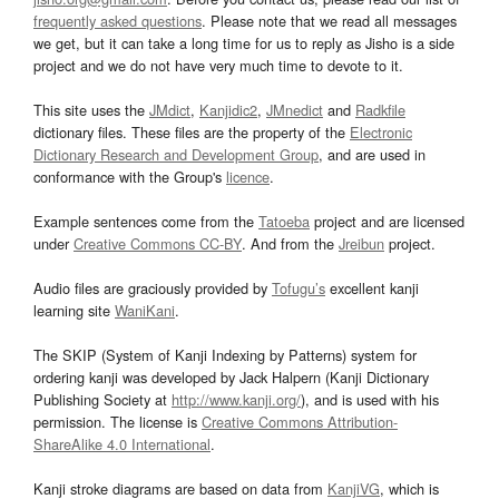
frequently asked questions
. Please note that we read all messages
we get, but it can take a long time for us to reply as Jisho is a side
project and we do not have very much time to devote to it.
This site uses the
JMdict
,
Kanjidic2
,
JMnedict
and
Radkfile
dictionary files. These files are the property of the
Electronic
Dictionary Research and Development Group
, and are used in
conformance with the Group's
licence
.
Example sentences come from the
Tatoeba
project and are licensed
under
Creative Commons CC-BY
. And from the
Jreibun
project.
Audio files are graciously provided by
Tofugu’s
excellent kanji
learning site
WaniKani
.
The SKIP (System of Kanji Indexing by Patterns) system for
ordering kanji was developed by Jack Halpern (Kanji Dictionary
Publishing Society at
http://www.kanji.org/
), and is used with his
permission. The license is
Creative Commons Attribution-
ShareAlike 4.0 International
.
Kanji stroke diagrams are based on data from
KanjiVG
, which is