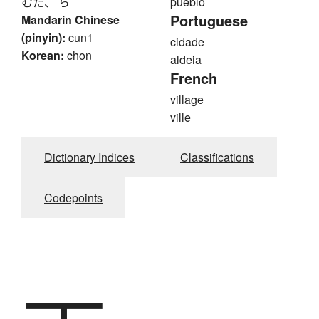
むた、 ら
pueblo
Portuguese
Mandarin Chinese
(pinyin):
cun1
cidade
Korean:
chon
aldeia
French
village
ville
Dictionary Indices
Classifications
Codepoints