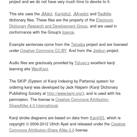
project and we do not have very much time to devote to it.
This site uses the
JMdict
,
Kanjidic2
,
JMnedict
and
Radkfile
dictionary files. These files are the property of the
Electronic
Dictionary Research and Development Group
, and are used in
conformance with the Group's
licence
.
Example sentences come from the
Tatoeba
project and are licensed
under
Creative Commons CC-BY
. And from the
Jreibun
project.
Audio files are graciously provided by
Tofugu’s
excellent kanji
learning site
WaniKani
.
The SKIP (System of Kanji Indexing by Patterns) system for
ordering kanji was developed by Jack Halpern (Kanji Dictionary
Publishing Society at
http://www.kanji.org/
), and is used with his
permission. The license is
Creative Commons Attribution-
ShareAlike 4.0 International
.
Kanji stroke diagrams are based on data from
KanjiVG
, which is
copyright © 2009-2012 Ulrich Apel and released under the
Creative
Commons Attribution-Share Alike 3.0
license.