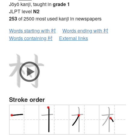
Jōyō kanji, taught in
grade 1
JLPT level
N2
253
of 2500 most used kanji in newspapers
Words starting with 村
Words ending with 村
Words containing 村
External links
Stroke order