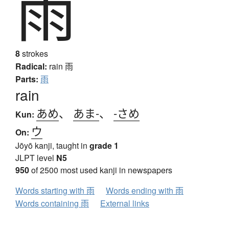
雨
8
strokes
Radical:
rain
雨
Parts:
雨
rain
あめ
、
あま-
、
-さめ
Kun:
ウ
On:
Jōyō kanji, taught in
grade 1
JLPT level
N5
950
of 2500 most used kanji in newspapers
Words starting with 雨
Words ending with 雨
Words containing 雨
External links