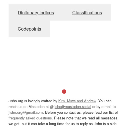
Dictionary Indices
Classifications
Codepoints
Jisho.org is lovingly crafted by
Kim, Miwa and Andrew
. You can
reach us on Mastodon at
@jisho@mastodon.social
or by e-mail to
jisho.org@gmail.com
. Before you contact us, please read our list of
frequently asked questions
. Please note that we read all messages
we get, but it can take a long time for us to reply as Jisho is a side