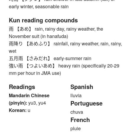
early winter, seasonable rain
Kun reading compounds
雨 【あめ】 rain, rainy day, rainy weather, the
November suit (in hanafuda)
雨降り 【あめふり】 rainfall, rainy weather, rain, rainy,
wet
五月雨 【さみだれ】 early-summer rain
強い雨 【つよいあめ】 heavy rain (specifically 20-29
mm per hour in JMA use)
Readings
Spanish
Mandarin Chinese
lluvia
Portuguese
(pinyin):
yu3, yu4
Korean:
u
chuva
French
pluie