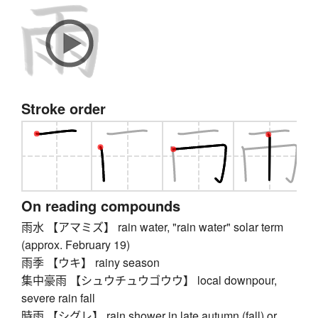
Stroke order
On reading compounds
雨水 【アマミズ】 rain water, "rain water" solar term
(approx. February 19)
雨季 【ウキ】 rainy season
集中豪雨 【シュウチュウゴウウ】 local downpour,
severe rain fall
時雨 【シグレ】 rain shower in late autumn (fall) or