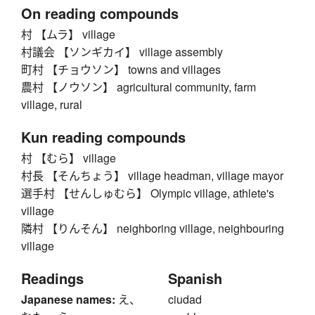
On reading compounds
村 【ムラ】 village
村議会 【ソンギカイ】 village assembly
町村 【チョウソン】 towns and villages
農村 【ノウソン】 agricultural community, farm
village, rural
Kun reading compounds
村 【むら】 village
村長 【そんちょう】 village headman, village mayor
選手村 【せんしゅむら】 Olympic village, athlete's
village
隣村 【りんそん】 neighboring village, neighbouring
village
Readings
Spanish
Japanese names:
え、
ciudad