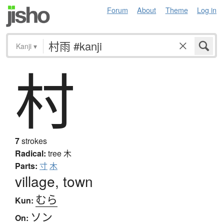
Forum
About
Theme
Log in
Kanji
▾
村
7
strokes
Radical:
tree
木
Parts:
寸
木
village, town
むら
Kun:
ソン
On: