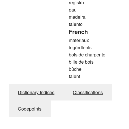
registro
pau
madeira
talento
French
matériaux
ingrédients
bois de charpente
bille de bois
bûche
talent
Dictionary Indices
Classifications
Codepoints