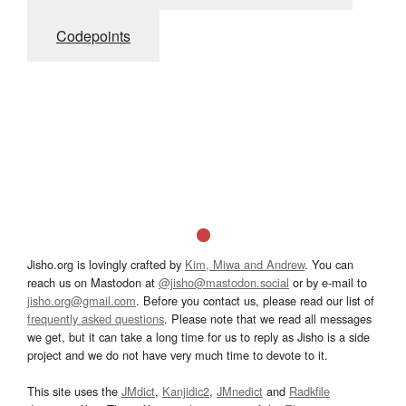
Codepoints
Jisho.org is lovingly crafted by
Kim, Miwa and Andrew
. You can
reach us on Mastodon at
@jisho@mastodon.social
or by e-mail to
jisho.org@gmail.com
. Before you contact us, please read our list of
frequently asked questions
. Please note that we read all messages
we get, but it can take a long time for us to reply as Jisho is a side
project and we do not have very much time to devote to it.
This site uses the
JMdict
,
Kanjidic2
,
JMnedict
and
Radkfile