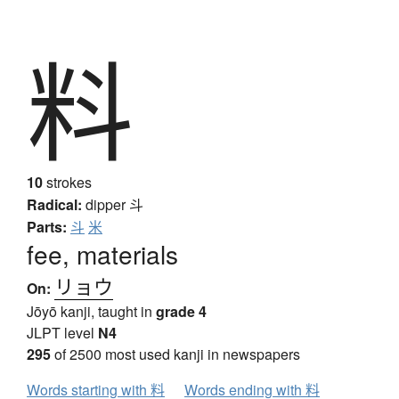
料
10
strokes
Radical:
dipper
斗
Parts:
斗
米
fee, materials
リョウ
On:
Jōyō kanji, taught in
grade 4
JLPT level
N4
295
of 2500 most used kanji in newspapers
Words starting with 料
Words ending with 料