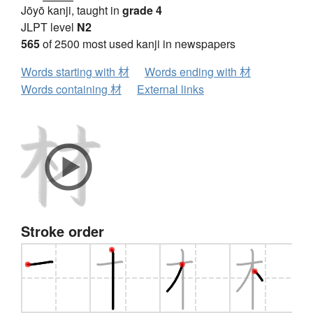
Jōyō kanji, taught in
grade 4
JLPT level
N2
565
of 2500 most used kanji in newspapers
Words starting with 材
Words ending with 材
Words containing 材
External links
Stroke order