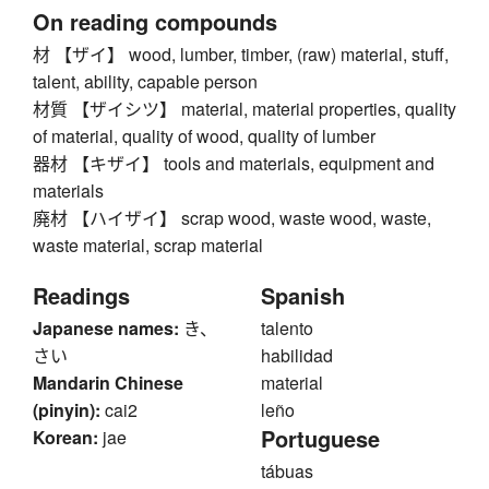
On reading compounds
材 【ザイ】 wood, lumber, timber, (raw) material, stuff,
talent, ability, capable person
材質 【ザイシツ】 material, material properties, quality
of material, quality of wood, quality of lumber
器材 【キザイ】 tools and materials, equipment and
materials
廃材 【ハイザイ】 scrap wood, waste wood, waste,
waste material, scrap material
Readings
Spanish
Japanese names:
き、
talento
さい
habilidad
Mandarin Chinese
material
(pinyin):
cai2
leño
Portuguese
Korean:
jae
tábuas