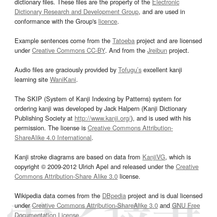
dictionary files. These files are the property of the
Electronic
Dictionary Research and Development Group
, and are used in
conformance with the Group's
licence
.
Example sentences come from the
Tatoeba
project and are licensed
under
Creative Commons CC-BY
. And from the
Jreibun
project.
Audio files are graciously provided by
Tofugu’s
excellent kanji
learning site
WaniKani
.
The SKIP (System of Kanji Indexing by Patterns) system for
ordering kanji was developed by Jack Halpern (Kanji Dictionary
Publishing Society at
http://www.kanji.org/
), and is used with his
permission. The license is
Creative Commons Attribution-
ShareAlike 4.0 International
.
Kanji stroke diagrams are based on data from
KanjiVG
, which is
copyright © 2009-2012 Ulrich Apel and released under the
Creative
Commons Attribution-Share Alike 3.0
license.
Wikipedia data comes from the
DBpedia
project and is dual licensed
under
Creative Commons Attribution-ShareAlike 3.0
and
GNU Free
Documentation License
.