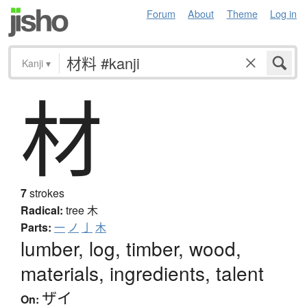
Forum
About
Theme
Log in
Kanji
▾
材
7
strokes
Radical:
tree
木
Parts:
一
ノ
亅
木
lumber, log, timber, wood,
materials, ingredients, talent
ザイ
On: