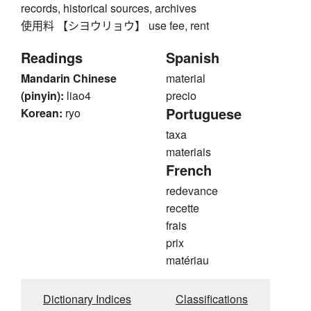
records, historical sources, archives
使用料 【シヨウリョウ】 use fee, rent
Readings
Spanish
Mandarin Chinese
material
(pinyin):
liao4
precio
Portuguese
Korean:
ryo
taxa
materiais
French
redevance
recette
frais
prix
matériau
Dictionary Indices
Classifications