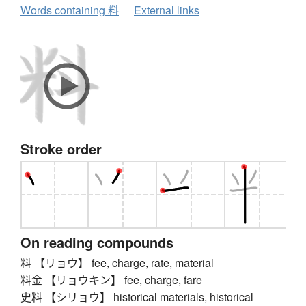
Words containing 料
External links
Stroke order
On reading compounds
料 【リョウ】 fee, charge, rate, material
料金 【リョウキン】 fee, charge, fare
史料 【シリョウ】 historical materials, historical