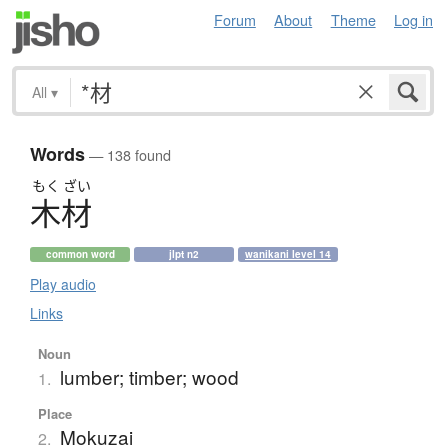
Forum
About
Theme
Log in
All
▾
Words
— 138 found
もく
ざい
木材
common word
jlpt n2
wanikani level 14
Play audio
Links
Noun
lumber; timber; wood
1.
Place
Mokuzai
2.