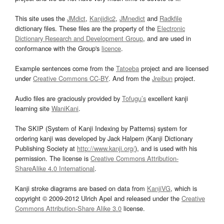
This site uses the
JMdict
,
Kanjidic2
,
JMnedict
and
Radkfile
dictionary files. These files are the property of the
Electronic
Dictionary Research and Development Group
, and are used in
conformance with the Group's
licence
.
Example sentences come from the
Tatoeba
project and are licensed
under
Creative Commons CC-BY
. And from the
Jreibun
project.
Audio files are graciously provided by
Tofugu’s
excellent kanji
learning site
WaniKani
.
The SKIP (System of Kanji Indexing by Patterns) system for
ordering kanji was developed by Jack Halpern (Kanji Dictionary
Publishing Society at
http://www.kanji.org/
), and is used with his
permission. The license is
Creative Commons Attribution-
ShareAlike 4.0 International
.
Kanji stroke diagrams are based on data from
KanjiVG
, which is
copyright © 2009-2012 Ulrich Apel and released under the
Creative
Commons Attribution-Share Alike 3.0
license.