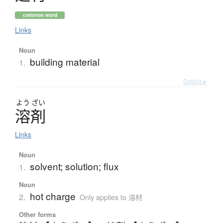
common word
Links
Noun
building material
1.
Details ▸
よう
ざい
溶剤
Links
Noun
solvent; solution; flux
1.
Noun
hot charge
2.
Only applies to 溶材
Other forms