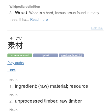
Wikipedia definition
Wood
3.
Wood is a hard, fibrous tissue found in many
trees. It ha...
Read more
Details ▸
そ
ざい
素材
common word
jlpt n1
wanikani level 21
Play audio
Links
Noun
ingredient; (raw) material; resource
1.
Noun
unprocessed timber; raw timber
2.
Noun