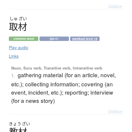
Details ▸
しゅ
ざい
取材
common word
jlpt n1
wanikani level 16
Play audio
Links
Noun, Suru verb, Transitive verb, Intransitive verb
gathering material (for an article, novel,
1.
etc.); collecting information; covering (an
event, incident, etc.); reporting; interview
(for a news story)
Details ▸
きょう
ざい
教材