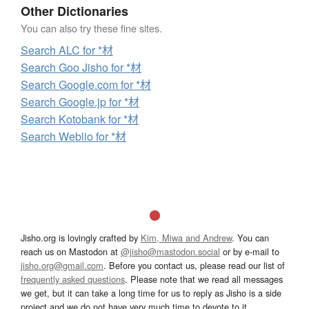
Other Dictionaries
You can also try these fine sites.
Search ALC for *材
Search Goo Jisho for *材
Search Google.com for *材
Search Google.jp for *材
Search Kotobank for *材
Search Weblio for *材
Jisho.org is lovingly crafted by
Kim, Miwa and Andrew
. You can
reach us on Mastodon at
@jisho@mastodon.social
or by e-mail to
jisho.org@gmail.com
. Before you contact us, please read our list of
frequently asked questions
. Please note that we read all messages
we get, but it can take a long time for us to reply as Jisho is a side
project and we do not have very much time to devote to it.