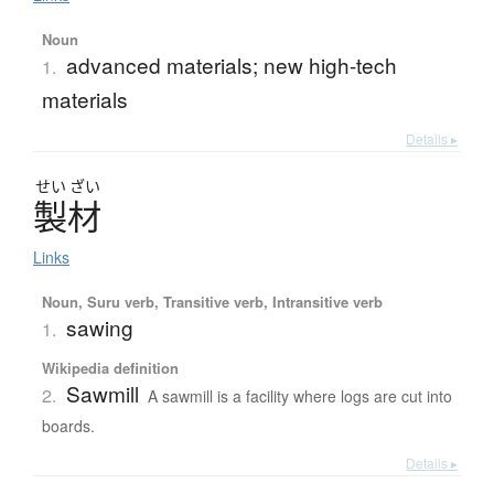
Noun
advanced materials; new high-tech
1.
materials
Details ▸
せい
ざい
製材
Links
Noun, Suru verb, Transitive verb, Intransitive verb
sawing
1.
Wikipedia definition
Sawmill
2.
A sawmill is a facility where logs are cut into
boards.
Details ▸