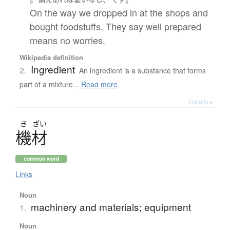
On the way we dropped in at the shops and
bought foodstuffs. They say well prepared
means no worries.
Wikipedia definition
Ingredient
2.
An ingredient is a substance that forms
part of a mixture...
Read more
Details ▸
き
ざい
機材
common word
Links
Noun
machinery and materials; equipment
1.
Noun