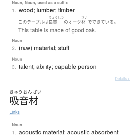
Noun, Noun, used as a suffix
wood; lumber; timber
1.
りょうしつ
ざい
。
この
テーブル
は
良質
の
オーク
材
で
できている
This table is made of good oak.
Noun
(raw) material; stuff
2.
Noun
talent; ability; capable person
3.
Details ▸
きゅう
おん
ざい
吸音材
Links
Noun
acoustic material; acoustic absorbent
1.