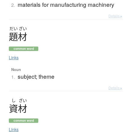
materials for manufacturing machinery
2.
Details ▸
だい
ざい
題材
common word
Links
Noun
subject; theme
1.
Details ▸
し
ざい
資材
common word
Links