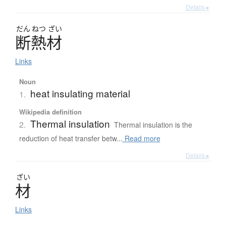
Details ▸
だん
ねつ
ざい
断熱材
Links
Noun
heat insulating material
1.
Wikipedia definition
Thermal insulation
2.
Thermal insulation is the
reduction of heat transfer betw...
Read more
Details ▸
ざい
材
Links