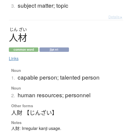
subject matter; topic
3.
Details ▸
じん
ざい
人材
common word
jlpt n1
Links
Noun
capable person; talented person
1.
Noun
human resources; personnel
2.
Other forms
人財 【じんざい】
Notes
人財: Irregular kanji usage.