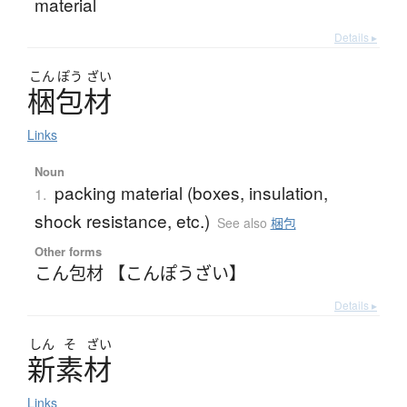
material
Details ▸
こん
ぽう
ざい
梱包材
Links
Noun
packing material (boxes, insulation,
1.
shock resistance, etc.)
See also
梱包
Other forms
こん包材 【こんぽうざい】
Details ▸
しん
そ
ざい
新素材
Links