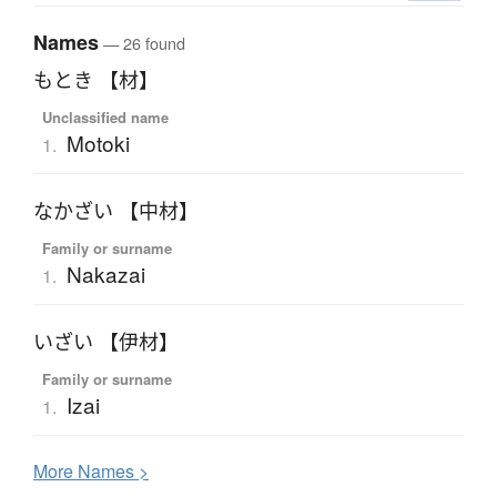
Names
— 26 found
もとき 【材】
Unclassified name
Motoki
1.
なかざい 【中材】
Family or surname
Nakazai
1.
いざい 【伊材】
Family or surname
Izai
1.
More
N
ames >