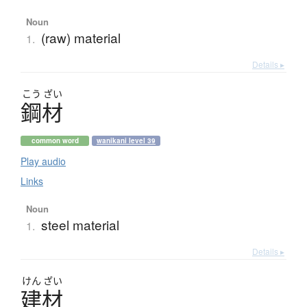
Noun
(raw) material
1.
Details ▸
こう
ざい
鋼材
common word
wanikani level 39
Play audio
Links
Noun
steel material
1.
Details ▸
けん
ざい
建材