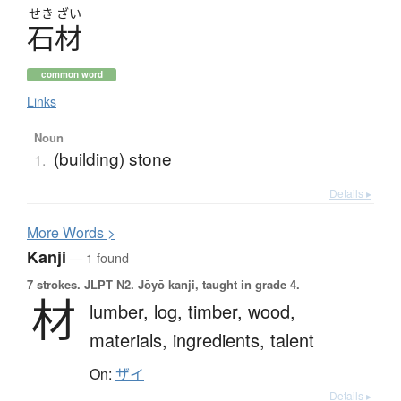
せき
ざい
石材
common word
Links
Noun
(building) stone
1.
Details ▸
More
W
ords >
Kanji
— 1 found
7 strokes.
JLPT N2. Jōyō kanji, taught in grade 4.
材
lumber,
log,
timber,
wood,
materials,
ingredients,
talent
On:
ザイ
Details ▸