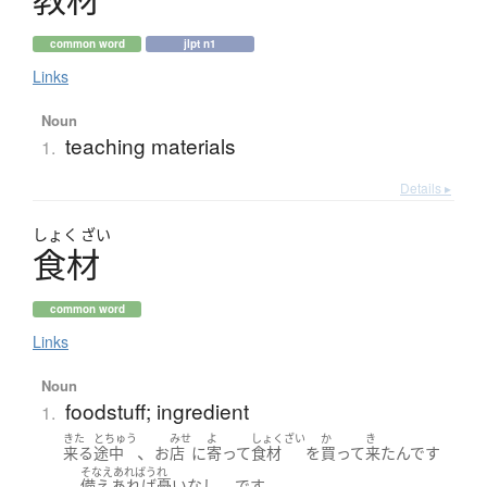
common word
jlpt n1
Links
Noun
teaching materials
1.
Details ▸
しょく
ざい
食材
common word
Links
Noun
foodstuff; ingredient
1.
きた
とちゅう
みせ
よ
しょくざい
か
き
、
来る
途中
お
店
に
寄って
食材
を
買って
来た
んです
そなえあればうれ
。
、
。
備えあれば憂いなし
です