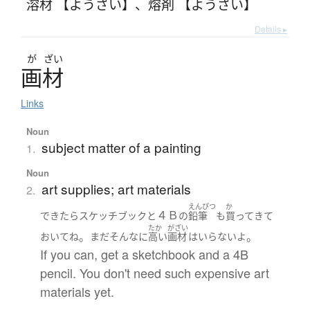
溶材 【ようざい】
、
熔剤 【ようざい】
Details ▸
が
ざい
画材
Links
Noun
subject matter of a painting
1.
Noun
art supplies; art materials
2.
えんぴつ
か
４Ｂ
できたら
スケッチブック
と
の
鉛筆
も
買って
きて
たか
がざい
。
。
おいて
ね
まだ
そんなに
高い
画材
は
いらない
よ
If you can, get a sketchbook and a 4B
pencil. You don't need such expensive art
materials yet.