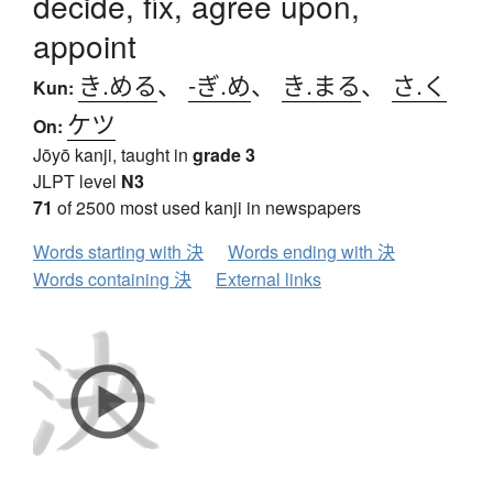
decide, fix, agree upon,
appoint
き.める
、
-ぎ.め
、
き.まる
、
さ.く
Kun:
ケツ
On:
Jōyō kanji, taught in
grade 3
JLPT level
N3
71
of 2500 most used kanji in newspapers
Words starting with 決
Words ending with 決
Words containing 決
External links