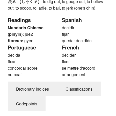
決る 【しゃくる】 to dig out, to gouge out, to hollow
out, to scoop, to ladle, to bail, to jerk (one's chin)
Readings
Spanish
Mandarin Chinese
decidir
(pinyin):
jue2
fijar
Korean:
gyeol
quedar decidido
Portuguese
French
decida
décider
fixar
fixer
concordar sobre
se mettre d'accord
nomear
arrangement
Dictionary Indices
Classifications
Codepoints