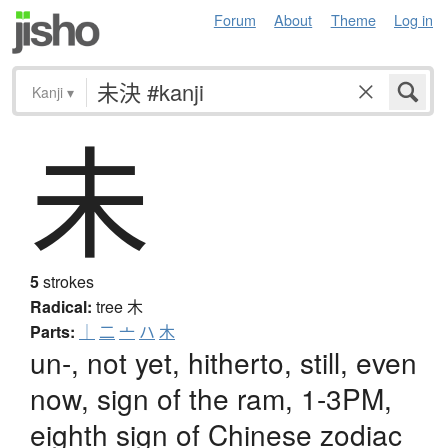
Forum
About
Theme
Log in
Kanji
▾
未
5
strokes
Radical:
tree
木
Parts:
｜
二
亠
ハ
木
un-, not yet, hitherto, still, even
now, sign of the ram, 1-3PM,
eighth sign of Chinese zodiac