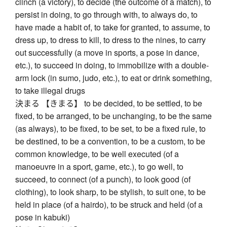
clinch (a victory), to decide (the outcome of a match), to
persist in doing, to go through with, to always do, to
have made a habit of, to take for granted, to assume, to
dress up, to dress to kill, to dress to the nines, to carry
out successfully (a move in sports, a pose in dance,
etc.), to succeed in doing, to immobilize with a double-
arm lock (in sumo, judo, etc.), to eat or drink something,
to take illegal drugs
決まる 【きまる】 to be decided, to be settled, to be
fixed, to be arranged, to be unchanging, to be the same
(as always), to be fixed, to be set, to be a fixed rule, to
be destined, to be a convention, to be a custom, to be
common knowledge, to be well executed (of a
manoeuvre in a sport, game, etc.), to go well, to
succeed, to connect (of a punch), to look good (of
clothing), to look sharp, to be stylish, to suit one, to be
held in place (of a hairdo), to be struck and held (of a
pose in kabuki)