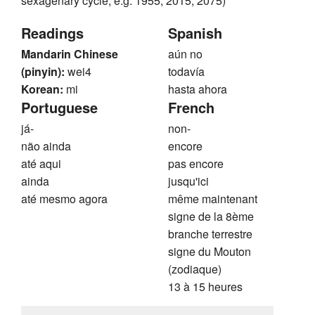
sexagenary cycle, e.g. 1955, 2015, 2075)
Readings
Spanish
Mandarin Chinese
aún no
(pinyin):
wei4
todavía
Korean:
mi
hasta ahora
Portuguese
French
já-
non-
não ainda
encore
até aqui
pas encore
ainda
jusqu'ici
até mesmo agora
même maintenant
signe de la 8ème
branche terrestre
signe du Mouton
(zodiaque)
13 à 15 heures