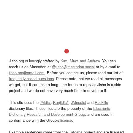
Jisho.org is lovingly crafted by
Kim, Miwa and Andrew
. You can
reach us on Mastodon at
@jisho@mastodon.social
or by e-mail to
jisho.org@gmail.com
. Before you contact us, please read our list of
frequently asked questions
. Please note that we read all messages
we get, but it can take a long time for us to reply as Jisho is a side
project and we do not have very much time to devote to it.
This site uses the
JMdict
,
Kanjidic2
,
JMnedict
and
Radkfile
dictionary files. These files are the property of the
Electronic
Dictionary Research and Development Group
, and are used in
conformance with the Group's
licence
.
Example sentences come from the
Tatoeba
project and are licensed