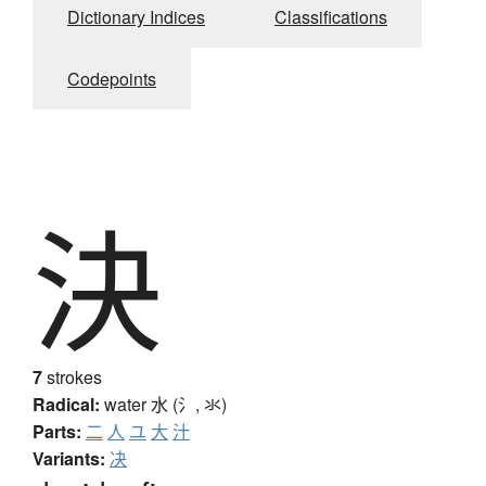
Dictionary Indices
Classifications
Codepoints
決
7
strokes
Radical:
water
水 (氵, 氺)
Parts:
二
人
ユ
大
汁
Variants:
决