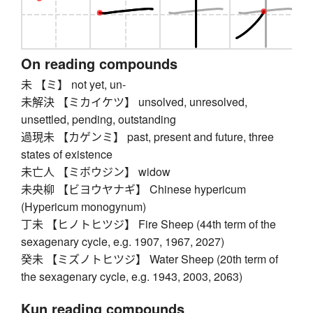
On reading compounds
未 【ミ】 not yet, un-
未解決 【ミカイケツ】 unsolved, unresolved,
unsettled, pending, outstanding
過現未 【カゲンミ】 past, present and future, three
states of existence
未亡人 【ミボウジン】 widow
未央柳 【ビヨウヤナギ】 Chinese hypericum
(Hypericum monogynum)
丁未 【ヒノトヒツジ】 Fire Sheep (44th term of the
sexagenary cycle, e.g. 1907, 1967, 2027)
癸未 【ミズノトヒツジ】 Water Sheep (20th term of
the sexagenary cycle, e.g. 1943, 2003, 2063)
Kun reading compounds