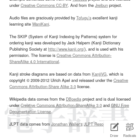
under
Creative Commons CC-BY
. And from the
Jreibun
project.
Audio files are graciously provided by
Tofugu’s
excellent kanji
learning site
WaniKani
.
The SKIP (System of Kanji Indexing by Patterns) system for
ordering kanji was developed by Jack Halpern (Kanji Dictionary
Publishing Society at
http://www.kanji.org/
), and is used with his
permission. The license is
Creative Commons Attribution-
ShareAlike 4.0 International
.
Kanji stroke diagrams are based on data from
KanjiVG
, which is
copyright © 2009-2012 Ulrich Apel and released under the
Creative
Commons Attribution-Share Alike 3.0
license.
Wikipedia data comes from the
DBpedia
project and is dual licensed
under
Creative Commons Attribution-ShareAlike 3.0
and
GNU Free
Documentation License
.
JLPT data comes from
Jonathan Waller‘s
JLPT Resources
page.
Draw
Radicals