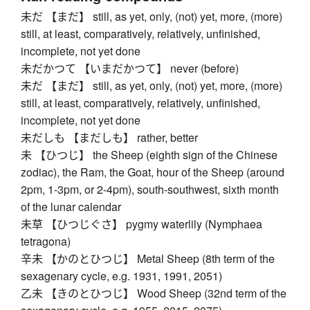
未だ 【まだ】 still, as yet, only, (not) yet, more, (more)
still, at least, comparatively, relatively, unfinished,
incomplete, not yet done
未だかつて 【いまだかつて】 never (before)
未だ 【まだ】 still, as yet, only, (not) yet, more, (more)
still, at least, comparatively, relatively, unfinished,
incomplete, not yet done
未だしも 【まだしも】 rather, better
未 【ひつじ】 the Sheep (eighth sign of the Chinese
zodiac), the Ram, the Goat, hour of the Sheep (around
2pm, 1-3pm, or 2-4pm), south-southwest, sixth month
of the lunar calendar
未草 【ひつじぐさ】 pygmy waterlily (Nymphaea
tetragona)
辛未 【かのとひつじ】 Metal Sheep (8th term of the
sexagenary cycle, e.g. 1931, 1991, 2051)
乙未 【きのとひつじ】 Wood Sheep (32nd term of the