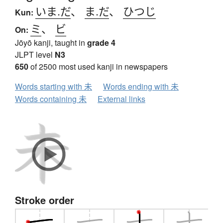
いま.だ
、
ま.だ
、
ひつじ
Kun:
ミ
、
ビ
On:
Jōyō kanji, taught in
grade 4
JLPT level
N3
650
of 2500 most used kanji in newspapers
Words starting with 未
Words ending with 未
Words containing 未
External links
Stroke order