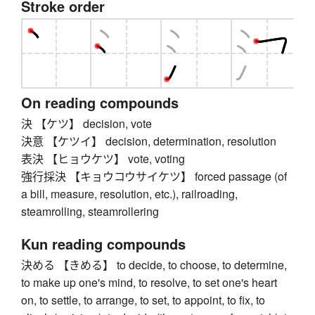
Stroke order
On reading compounds
決 【ケツ】 decision, vote
決意 【ケツイ】 decision, determination, resolution
表決 【ヒョウケツ】 vote, voting
強行採決 【キョウコウサイケツ】 forced passage (of
a bill, measure, resolution, etc.), railroading,
steamrolling, steamrollering
Kun reading compounds
決める 【きめる】 to decide, to choose, to determine,
to make up one's mind, to resolve, to set one's heart
on, to settle, to arrange, to set, to appoint, to fix, to