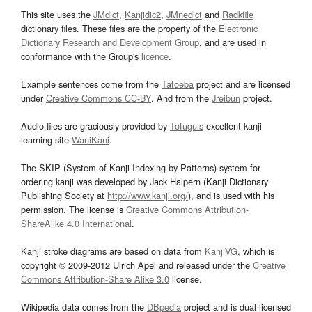
This site uses the
JMdict
,
Kanjidic2
,
JMnedict
and
Radkfile
dictionary files. These files are the property of the
Electronic
Dictionary Research and Development Group
, and are used in
conformance with the Group's
licence
.
Example sentences come from the
Tatoeba
project and are licensed
under
Creative Commons CC-BY
. And from the
Jreibun
project.
Audio files are graciously provided by
Tofugu’s
excellent kanji
learning site
WaniKani
.
The SKIP (System of Kanji Indexing by Patterns) system for
ordering kanji was developed by Jack Halpern (Kanji Dictionary
Publishing Society at
http://www.kanji.org/
), and is used with his
permission. The license is
Creative Commons Attribution-
ShareAlike 4.0 International
.
Kanji stroke diagrams are based on data from
KanjiVG
, which is
copyright © 2009-2012 Ulrich Apel and released under the
Creative
Commons Attribution-Share Alike 3.0
license.
Wikipedia data comes from the
DBpedia
project and is dual licensed