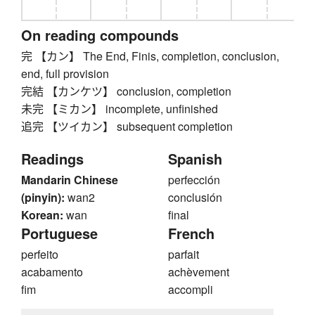
On reading compounds
完 【カン】 The End, Finis, completion, conclusion,
end, full provision
完結 【カンケツ】 conclusion, completion
未完 【ミカン】 incomplete, unfinished
追完 【ツイカン】 subsequent completion
Readings
Spanish
Mandarin Chinese
perfección
(pinyin):
wan2
conclusión
Korean:
wan
final
Portuguese
French
perfeito
parfait
acabamento
achèvement
fim
accompli