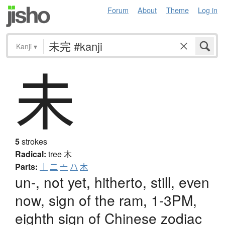
Forum
About
Theme
Log in
Kanji
▾
未
5
strokes
Radical:
tree
木
Parts:
｜
二
亠
ハ
木
un-, not yet, hitherto, still, even
now, sign of the ram, 1-3PM,
eighth sign of Chinese zodiac