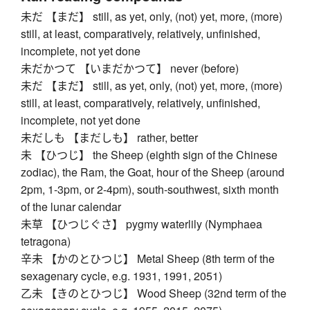
未だ 【まだ】 still, as yet, only, (not) yet, more, (more)
still, at least, comparatively, relatively, unfinished,
incomplete, not yet done
未だかつて 【いまだかつて】 never (before)
未だ 【まだ】 still, as yet, only, (not) yet, more, (more)
still, at least, comparatively, relatively, unfinished,
incomplete, not yet done
未だしも 【まだしも】 rather, better
未 【ひつじ】 the Sheep (eighth sign of the Chinese
zodiac), the Ram, the Goat, hour of the Sheep (around
2pm, 1-3pm, or 2-4pm), south-southwest, sixth month
of the lunar calendar
未草 【ひつじぐさ】 pygmy waterlily (Nymphaea
tetragona)
辛未 【かのとひつじ】 Metal Sheep (8th term of the
sexagenary cycle, e.g. 1931, 1991, 2051)
乙未 【きのとひつじ】 Wood Sheep (32nd term of the