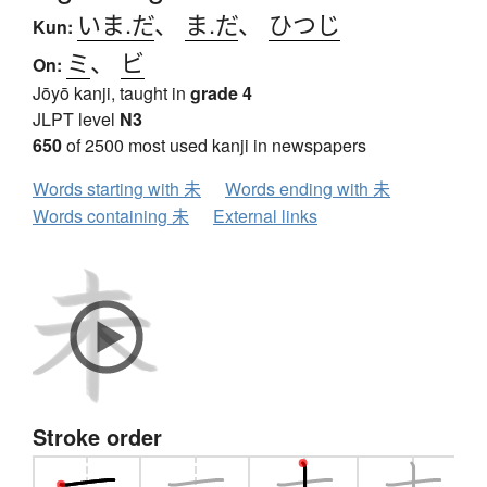
いま.だ
、
ま.だ
、
ひつじ
Kun:
ミ
、
ビ
On:
Jōyō kanji, taught in
grade 4
JLPT level
N3
650
of 2500 most used kanji in newspapers
Words starting with 未
Words ending with 未
Words containing 未
External links
Stroke order