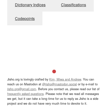
Dictionary Indices
Classifications
Codepoints
Jisho.org is lovingly crafted by
Kim, Miwa and Andrew
. You can
reach us on Mastodon at
@jisho@mastodon.social
or by e-mail to
jisho.org@gmail.com
. Before you contact us, please read our list of
frequently asked questions
. Please note that we read all messages
we get, but it can take a long time for us to reply as Jisho is a side
project and we do not have very much time to devote to it.