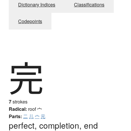
Dictionary Indices
Classifications
Codepoints
完
7
strokes
Radical:
roof
宀
Parts:
二
儿
宀
元
perfect, completion, end