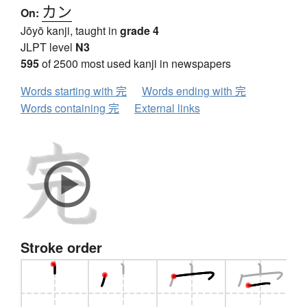
カン
On:
Jōyō kanji, taught in
grade 4
JLPT level
N3
595
of 2500 most used kanji in newspapers
Words starting with 完
Words ending with 完
Words containing 完
External links
Stroke order