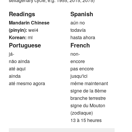
sexagenary cycle, e.g. 1955, 2015, 2075)
Readings
Spanish
Mandarin Chinese
aún no
(pinyin):
wei4
todavía
Korean:
mi
hasta ahora
Portuguese
French
já-
non-
não ainda
encore
até aqui
pas encore
ainda
jusqu'ici
até mesmo agora
même maintenant
signe de la 8ème
branche terrestre
signe du Mouton
(zodiaque)
13 à 15 heures