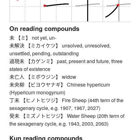
On reading compounds
未 【ミ】 not yet, un-
未解決 【ミカイケツ】 unsolved, unresolved,
unsettled, pending, outstanding
過現未 【カゲンミ】 past, present and future, three
states of existence
未亡人 【ミボウジン】 widow
未央柳 【ビヨウヤナギ】 Chinese hypericum
(Hypericum monogynum)
丁未 【ヒノトヒツジ】 Fire Sheep (44th term of the
sexagenary cycle, e.g. 1907, 1967, 2027)
癸未 【ミズノトヒツジ】 Water Sheep (20th term of
the sexagenary cycle, e.g. 1943, 2003, 2063)
Kun reading compounds