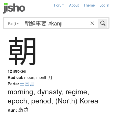
Forum
About
Theme
Log in
Kanji
▾
朝
12
strokes
Radical:
moon, month
月
Parts:
十
日
月
morning, dynasty, regime,
epoch, period, (North) Korea
あさ
Kun: