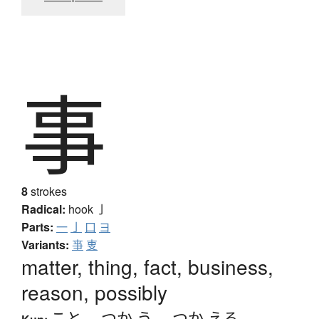
事
8
strokes
Radical:
hook
亅
Parts:
一
亅
口
ヨ
Variants:
亊
叓
matter, thing, fact, business,
reason, possibly
こと
、
つか.う
、
つか.える