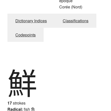
époque
Corée (Nord)
Dictionary Indices
Classifications
Codepoints
鮮
17
strokes
Radical:
fish
魚