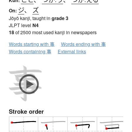
Kun:
ジ
、
ズ
On:
Jōyō kanji, taught in
grade 3
JLPT level
N4
18
of 2500 most used kanji in newspapers
Words starting with 事
Words ending with 事
Words containing 事
External links
Stroke order