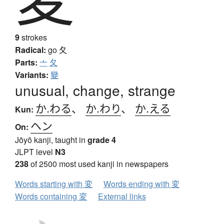
9
strokes
Radical:
go
夂
Parts:
亠
夂
Variants:
變
unusual, change, strange
か.わる
、
か.わり
、
か.える
Kun:
ヘン
On:
Jōyō kanji, taught in
grade 4
JLPT level
N3
238
of 2500 most used kanji in newspapers
Words starting with 変
Words ending with 変
Words containing 変
External links