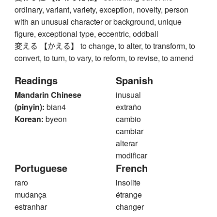
ordinary, variant, variety, exception, novelty, person
with an unusual character or background, unique
figure, exceptional type, eccentric, oddball
変える 【かえる】 to change, to alter, to transform, to
convert, to turn, to vary, to reform, to revise, to amend
Readings
Spanish
Mandarin Chinese
inusual
(pinyin):
bian4
extraño
Korean:
byeon
cambio
cambiar
alterar
modificar
Portuguese
French
raro
insolite
mudança
étrange
estranhar
changer