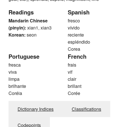
Readings
Spanish
Mandarin Chinese
fresco
(pinyin):
xian1, xian3
vívido
Korean:
seon
reciente
espléndido
Corea
Portuguese
French
fresca
frais
viva
vif
limpa
clair
brilhante
brillant
Coréia
Corée
Dictionary Indices
Classifications
Codepoints