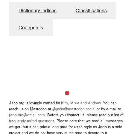
Dictionary Indices
Classifications
Codepoints
Jisho.org is lovingly crafted by
Kim, Miwa and Andrew
. You can
reach us on Mastodon at
@jisho@mastodon.social
or by e-mail to
jisho.org@gmail.com
. Before you contact us, please read our list of
frequently asked questions
. Please note that we read all messages
we get, but it can take a long time for us to reply as Jisho is a side
project and we do not have very much time to devote to it.