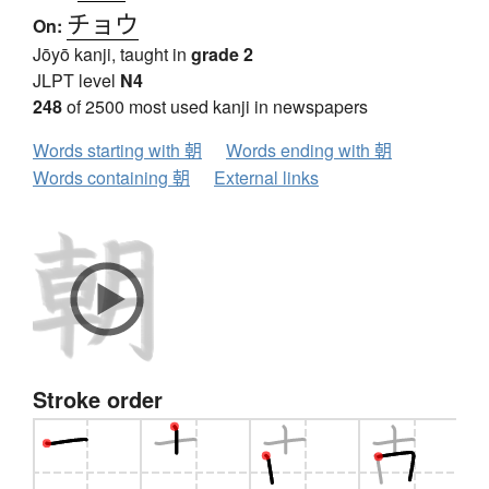
チョウ
On:
Jōyō kanji, taught in
grade 2
JLPT level
N4
248
of 2500 most used kanji in newspapers
Words starting with 朝
Words ending with 朝
Words containing 朝
External links
Stroke order