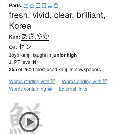
Parts:
并
杰
王
田
羊
魚
fresh, vivid, clear, brilliant,
Korea
あざ.やか
Kun:
セン
On:
Jōyō kanji, taught in
junior high
JLPT level
N1
355
of 2500 most used kanji in newspapers
Words starting with 鮮
Words ending with 鮮
Words containing 鮮
External links