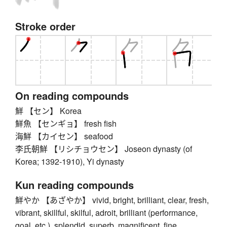
Stroke order
On reading compounds
鮮 【セン】 Korea
鮮魚 【センギョ】 fresh fish
海鮮 【カイセン】 seafood
李氏朝鮮 【リシチョウセン】 Joseon dynasty (of
Korea; 1392-1910), Yi dynasty
Kun reading compounds
鮮やか 【あざやか】 vivid, bright, brilliant, clear, fresh,
vibrant, skillful, skilful, adroit, brilliant (performance,
goal, etc.), splendid, superb, magnificent, fine