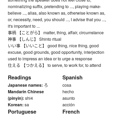
nominalizing suffix, pretending to ..., playing make-
believe ..., alias, also known as, otherwise known as,
or, necessity, need, you should ..., I advise that you ...,
it's important to ...
事柄 【ことがら】 matter, thing, affair, circumstance
神事 【しんじ】 Shinto ritual
いい事 【いいこと】 good thing, nice thing, good
excuse, good grounds, good opportunity, interjection
used to impress an idea or to urge a response
仕える 【つかえる】 to serve, to work for, to attend
Readings
Spanish
Japanese names:
ろ
cosa
Mandarin Chinese
hecho
(pinyin):
shi4
asunto
Korean:
sa
acción
Portuguese
French