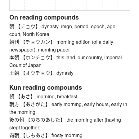
On reading compounds
朝 【チョウ】 dynasty, reign, period, epoch, age,
court, North Korea
朝刊 【チョウカン】 morning edition (of a daily
newspaper), morning paper
本朝 【ホンチョウ】 this land, our country, Imperial
Court of Japan
王朝 【オウチョウ】 dynasty
Kun reading compounds
朝 【あさ】 morning, breakfast
朝方 【あさがた】 early morning, early hours, early in
the morning
後の朝 【のちのあした】 the morning after (having
slept together)
霜朝 【しもあさ】 frosty morning