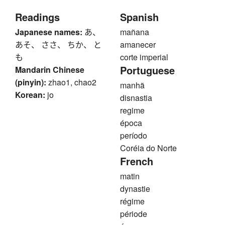
Readings
Spanish
Japanese names:
あ、
mañana
あそ、 ささ、 ちか、 と
amanecer
も
corte imperial
Portuguese
Mandarin Chinese
(pinyin):
zhao1, chao2
manhã
Korean:
jo
disnastia
regime
época
período
Coréia do Norte
French
matin
dynastie
régime
période