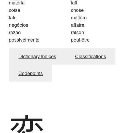
matéria
fait
coisa
chose
fato
matière
negócios
affaire
razão
raison
possivelmente
peut-être
Dictionary Indices
Classifications
Codepoints
変