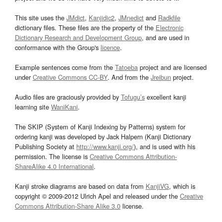
This site uses the
JMdict
,
Kanjidic2
,
JMnedict
and
Radkfile
dictionary files. These files are the property of the
Electronic
Dictionary Research and Development Group
, and are used in
conformance with the Group's
licence
.
Example sentences come from the
Tatoeba
project and are licensed
under
Creative Commons CC-BY
. And from the
Jreibun
project.
Audio files are graciously provided by
Tofugu’s
excellent kanji
learning site
WaniKani
.
The SKIP (System of Kanji Indexing by Patterns) system for
ordering kanji was developed by Jack Halpern (Kanji Dictionary
Publishing Society at
http://www.kanji.org/
), and is used with his
permission. The license is
Creative Commons Attribution-
ShareAlike 4.0 International
.
Kanji stroke diagrams are based on data from
KanjiVG
, which is
copyright © 2009-2012 Ulrich Apel and released under the
Creative
Commons Attribution-Share Alike 3.0
license.