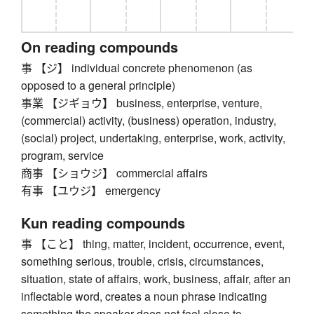
On reading compounds
事 【ジ】 individual concrete phenomenon (as
opposed to a general principle)
事業 【ジギョウ】 business, enterprise, venture,
(commercial) activity, (business) operation, industry,
(social) project, undertaking, enterprise, work, activity,
program, service
商事 【ショウジ】 commercial affairs
有事 【ユウジ】 emergency
Kun reading compounds
事 【こと】 thing, matter, incident, occurrence, event,
something serious, trouble, crisis, circumstances,
situation, state of affairs, work, business, affair, after an
inflectable word, creates a noun phrase indicating
something the speaker does not feel close to,