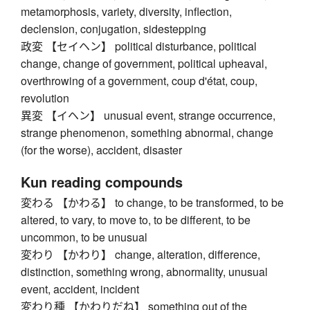
metamorphosis, variety, diversity, inflection,
declension, conjugation, sidestepping
政変 【セイヘン】 political disturbance, political
change, change of government, political upheaval,
overthrowing of a government, coup d'état, coup,
revolution
異変 【イヘン】 unusual event, strange occurrence,
strange phenomenon, something abnormal, change
(for the worse), accident, disaster
Kun reading compounds
変わる 【かわる】 to change, to be transformed, to be
altered, to vary, to move to, to be different, to be
uncommon, to be unusual
変わり 【かわり】 change, alteration, difference,
distinction, something wrong, abnormality, unusual
event, accident, incident
変わり種 【かわりだね】 something out of the