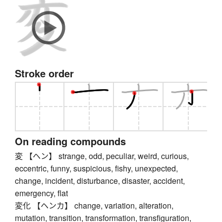
Stroke order
On reading compounds
変 【ヘン】 strange, odd, peculiar, weird, curious,
eccentric, funny, suspicious, fishy, unexpected,
change, incident, disturbance, disaster, accident,
emergency, flat
変化 【ヘンカ】 change, variation, alteration,
mutation, transition, transformation, transfiguration,