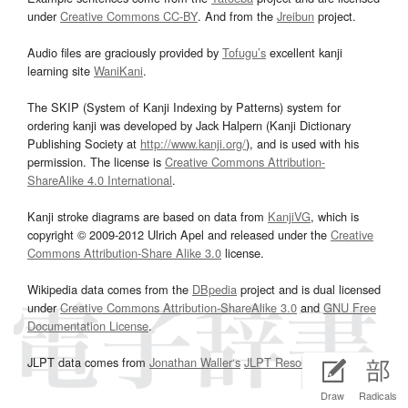
under
Creative Commons CC-BY
. And from the
Jreibun
project.
Audio files are graciously provided by
Tofugu’s
excellent kanji
learning site
WaniKani
.
The SKIP (System of Kanji Indexing by Patterns) system for
ordering kanji was developed by Jack Halpern (Kanji Dictionary
Publishing Society at
http://www.kanji.org/
), and is used with his
permission. The license is
Creative Commons Attribution-
ShareAlike 4.0 International
.
Kanji stroke diagrams are based on data from
KanjiVG
, which is
copyright © 2009-2012 Ulrich Apel and released under the
Creative
Commons Attribution-Share Alike 3.0
license.
Wikipedia data comes from the
DBpedia
project and is dual licensed
under
Creative Commons Attribution-ShareAlike 3.0
and
GNU Free
Documentation License
.
JLPT data comes from
Jonathan Waller‘s
JLPT Resources
page.
Draw
Radicals