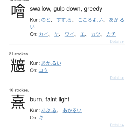
噲
swallow,
gulp down,
greedy
Kun:
のど
、
すす.る
、
こころよ.い
、
あか.る
い
On:
カイ
、
ケ
、
ワイ
、
エ
、
カツ
、
カチ
Details ▸
21 strokes.
兤
Kun:
あか.るい
On:
コウ
Details ▸
16 strokes.
熹
burn,
faint light
Kun:
あぶ.る
、
あかるい
On:
キ
Details ▸