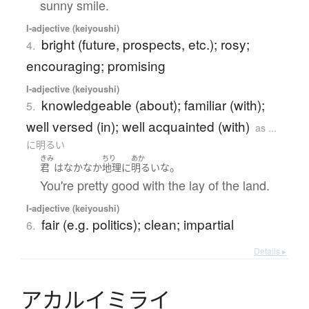
sunny smile.
I-adjective (keiyoushi)
bright (future, prospects, etc.); rosy;
4.
encouraging; promising
I-adjective (keiyoushi)
knowledgeable (about); familiar (with);
5.
well versed (in); well acquainted (with)
as ...
に明るい
きみ
ちり
あか
。
君
は
なかなか
地理
に
明るい
な
You're pretty good with the lay of the land.
I-adjective (keiyoushi)
fair (e.g. politics); clean; impartial
6.
Details ▸
ア
カ
ル
イ
ミ
ラ
イ