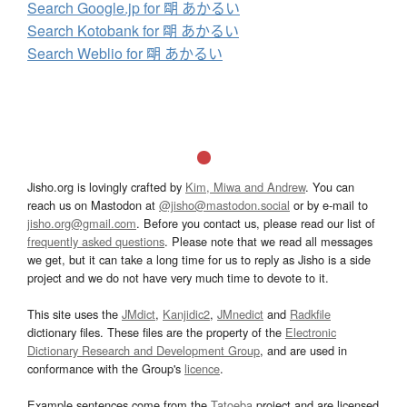
Search Google.jp for 朙 あかるい
Search Kotobank for 朙 あかるい
Search Weblio for 朙 あかるい
Jisho.org is lovingly crafted by
Kim, Miwa and Andrew
. You can
reach us on Mastodon at
@jisho@mastodon.social
or by e-mail to
jisho.org@gmail.com
. Before you contact us, please read our list of
frequently asked questions
. Please note that we read all messages
we get, but it can take a long time for us to reply as Jisho is a side
project and we do not have very much time to devote to it.
This site uses the
JMdict
,
Kanjidic2
,
JMnedict
and
Radkfile
dictionary files. These files are the property of the
Electronic
Dictionary Research and Development Group
, and are used in
conformance with the Group's
licence
.
Example sentences come from the
Tatoeba
project and are licensed