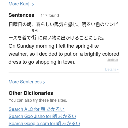
More
K
anji >
Sentences
— 117 found
日曜日の朝、春らしい陽気を感じ、明るい色のワンピ
まち
街
ースを着て
に買い物に出かけることにした。
On Sunday morning I felt the spring-like
weather, so I decided to put on a brightly colored
dress to go shopping in town.
—
Jreibun
Details ▸
More
S
entences >
Other Dictionaries
You can also try these fine sites.
Search ALC for 朙 あかるい
Search Goo Jisho for 朙 あかるい
Search Google.com for 朙 あかるい