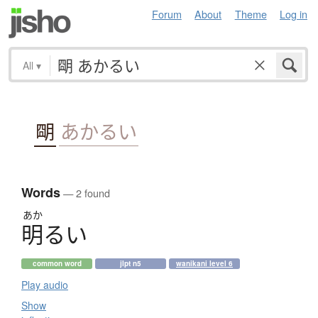
Forum
About
Theme
Log in
All
▾
朙
あかるい
Words
— 2 found
あか
明
る
い
common word
jlpt n5
wanikani level 6
Play audio
Show