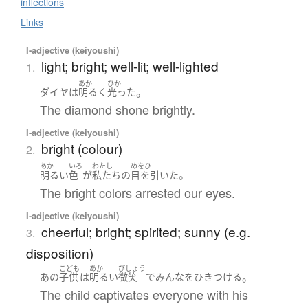
inflections
Links
I-adjective (keiyoushi)
light; bright; well-lit; well-lighted
1.
あか
ひか
。
ダイヤ
は
明るく
光った
The diamond shone brightly.
I-adjective (keiyoushi)
bright (colour)
2.
あか
いろ
わたし
めをひ
。
明るい
色
が
私たち
の
目を引いた
The bright colors arrested our eyes.
I-adjective (keiyoushi)
cheerful; bright; spirited; sunny (e.g.
3.
disposition)
こども
あか
びしょう
。
あの
子供
は
明るい
微笑
で
みんな
を
ひきつける
The child captivates everyone with his