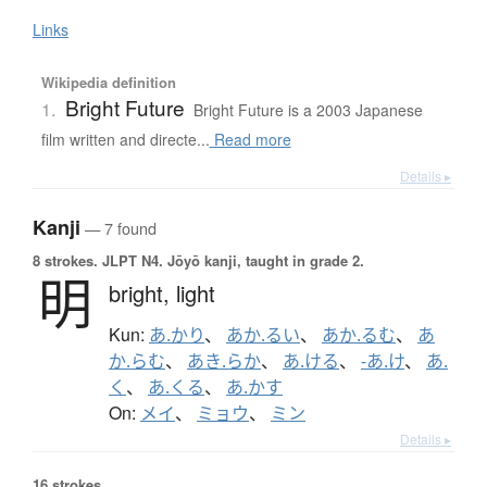
Links
Wikipedia definition
Bright Future
1.
Bright Future is a 2003 Japanese
film written and directe...
Read more
Details ▸
Kanji
— 7 found
8 strokes.
JLPT N4. Jōyō kanji, taught in grade 2.
明
bright,
light
Kun:
あ.かり
、
あか.るい
、
あか.るむ
、
あ
か.らむ
、
あき.らか
、
あ.ける
、
-あ.け
、
あ.
く
、
あ.くる
、
あ.かす
On:
メイ
、
ミョウ
、
ミン
Details ▸
16 strokes.