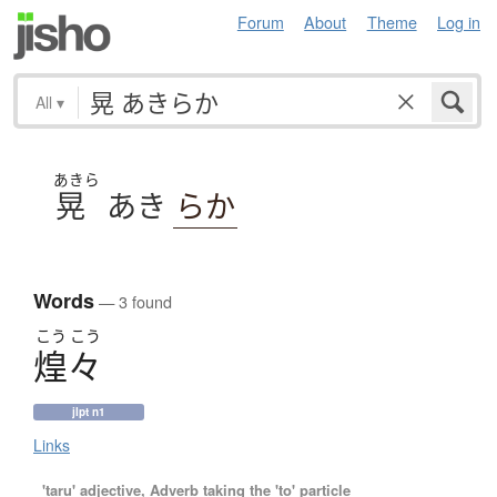
Forum
About
Theme
Log in
All
▾
あきら
晃
あき
らか
Words
— 3 found
こう
こう
煌々
jlpt n1
Links
'taru' adjective, Adverb taking the 'to' particle