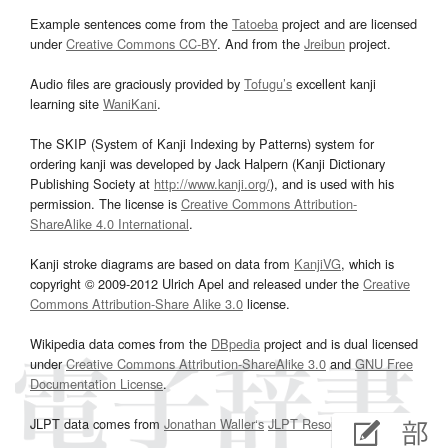
Example sentences come from the
Tatoeba
project and are licensed
under
Creative Commons CC-BY
. And from the
Jreibun
project.
Audio files are graciously provided by
Tofugu’s
excellent kanji
learning site
WaniKani
.
The SKIP (System of Kanji Indexing by Patterns) system for
ordering kanji was developed by Jack Halpern (Kanji Dictionary
Publishing Society at
http://www.kanji.org/
), and is used with his
permission. The license is
Creative Commons Attribution-
ShareAlike 4.0 International
.
Kanji stroke diagrams are based on data from
KanjiVG
, which is
copyright © 2009-2012 Ulrich Apel and released under the
Creative
Commons Attribution-Share Alike 3.0
license.
Wikipedia data comes from the
DBpedia
project and is dual licensed
under
Creative Commons Attribution-ShareAlike 3.0
and
GNU Free
Documentation License
.
JLPT data comes from
Jonathan Waller‘s
JLPT Resources
page.