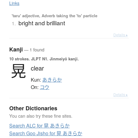
Links
'taru' adjective, Adverb taking the 'to' particle
bright and brilliant
1.
Details ▸
Kanji
— 1 found
10 strokes.
JLPT N1. Jinmeiyō kanji.
晃
clear
Kun:
あきらか
On:
コウ
Details ▸
Other Dictionaries
You can also try these fine sites.
Search ALC for 晃 あきらか
Search Goo Jisho for 晃 あきらか