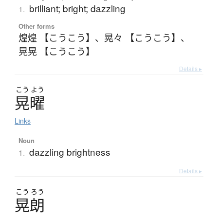
brilliant; bright; dazzling
1.
Other forms
煌煌 【こうこう】
、
晃々 【こうこう】
、
晃晃 【こうこう】
Details ▸
こう
よう
晃曜
Links
Noun
dazzling brightness
1.
Details ▸
こう
ろう
晃朗