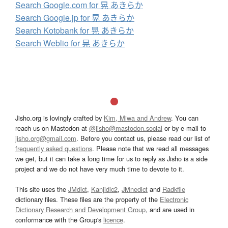
Search Google.com for 晃 あきらか
Search Google.jp for 晃 あきらか
Search Kotobank for 晃 あきらか
Search Weblio for 晃 あきらか
Jisho.org is lovingly crafted by
Kim, Miwa and Andrew
. You can
reach us on Mastodon at
@jisho@mastodon.social
or by e-mail to
jisho.org@gmail.com
. Before you contact us, please read our list of
frequently asked questions
. Please note that we read all messages
we get, but it can take a long time for us to reply as Jisho is a side
project and we do not have very much time to devote to it.
This site uses the
JMdict
,
Kanjidic2
,
JMnedict
and
Radkfile
dictionary files. These files are the property of the
Electronic
Dictionary Research and Development Group
, and are used in
conformance with the Group's
licence
.