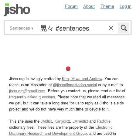
Forum
About
Theme
Log in
Sentences
▾
Jisho.org is lovingly crafted by
Kim, Miwa and Andrew
. You can
reach us on Mastodon at
@jisho@mastodon.social
or by e-mail to
jisho.org@gmail.com
. Before you contact us, please read our list of
frequently asked questions
. Please note that we read all messages
we get, but it can take a long time for us to reply as Jisho is a side
project and we do not have very much time to devote to it.
This site uses the
JMdict
,
Kanjidic2
,
JMnedict
and
Radkfile
dictionary files. These files are the property of the
Electronic
Dictionary Research and Development Group
, and are used in