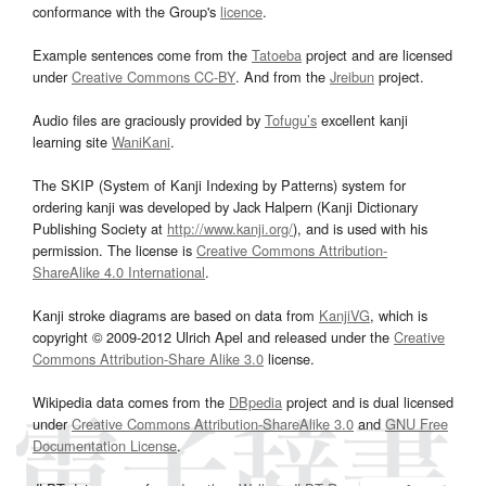
conformance with the Group's
licence
.
Example sentences come from the
Tatoeba
project and are licensed
under
Creative Commons CC-BY
. And from the
Jreibun
project.
Audio files are graciously provided by
Tofugu’s
excellent kanji
learning site
WaniKani
.
The SKIP (System of Kanji Indexing by Patterns) system for
ordering kanji was developed by Jack Halpern (Kanji Dictionary
Publishing Society at
http://www.kanji.org/
), and is used with his
permission. The license is
Creative Commons Attribution-
ShareAlike 4.0 International
.
Kanji stroke diagrams are based on data from
KanjiVG
, which is
copyright © 2009-2012 Ulrich Apel and released under the
Creative
Commons Attribution-Share Alike 3.0
license.
Wikipedia data comes from the
DBpedia
project and is dual licensed
under
Creative Commons Attribution-ShareAlike 3.0
and
GNU Free
Documentation License
.