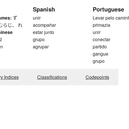
Spanish
Portuguese
ames:
ず
unir
Levar pelo camin
むらじ、 れ
acompañar
primazia
hinese
estar junto
unir
2
grupo
conectar
on
agrupar
partido
gangue
grupo
ry Indices
Classifications
Codepoints