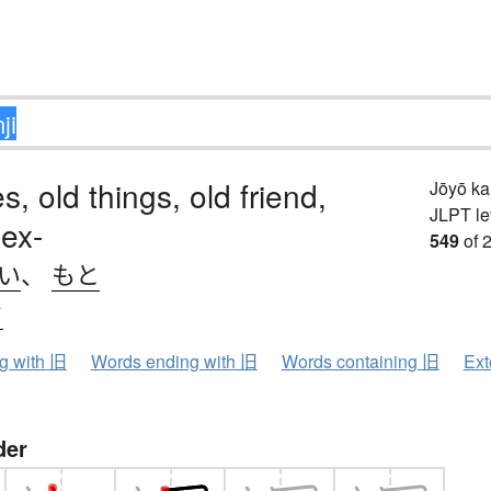
s, old things, old friend,
Jōyō k
JLPT le
 ex-
549
of 
.い
、
もと
ウ
ng with 旧
Words ending with 旧
Words containing 旧
Ext
der