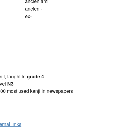
ancien ami
ancien -
ex-
anji, taught in
grade 4
vel
N3
00 most used kanji in newspapers
ernal links