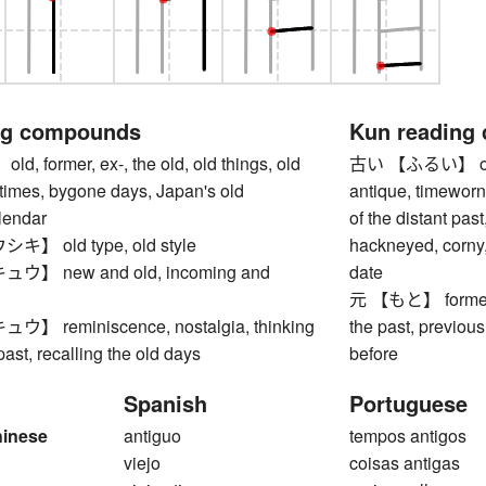
ng compounds
Kun reading
 former, ex-, the old, old things, old
古い 【ふるい】 old, a
times, bygone days, Japan's old
antique, timeworn
alendar
of the distant pas
 old type, old style
hackneyed, corny,
】 new and old, incoming and
date
元 【もと】 former, ex
 reminiscence, nostalgia, thinking
the past, previous 
past, recalling the old days
before
Spanish
Portuguese
hinese
antiguo
tempos antigos
viejo
coisas antigas