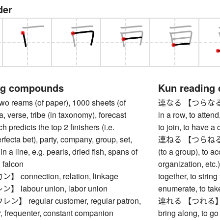
der
ng compounds
Kun reading
reams (of paper), 1000 sheets (of
連なる 【つらなる】 to e
a, verse, tribe (in taxonomy), forecast
in a row, to attend,
ch predicts the top 2 finishers (i.e.
to join, to have a
rfecta bet), party, company, group, set,
連ねる 【つらねる】 to l
in a line, e.g. pearls, dried fish, spans of
(to a group), to a
, falcon
organization, etc.), 
connection, relation, linkage
together, to strin
labour union, labor union
enumerate, to take
 regular customer, regular patron,
連れる 【つれる】 to t
or, frequenter, constant companion
bring along, to g