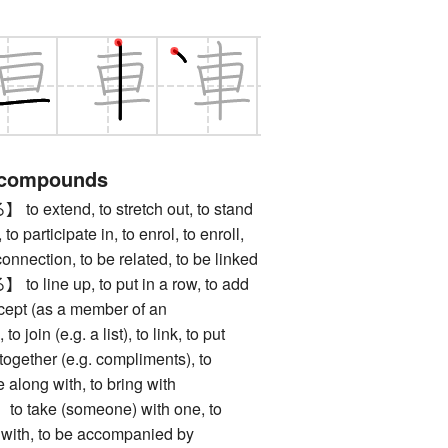
 compounds
xtend, to stretch out, to stand
 to participate in, to enrol, to enroll,
 connection, to be related, to be linked
ine up, to put in a row, to add
ccept (as a member of an
to join (e.g. a list), to link, to put
g together (e.g. compliments), to
 along with, to bring with
ake (someone) with one, to
o with, to be accompanied by