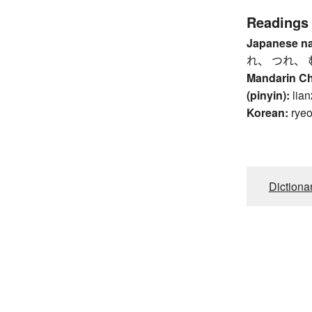
Readings
Japanese n
れ、 つれ、 
Mandarin C
(pinyin):
lian
Korean:
rye
Dictiona