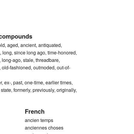
 compounds
ged, ancient, antiquated,
, long, since long ago, time-honored,
t, long-ago, stale, threadbare,
 old-fashioned, outmoded, out-of-
-, past, one-time, earlier times,
state, formerly, previously, originally,
French
ancien temps
anciennes choses