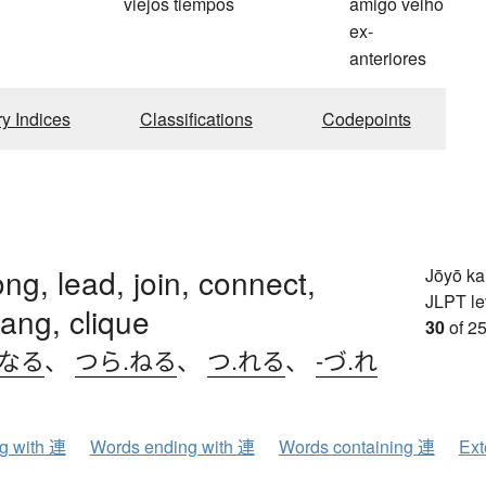
viejos tiempos
amigo velho
ex-
anteriores
ry Indices
Classifications
Codepoints
ong, lead, join, connect,
Jōyō k
JLPT le
gang, clique
30
of 25
.なる
、
つら.ねる
、
つ.れる
、
-づ.れ
ng with 連
Words ending with 連
Words containing 連
Ext