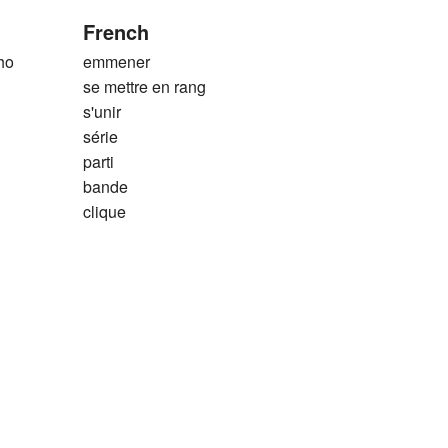
French
ho
emmener
se mettre en rang
s'unir
série
parti
bande
clique