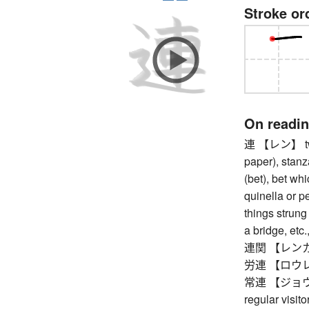
Stroke or
On readi
連 【レン】 two 
paper), stanz
(bet), bet whi
quinella or pe
things strung 
a bridge, etc.
連関 【レンカン】 
労連 【ロウレン】 
常連 【ジョウレン】
regular visit