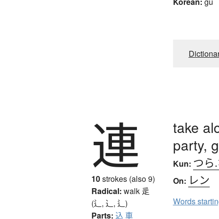
Korean:
gu
Dictiona
連
take al
party, 
つら
Kun:
レン
10
strokes (also 9)
On:
Radical:
walk
辵
Words starti
(辶, ⻌, ⻍)
Parts:
込
車