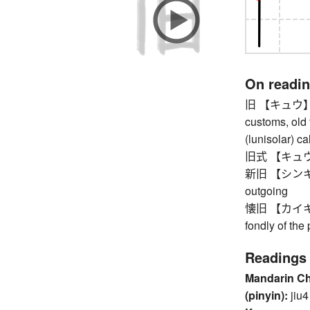
On readi
旧 【キュウ】 old,
customs, old 
(lunisolar) c
旧式 【キュウシキ】
新旧 【シンキュウ
outgoing
懐旧 【カイキュウ】
fondly of the 
Readings
Mandarin C
(pinyin):
jiu4