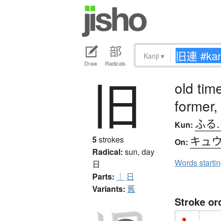
Kanji
▾
Draw
Radicals
旧
old time
former,
ふる
Kun:
キュ
5
strokes
On:
Radical:
sun, day
Words starti
日
Parts:
｜
日
Variants:
舊
Stroke or