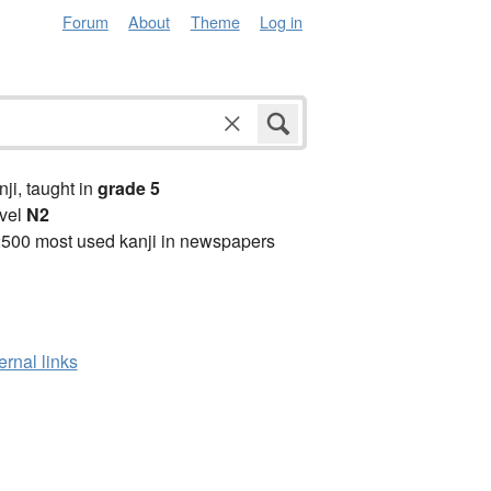
Forum
About
Theme
Log in
anji, taught in
grade 5
vel
N2
2500 most used kanji in newspapers
ernal links