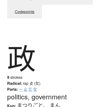
Codepoints
政
9
strokes
Radical:
rap
攴 (攵)
Parts:
一
止
乞
攵
politics, government
まつりごと
、
まん
Kun: