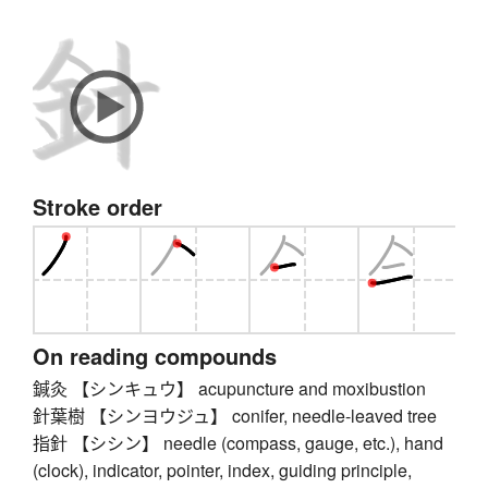
Stroke order
On reading compounds
鍼灸 【シンキュウ】 acupuncture and moxibustion
針葉樹 【シンヨウジュ】 conifer, needle-leaved tree
指針 【シシン】 needle (compass, gauge, etc.), hand
(clock), indicator, pointer, index, guiding principle,