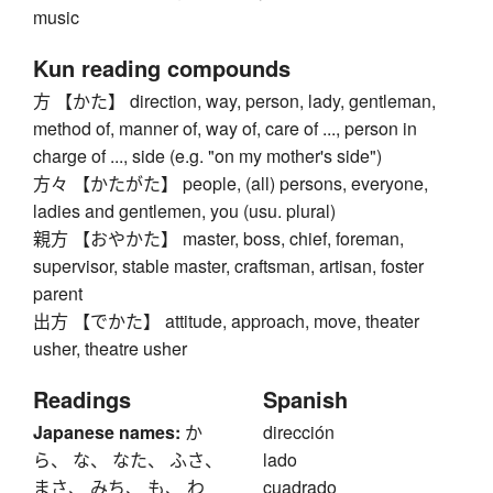
music
Kun reading compounds
方 【かた】 direction, way, person, lady, gentleman,
method of, manner of, way of, care of ..., person in
charge of ..., side (e.g. "on my mother's side")
方々 【かたがた】 people, (all) persons, everyone,
ladies and gentlemen, you (usu. plural)
親方 【おやかた】 master, boss, chief, foreman,
supervisor, stable master, craftsman, artisan, foster
parent
出方 【でかた】 attitude, approach, move, theater
usher, theatre usher
Readings
Spanish
Japanese names:
か
dirección
ら、 な、 なた、 ふさ、
lado
まさ、 みち、 も、 わ
cuadrado