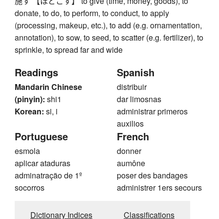
施す 【ほどこす】 to give (time, money, goods), to
donate, to do, to perform, to conduct, to apply
(processing, makeup, etc.), to add (e.g. ornamentation,
annotation), to sow, to seed, to scatter (e.g. fertilizer), to
sprinkle, to spread far and wide
Readings
Spanish
Mandarin Chinese
distribuir
(pinyin):
shi1
dar limosnas
Korean:
si, i
administrar primeros
auxilios
Portuguese
French
esmola
donner
aplicar ataduras
aumône
adminatração de 1º
poser des bandages
socorros
administrer 1ers secours
Dictionary Indices
Classifications