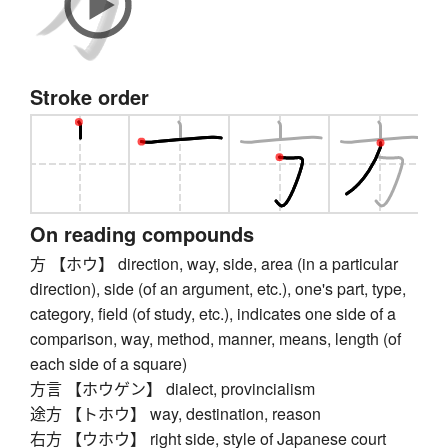
Stroke order
On reading compounds
方 【ホウ】 direction, way, side, area (in a particular
direction), side (of an argument, etc.), one's part, type,
category, field (of study, etc.), indicates one side of a
comparison, way, method, manner, means, length (of
each side of a square)
方言 【ホウゲン】 dialect, provincialism
途方 【トホウ】 way, destination, reason
右方 【ウホウ】 right side, style of Japanese court