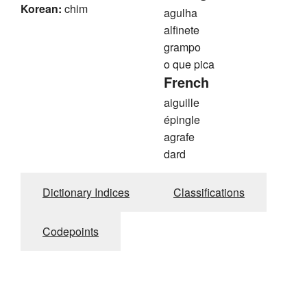
Korean:
chim
agulha
alfinete
grampo
o que pica
French
aiguille
épingle
agrafe
dard
Dictionary Indices
Classifications
Codepoints