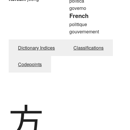
política
governo
French
politique
gouvernement
Dictionary Indices
Classifications
Codepoints
方