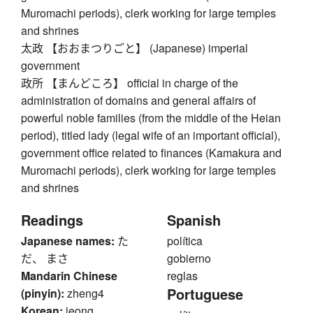
Muromachi periods), clerk working for large temples
and shrines
太政 【おおまつりごと】 (Japanese) imperial
government
政所 【まんどころ】 official in charge of the
administration of domains and general affairs of
powerful noble families (from the middle of the Heian
period), titled lady (legal wife of an important official),
government office related to finances (Kamakura and
Muromachi periods), clerk working for large temples
and shrines
Readings
Spanish
Japanese names:
た
política
だ、 まさ
gobierno
Mandarin Chinese
reglas
Portuguese
(pinyin):
zheng4
Korean:
jeong