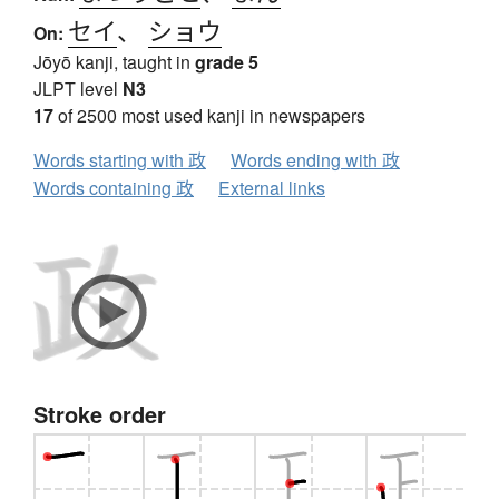
セイ
、
ショウ
On:
Jōyō kanji, taught in
grade 5
JLPT level
N3
17
of 2500 most used kanji in newspapers
Words starting with 政
Words ending with 政
Words containing 政
External links
Stroke order