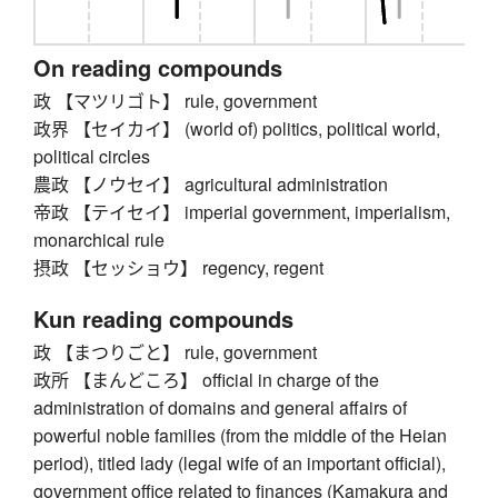
On reading compounds
政 【マツリゴト】 rule, government
政界 【セイカイ】 (world of) politics, political world,
political circles
農政 【ノウセイ】 agricultural administration
帝政 【テイセイ】 imperial government, imperialism,
monarchical rule
摂政 【セッショウ】 regency, regent
Kun reading compounds
政 【まつりごと】 rule, government
政所 【まんどころ】 official in charge of the
administration of domains and general affairs of
powerful noble families (from the middle of the Heian
period), titled lady (legal wife of an important official),
government office related to finances (Kamakura and