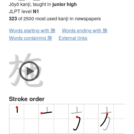
Jōyō kanji, taught in
junior high
JLPT level
N1
323
of 2500 most used kanji in newspapers
Words starting with 施
Words ending with 施
Words containing 施
External links
Stroke order