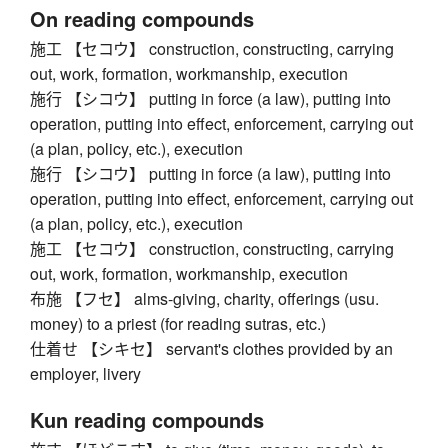
On reading compounds
施工 【セコウ】 construction, constructing, carrying
out, work, formation, workmanship, execution
施行 【シコウ】 putting in force (a law), putting into
operation, putting into effect, enforcement, carrying out
(a plan, policy, etc.), execution
施行 【シコウ】 putting in force (a law), putting into
operation, putting into effect, enforcement, carrying out
(a plan, policy, etc.), execution
施工 【セコウ】 construction, constructing, carrying
out, work, formation, workmanship, execution
布施 【フセ】 alms-giving, charity, offerings (usu.
money) to a priest (for reading sutras, etc.)
仕着せ 【シキセ】 servant's clothes provided by an
employer, livery
Kun reading compounds