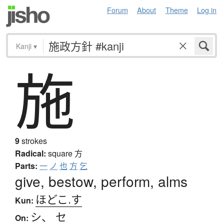
Forum
About
Theme
Log in
Kanji
▾
施
9
strokes
Radical:
square
方
Parts:
一
ノ
也
方
乞
give, bestow, perform, alms
ほどこ.す
Kun:
シ
、
セ
On: