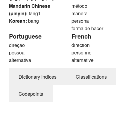
Mandarin Chinese
método
(pinyin):
fang1
manera
Korean:
bang
persona
forma de hacer
Portuguese
French
direção
direction
pessoa
personne
alternativa
alternative
Dictionary Indices
Classifications
Codepoints