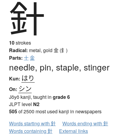
針
10
strokes
Radical:
metal, gold
金 (釒)
Parts:
十
金
needle, pin, staple, stinger
はり
Kun:
シン
On:
Jōyō kanji, taught in
grade 6
JLPT level
N2
505
of 2500 most used kanji in newspapers
Words starting with 針
Words ending with 針
Words containing 針
External links