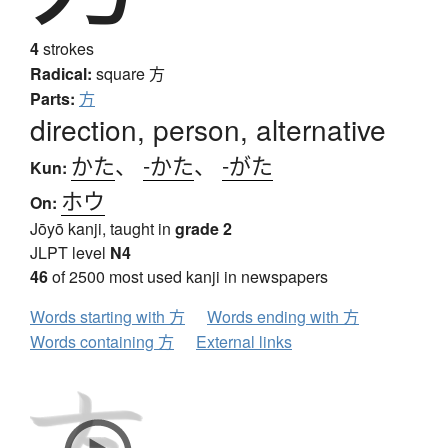
4
strokes
Radical:
square
方
Parts:
方
direction, person, alternative
かた
、
-かた
、
-がた
Kun:
ホウ
On:
Jōyō kanji, taught in
grade 2
JLPT level
N4
46
of 2500 most used kanji in newspapers
Words starting with 方
Words ending with 方
Words containing 方
External links