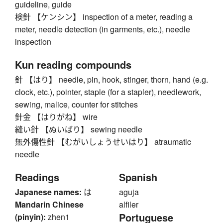
guideline, guide
検針 【ケンシン】 inspection of a meter, reading a
meter, needle detection (in garments, etc.), needle
inspection
Kun reading compounds
針 【はり】 needle, pin, hook, stinger, thorn, hand (e.g.
clock, etc.), pointer, staple (for a stapler), needlework,
sewing, malice, counter for stitches
針金 【はりがね】 wire
縫い針 【ぬいばり】 sewing needle
無外傷性針 【むがいしょうせいはり】 atraumatic
needle
Readings
Spanish
Japanese names:
は
aguja
Mandarin Chinese
alfiler
Portuguese
(pinyin):
zhen1