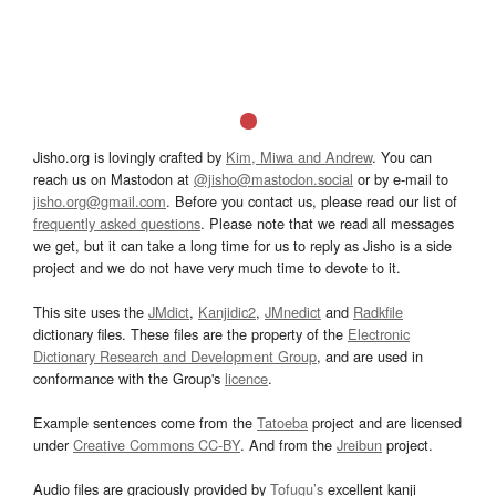
Jisho.org is lovingly crafted by
Kim, Miwa and Andrew
. You can
reach us on Mastodon at
@jisho@mastodon.social
or by e-mail to
jisho.org@gmail.com
. Before you contact us, please read our list of
frequently asked questions
. Please note that we read all messages
we get, but it can take a long time for us to reply as Jisho is a side
project and we do not have very much time to devote to it.
This site uses the
JMdict
,
Kanjidic2
,
JMnedict
and
Radkfile
dictionary files. These files are the property of the
Electronic
Dictionary Research and Development Group
, and are used in
conformance with the Group's
licence
.
Example sentences come from the
Tatoeba
project and are licensed
under
Creative Commons CC-BY
. And from the
Jreibun
project.
Audio files are graciously provided by
Tofugu’s
excellent kanji