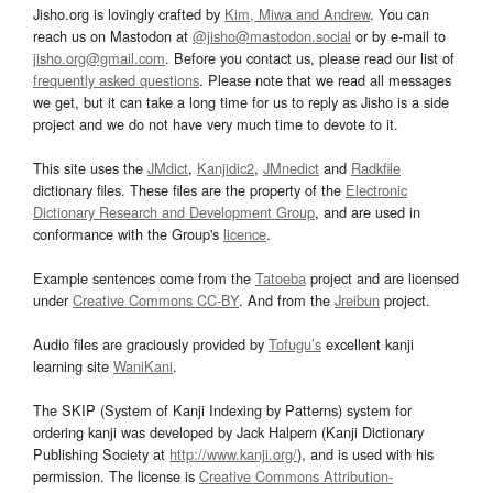
Jisho.org is lovingly crafted by
Kim, Miwa and Andrew
. You can
reach us on Mastodon at
@jisho@mastodon.social
or by e-mail to
jisho.org@gmail.com
. Before you contact us, please read our list of
frequently asked questions
. Please note that we read all messages
we get, but it can take a long time for us to reply as Jisho is a side
project and we do not have very much time to devote to it.
This site uses the
JMdict
,
Kanjidic2
,
JMnedict
and
Radkfile
dictionary files. These files are the property of the
Electronic
Dictionary Research and Development Group
, and are used in
conformance with the Group's
licence
.
Example sentences come from the
Tatoeba
project and are licensed
under
Creative Commons CC-BY
. And from the
Jreibun
project.
Audio files are graciously provided by
Tofugu’s
excellent kanji
learning site
WaniKani
.
The SKIP (System of Kanji Indexing by Patterns) system for
ordering kanji was developed by Jack Halpern (Kanji Dictionary
Publishing Society at
http://www.kanji.org/
), and is used with his
permission. The license is
Creative Commons Attribution-