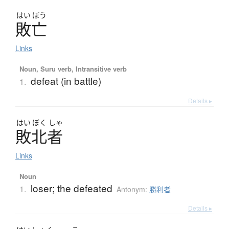
はい
ぼう
敗亡
Links
Noun, Suru verb, Intransitive verb
defeat (in battle)
1.
Details ▸
はい
ぼく
しゃ
敗北者
Links
Noun
loser; the defeated
1.
Antonym:
勝利者
Details ▸