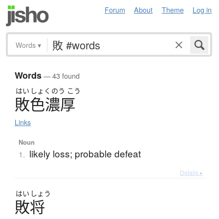
Forum
About
Theme
Log in
Words
▾
Words
— 43 found
はい
しょく
のう
こう
敗色濃厚
Links
Noun
likely loss; probable defeat
1.
Details ▸
はい
しょう
敗将