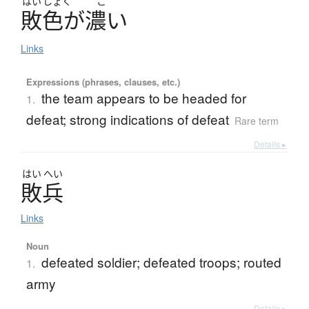
はい
しょく
こ
敗色
が
濃
い
Links
Expressions (phrases, clauses, etc.)
the team appears to be headed for
1.
defeat; strong indications of defeat
Rare term
Details ▸
はい
へい
敗兵
Links
Noun
defeated soldier; defeated troops; routed
1.
army
Details ▸