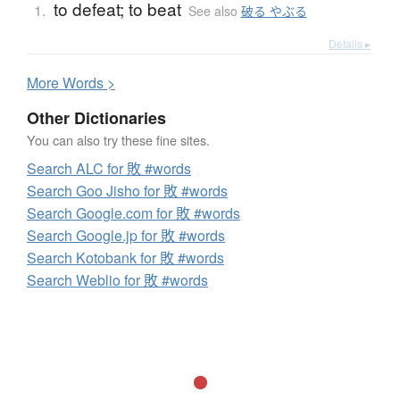
to defeat; to beat
1.
See also
破る やぶる
Details ▸
More
W
ords >
Other Dictionaries
You can also try these fine sites.
Search ALC for 敗 #words
Search Goo Jisho for 敗 #words
Search Google.com for 敗 #words
Search Google.jp for 敗 #words
Search Kotobank for 敗 #words
Search Weblio for 敗 #words