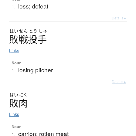
loss; defeat
1.
Details ▸
はい
せん
とう
しゅ
敗戦投手
Links
Noun
losing pitcher
1.
Details ▸
はい
にく
敗肉
Links
Noun
carrion; rotten meat
1.