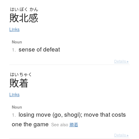
はい
ぼく
かん
敗北感
Links
Noun
sense of defeat
1.
Details ▸
はい
ちゃく
敗着
Links
Noun
losing move (go, shogi); move that costs
1.
one the game
See also
勝着
Details ▸