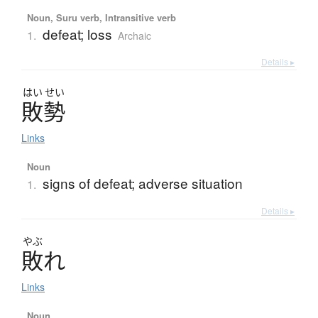
Noun, Suru verb, Intransitive verb
defeat; loss
1.
Archaic
Details ▸
はい
せい
敗勢
Links
Noun
signs of defeat; adverse situation
1.
Details ▸
やぶ
敗
れ
Links
Noun