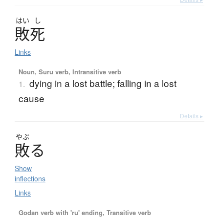
はい
し
敗死
Links
Noun, Suru verb, Intransitive verb
dying in a lost battle; falling in a lost
1.
cause
Details ▸
やぶ
敗
る
Show
inflections
Links
Godan verb with 'ru' ending, Transitive verb