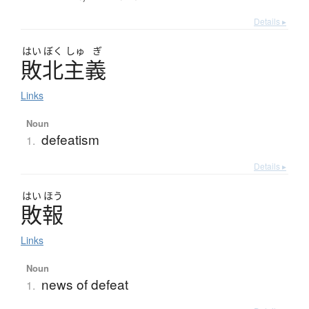
Details ▸
はい
ぼく
しゅ
ぎ
敗北主義
Links
Noun
defeatism
1.
Details ▸
はい
ほう
敗報
Links
Noun
news of defeat
1.