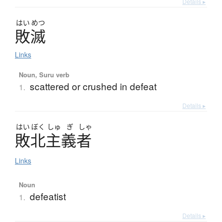
Details ▸
はい
めつ
敗滅
Links
Noun, Suru verb
scattered or crushed in defeat
1.
Details ▸
はい
ぼく
しゅ
ぎ
しゃ
敗北主義者
Links
Noun
defeatist
1.
Details ▸