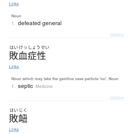
Links
Noun
defeated general
1.
Details ▸
はい
けっ
しょう
せい
敗血症性
Links
Noun which may take the genitive case particle 'no', Noun
septic
1.
Medicine
Details ▸
はい
じく
敗衄
Links