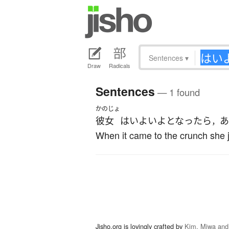
Sentences
▾
Draw
Radicals
Sentences
— 1 found
かのじょ
彼女
は
いよいよ
となったら
あ
，
When it came to the crunch she j
Jisho.org is lovingly crafted by
Kim, Miwa and