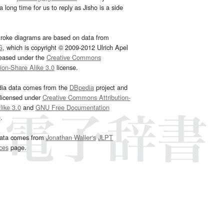
 long time for us to reply as Jisho is a side
troke diagrams are based on data from
G
, which is copyright © 2009-2012 Ulrich Apel
leased under the
Creative Commons
tion-Share Alike 3.0
license.
dia data comes from the
DBpedia
project and
 licensed under
Creative Commons Attribution-
ike 3.0
and
GNU Free Documentation
e
.
ata comes from
Jonathan Waller‘s
JLPT
ces
page.