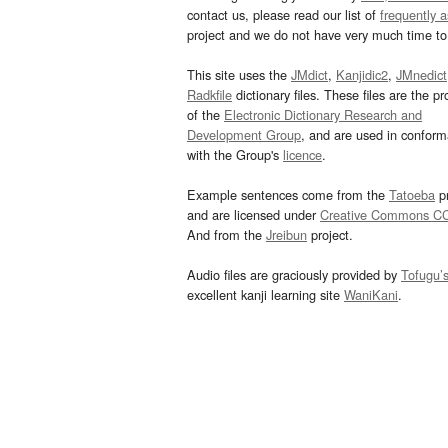
contact us, please read our list of
frequently 
project and we do not have very much time to 
This site uses the
JMdict
,
Kanjidic2
,
JMnedict
Radkfile
dictionary files. These files are the pr
of the
Electronic Dictionary Research and
Development Group
, and are used in confor
with the Group's
licence
.
Example sentences come from the
Tatoeba
pr
and are licensed under
Creative Commons C
And from the
Jreibun
project.
Audio files are graciously provided by
Tofugu’
excellent kanji learning site
WaniKani
.