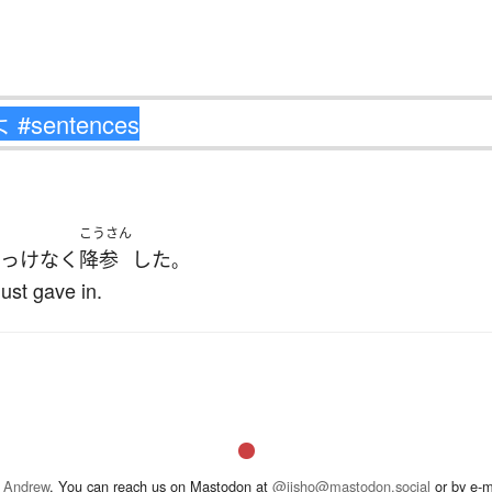
こうさん
っけなく
降参
した
。
ust gave in.
 Andrew
. You can reach us on Mastodon at
@jisho@mastodon.social
or by e-m