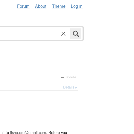
Forum
About
Theme
Log in
—
Tatoeba
Details ▸
ail to
jisho.org@gmail.com
. Before you