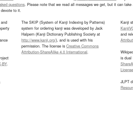
asked questions
. Please note that we read all messages we get, but it can take a
devote to it.
and
The SKIP (System of Kanji Indexing by Patterns)
Kanji s
operty
system for ordering kanji was developed by Jack
KanjiV
Halpern (Kanji Dictionary Publishing Society at
and re
mance
http://www.kanji.org/
), and is used with his
Attribu
permission. The license is
Creative Commons
Attribution-ShareAlike 4.0 International
.
Wikipe
oject
is dual
C-BY
.
ShareAl
Licens
s
JLPT d
Resour