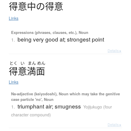
得意中
の
得意
Links
Expressions (phrases, clauses, etc.), Noun
being very good at; strongest point
1.
Details ▸
とく
い
まん
めん
得意満面
Links
Na-adjective (keiyodoshi), Noun which may take the genitive
case particle 'no', Noun
triumphant air; smugness
1.
Yojijukugo (four
character compound)
Details ▸