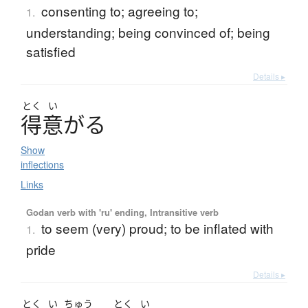
consenting to; agreeing to;
1.
understanding; being convinced of; being
satisfied
Details ▸
とく
い
得意
が
る
Show
inflections
Links
Godan verb with 'ru' ending, Intransitive verb
to seem (very) proud; to be inflated with
1.
pride
Details ▸
とく
い
ちゅう
とく
い