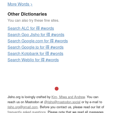
More
W
ords >
Other Dictionaries
You can also try these fine sites.
Search ALC for 得 #words
Search Goo Jisho for 得 #words
Search Google.com for 得 #words
Search Google.jp for 得 #words
Search Kotobank for 得 #words
Search Weblio for 得 #words
Jisho.org is lovingly crafted by
Kim, Miwa and Andrew
. You can
reach us on Mastodon at
@jisho@mastodon.social
or by e-mail to
jisho.org@gmail.com
. Before you contact us, please read our list of
frequently asked questions
. Please note that we read all messages