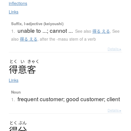
inflections
Links
Suffix, I-adjective (keiyoushi)
unable to ...; cannot ...
1.
See also
得る える
,
See
also
得る える
,
after the -masu stem of a verb
Details ▸
とく
い
きゃく
得意客
Links
Noun
frequent customer; good customer; client
1.
Details ▸
とく
ぶん
得分