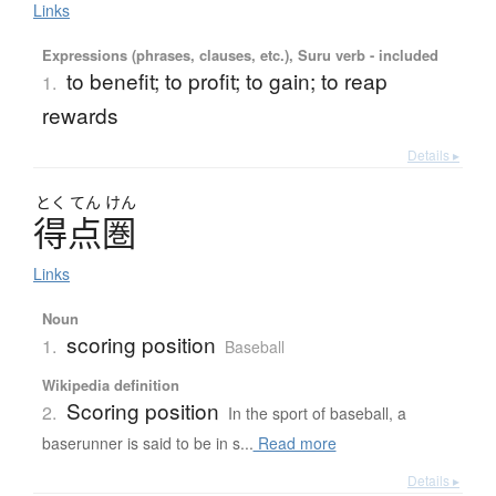
Links
Expressions (phrases, clauses, etc.), Suru verb - included
to benefit; to profit; to gain; to reap
1.
rewards
Details ▸
とく
てん
けん
得点圏
Links
Noun
scoring position
1.
Baseball
Wikipedia definition
Scoring position
2.
In the sport of baseball, a
baserunner is said to be in s...
Read more
Details ▸