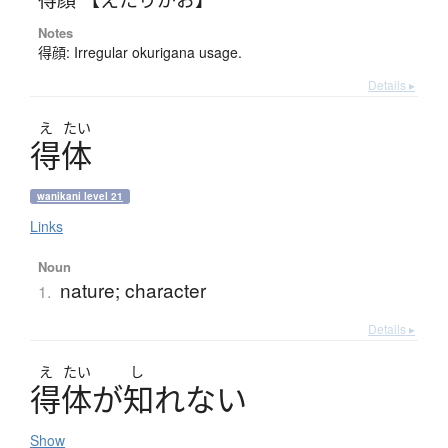
Notes
得顔: Irregular okurigana usage.
Details ▸
え
たい
得体
wanikani level 21
Links
Noun
nature; character
1.
Details ▸
え
たい
し
得体
が
知
れ
な
い
Show