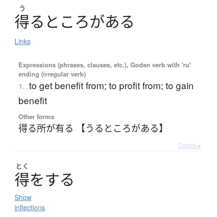
う
得
る
と
こ
ろ
が
あ
る
Links
Expressions (phrases, clauses, etc.), Godan verb with 'ru'
ending (irregular verb)
to get benefit from; to profit from; to gain
1.
benefit
Other forms
得る所が有る 【うるところがある】
Details ▸
とく
得
を
す
る
Show
inflections