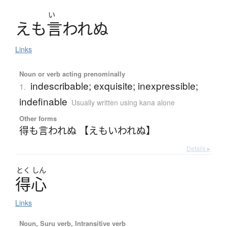
い
え
も
言
わ
れ
ぬ
Links
Noun or verb acting prenominally
indescribable; exquisite; inexpressible;
1.
indefinable
Usually written using kana alone
Other forms
得も言われぬ 【えもいわれぬ】
Details ▸
とく
しん
得心
Links
Noun, Suru verb, Intransitive verb