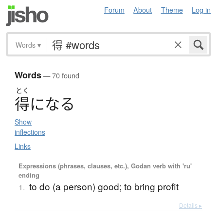
Forum
About
Theme
Log in
Words
▾
Words
— 70 found
とく
得
に
な
る
Show
inflections
Links
Expressions (phrases, clauses, etc.), Godan verb with 'ru'
ending
to do (a person) good; to bring profit
1.
Details ▸