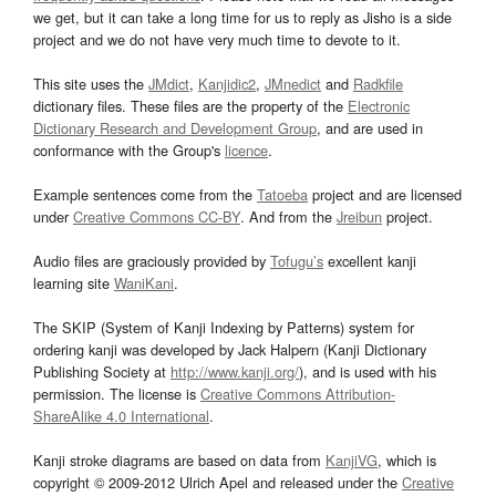
we get, but it can take a long time for us to reply as Jisho is a side
project and we do not have very much time to devote to it.
This site uses the
JMdict
,
Kanjidic2
,
JMnedict
and
Radkfile
dictionary files. These files are the property of the
Electronic
Dictionary Research and Development Group
, and are used in
conformance with the Group's
licence
.
Example sentences come from the
Tatoeba
project and are licensed
under
Creative Commons CC-BY
. And from the
Jreibun
project.
Audio files are graciously provided by
Tofugu’s
excellent kanji
learning site
WaniKani
.
The SKIP (System of Kanji Indexing by Patterns) system for
ordering kanji was developed by Jack Halpern (Kanji Dictionary
Publishing Society at
http://www.kanji.org/
), and is used with his
permission. The license is
Creative Commons Attribution-
ShareAlike 4.0 International
.
Kanji stroke diagrams are based on data from
KanjiVG
, which is
copyright © 2009-2012 Ulrich Apel and released under the
Creative