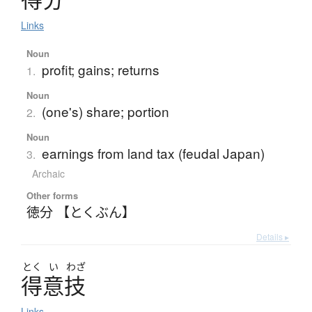
Links
Noun
profit; gains; returns
1.
Noun
(one's) share; portion
2.
Noun
earnings from land tax (feudal Japan)
3.
Archaic
Other forms
徳分 【とくぶん】
Details ▸
とく
い
わざ
得意技
Links