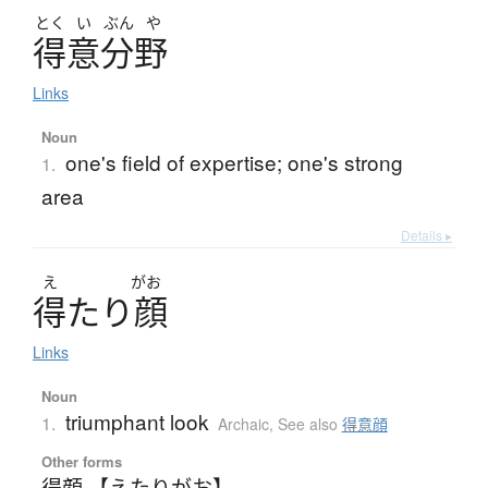
とく
い
ぶん
や
得意分野
Links
Noun
one's field of expertise; one's strong
1.
area
Details ▸
え
がお
得
た
り
顔
Links
Noun
triumphant look
1.
Archaic
,
See also
得意顔
Other forms
得顔 【えたりがお】