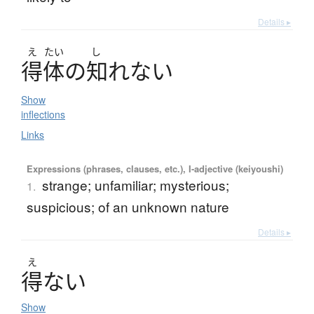
Details ▸
え
たい
し
得体
の
知
れ
な
い
Show
inflections
Links
Expressions (phrases, clauses, etc.), I-adjective (keiyoushi)
strange; unfamiliar; mysterious;
1.
suspicious; of an unknown nature
Details ▸
え
得
な
い
Show