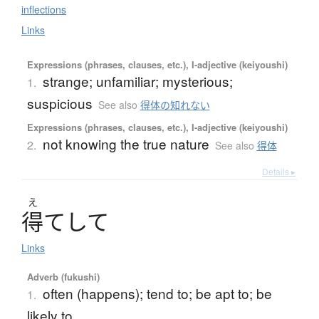
inflections
Links
Expressions (phrases, clauses, etc.), I-adjective (keiyoushi)
strange; unfamiliar; mysterious;
1.
suspicious
See also
得体の知れない
Expressions (phrases, clauses, etc.), I-adjective (keiyoushi)
not knowing the true nature
2.
See also
得体
Details ▸
え
得
て
し
て
Links
Adverb (fukushi)
often (happens); tend to; be apt to; be
1.
likely to