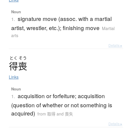
Noun
signature move (assoc. with a martial
1.
artist, wrestler, etc.); finishing move
Martial
arts
Details ▸
とく
そう
得喪
Links
Noun
acquisition or forfeiture; acquisition
1.
(question of whether or not something is
acquired)
from 取得 and 喪失
Details ▸