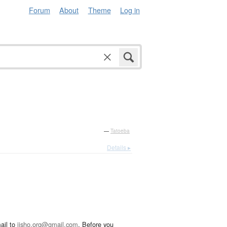
Forum
About
Theme
Log in
—
Tatoeba
Details ▸
ail to
jisho.org@gmail.com
. Before you