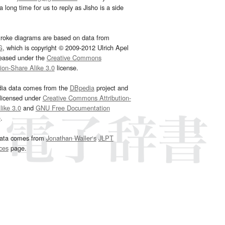
 long time for us to reply as Jisho is a side
troke diagrams are based on data from
G
, which is copyright © 2009-2012 Ulrich Apel
leased under the
Creative Commons
tion-Share Alike 3.0
license.
dia data comes from the
DBpedia
project and
 licensed under
Creative Commons Attribution-
ike 3.0
and
GNU Free Documentation
e
.
ata comes from
Jonathan Waller‘s
JLPT
ces
page.