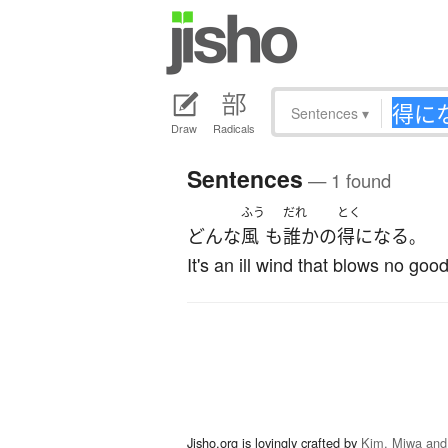
Sentences
▾
Draw
Radicals
Sentences
— 1 found
ふう
だれ
とく
どんな
風
も
誰か
の
得になる
。
It's an ill wind that blows no good
Jisho.org is lovingly crafted by
Kim, Miwa and