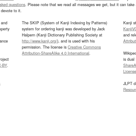
asked questions
. Please note that we read all messages we get, but it can take a
devote to it.
and
The SKIP (System of Kanji Indexing by Patterns)
Kanji s
operty
system for ordering kanji was developed by Jack
KanjiV
Halpern (Kanji Dictionary Publishing Society at
and re
mance
http://www.kanji.org/
), and is used with his
Attribu
permission. The license is
Creative Commons
Attribution-ShareAlike 4.0 International
.
Wikipe
oject
is dual
C-BY
.
ShareAl
Licens
s
JLPT d
Resour