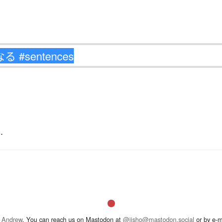
.
 Andrew
. You can reach us on Mastodon at
@jisho@mastodon.social
or by e-m