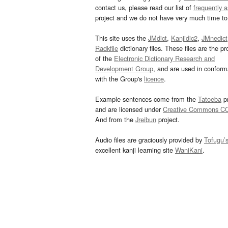
contact us, please read our list of
frequently 
project and we do not have very much time to 
This site uses the
JMdict
,
Kanjidic2
,
JMnedict
Radkfile
dictionary files. These files are the pr
of the
Electronic Dictionary Research and
Development Group
, and are used in confor
with the Group's
licence
.
Example sentences come from the
Tatoeba
pr
and are licensed under
Creative Commons C
And from the
Jreibun
project.
Audio files are graciously provided by
Tofugu’
excellent kanji learning site
WaniKani
.