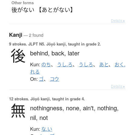
Other forms
後がない 【あとがない】
Details ▸
Kanji
— 2 found
9 strokes.
JLPT N5. Jōyō kanji, taught in grade 2.
後
behind,
back,
later
Kun:
のち
、
うし.ろ
、
うしろ
、
あと
、
おく.
れる
On:
ゴ
、
コウ
Details ▸
12 strokes.
Jōyō kanji, taught in grade 4.
無
nothingness,
none,
ain't,
nothing,
nil,
not
Kun:
な.い