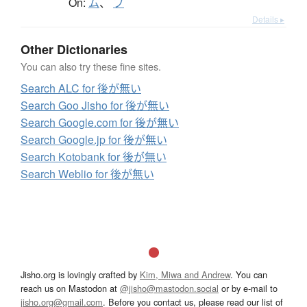
On:
ム
、
ブ
Details ▸
Other Dictionaries
You can also try these fine sites.
Search ALC for 後が無い
Search Goo Jisho for 後が無い
Search Google.com for 後が無い
Search Google.jp for 後が無い
Search Kotobank for 後が無い
Search Weblio for 後が無い
Jisho.org is lovingly crafted by
Kim, Miwa and Andrew
. You can
reach us on Mastodon at
@jisho@mastodon.social
or by e-mail to
jisho.org@gmail.com
. Before you contact us, please read our list of