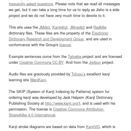
frequently asked questions
. Please note that we read all messages
we get, but it can take a long time for us to reply as Jisho is a side
project and we do not have very much time to devote to it.
This site uses the
JMdict
,
Kanjidic2
,
JMnedict
and
Radkfile
dictionary files. These files are the property of the
Electronic
Dictionary Research and Development Group
, and are used in
conformance with the Group's
licence
.
Example sentences come from the
Tatoeba
project and are licensed
under
Creative Commons CC-BY
. And from the
Jreibun
project.
Audio files are graciously provided by
Tofugu’s
excellent kanji
learning site
WaniKani
.
The SKIP (System of Kanji Indexing by Patterns) system for
ordering kanji was developed by Jack Halpern (Kanji Dictionary
Publishing Society at
http://www.kanji.org/
), and is used with his
permission. The license is
Creative Commons Attribution-
ShareAlike 4.0 International
.
Kanji stroke diagrams are based on data from
KanjiVG
, which is