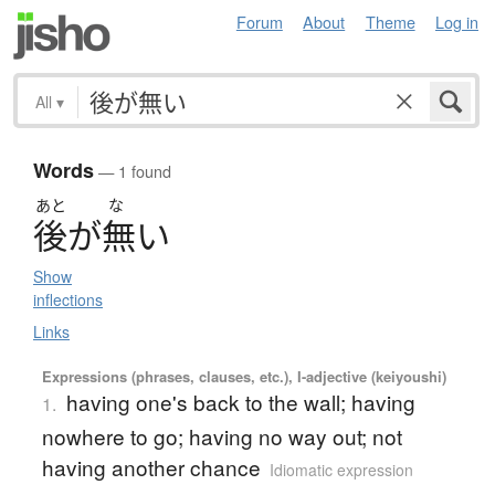
Forum
About
Theme
Log in
All
▾
Words
— 1 found
あと
な
後
が
無
い
Show
inflections
Links
Expressions (phrases, clauses, etc.), I-adjective (keiyoushi)
having one's back to the wall; having
1.
nowhere to go; having no way out; not
having another chance
Idiomatic expression