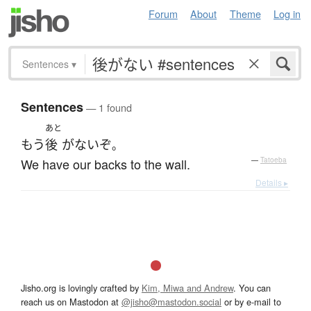
Forum
About
Theme
Log in
Sentences
▾
Sentences
— 1 found
あと
もう
後
が
ない
ぞ
。
We have our backs to the wall.
—
Tatoeba
Details ▸
Jisho.org is lovingly crafted by
Kim, Miwa and Andrew
. You can
reach us on Mastodon at
@jisho@mastodon.social
or by e-mail to