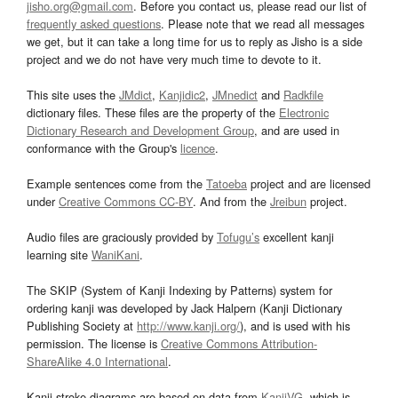
jisho.org@gmail.com
. Before you contact us, please read our list of
frequently asked questions
. Please note that we read all messages
we get, but it can take a long time for us to reply as Jisho is a side
project and we do not have very much time to devote to it.
This site uses the
JMdict
,
Kanjidic2
,
JMnedict
and
Radkfile
dictionary files. These files are the property of the
Electronic
Dictionary Research and Development Group
, and are used in
conformance with the Group's
licence
.
Example sentences come from the
Tatoeba
project and are licensed
under
Creative Commons CC-BY
. And from the
Jreibun
project.
Audio files are graciously provided by
Tofugu’s
excellent kanji
learning site
WaniKani
.
The SKIP (System of Kanji Indexing by Patterns) system for
ordering kanji was developed by Jack Halpern (Kanji Dictionary
Publishing Society at
http://www.kanji.org/
), and is used with his
permission. The license is
Creative Commons Attribution-
ShareAlike 4.0 International
.
Kanji stroke diagrams are based on data from
KanjiVG
, which is