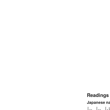
Readings
Japanese n
し、 し、 し