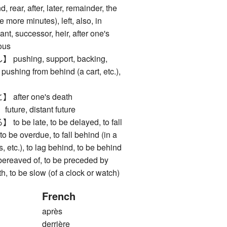
ar, after, later, remainder, the
ve more minutes), left, also, in
nt, successor, heir, after one's
ious
shing, support, backing,
 pushing from behind (a cart, etc.),
ter one's death
re, distant future
e late, to be delayed, to fall
o be overdue, to fall behind (in a
s, etc.), to lag behind, to be behind
 bereaved of, to be preceded by
, to be slow (of a clock or watch)
French
après
derrière