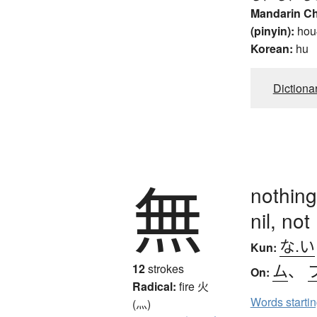
Mandarin C
(pinyin):
hou
Korean:
hu
Dictiona
無
nothing
nil, not
な.い
Kun:
ム
、
12
strokes
On:
Radical:
fire
火
Words starti
(灬)