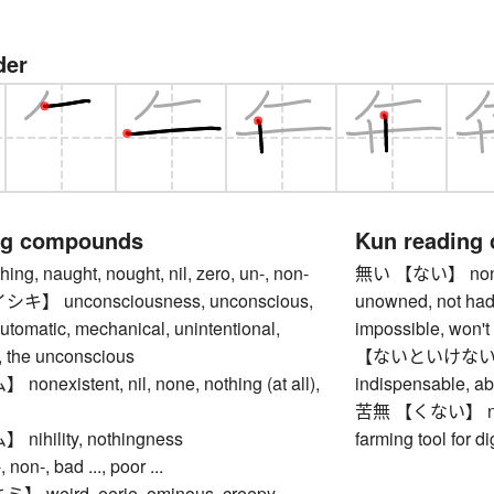
der
ng compounds
Kun reading
g, naught, nought, nil, zero, un-, non-
無い 【ない】 nonexis
】 unconsciousness, unconscious,
unowned, not had
automatic, mechanical, unintentional,
impossible, won't 
 the unconscious
【ないといけない】 have
existent, nil, none, nothing (at all),
indispensable, ab
苦無 【くない】 ninja
ihility, nothingness
farming tool for di
n-, bad ..., poor ...
weird, eerie, ominous, creepy,