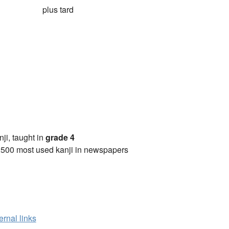
plus tard
anji, taught in
grade 4
2500 most used kanji in newspapers
ernal links