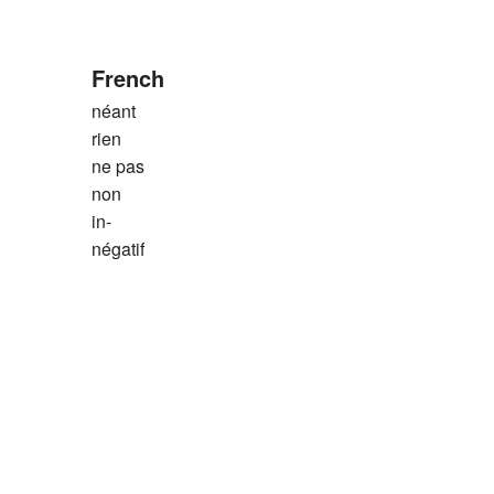
French
néant
rien
ne pas
non
in-
négatif