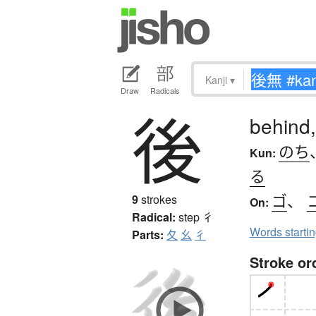
Kanji
▾
Draw
Radicals
後
behind,
のち
Kun:
る
ゴ
、
9
strokes
On:
Radical:
step
彳
Words starti
Parts:
夂
幺
彳
Stroke or