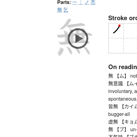
Parts:
一
｜
ノ
杰
無
乞
Stroke or
On readi
無 【ム】 nothin
無意識 【ムイシキ
involuntary, 
spontaneous,
皆無 【カイム】 non
bugger-all
虚無 【キョム】 n
無 【ブ】 un-, no
不気味 【ブキミ】 