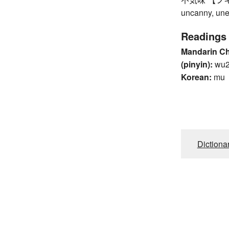
uncanny, une
Readings
Mandarin C
(pinyin):
wu2
Korean:
mu
Dictiona