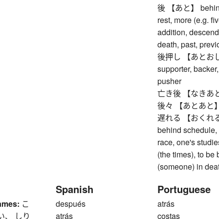
後 【あと】 behind, re
rest, more (e.g. fi
addition, descenda
death, past, prev
後押し 【あとおし】 pu
supporter, backer,
pusher
亡き後 【なきあと】 af
後々 【あとあと】 futu
遅れる 【おくれる】 to b
behind schedule, t
race, one's studie
(the times), to be
(someone) in death
Spanish
Portuguese
ames:
こ
después
atrás
い、 しり
atrás
costas