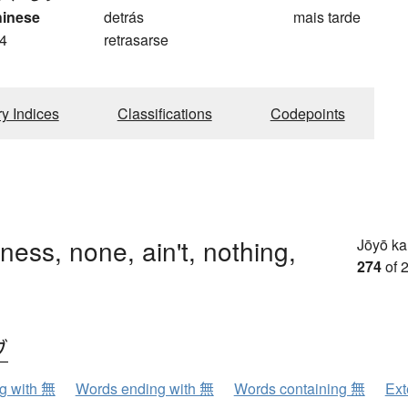
hinese
detrás
mais tarde
4
retrasarse
ry Indices
Classifications
Codepoints
ness, none, ain't, nothing,
Jōyō k
274
of 
ブ
ng with 無
Words ending with 無
Words containing 無
Ext