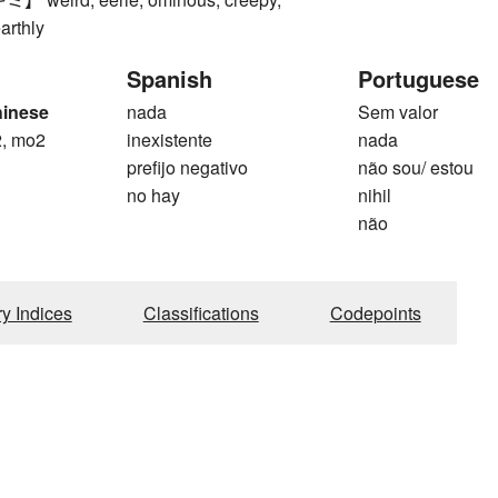
arthly
Spanish
Portuguese
hinese
nada
Sem valor
, mo2
inexistente
nada
prefijo negativo
não sou/ estou
no hay
nihil
não
ry Indices
Classifications
Codepoints