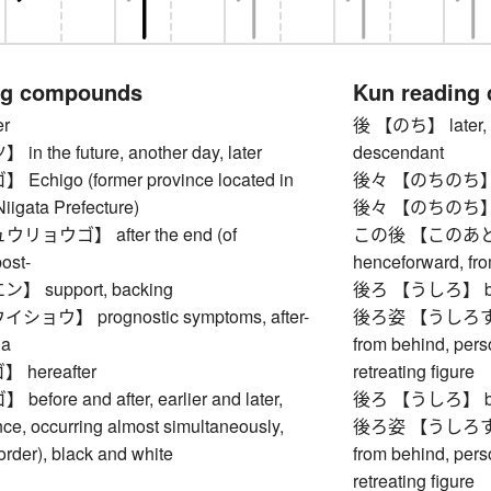
ng compounds
Kun reading
r
後 【のち】 later, aft
 the future, another day, later
descendant
higo (former province located in
後々 【のちのち】 futu
iigata Prefecture)
後々 【のちのち】 futu
ョウゴ】 after the end (of
この後 【このあと】 aft
ost-
henceforward, fr
 support, backing
後ろ 【うしろ】 back
ウ】 prognostic symptoms, after-
後ろ姿 【うしろすがた】
la
from behind, pers
hereafter
retreating figure
ore and after, earlier and later,
後ろ 【うしろ】 back
ce, occurring almost simultaneously,
後ろ姿 【うしろすがた】
 order), black and white
from behind, pers
retreating figure