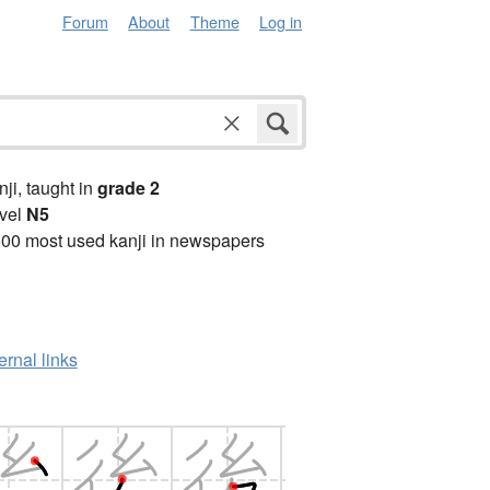
Forum
About
Theme
Log in
anji, taught in
grade 2
vel
N5
00 most used kanji in newspapers
ernal links