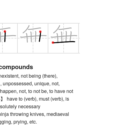
 compounds
tent, not being (there),
, unpossessed, unique, not,
happen, not, to not be, to have not
 to (verb), must (verb), is
solutely necessary
 throwing knives, mediaeval
gging, prying, etc.