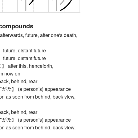
 compounds
erwards, future, after one's death,
re, distant future
re, distant future
er this, henceforth,
om now on
, behind, rear
 (a person's) appearance
on as seen from behind, back view,
, behind, rear
 (a person's) appearance
on as seen from behind, back view,