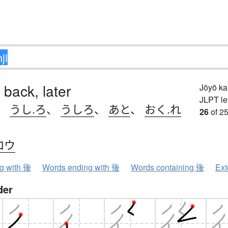
 back, later
Jōyō k
JLPT le
、
うし.ろ
、
うしろ
、
あと
、
おく.れ
26
of 25
コウ
ng with 後
Words ending with 後
Words containing 後
Ext
der