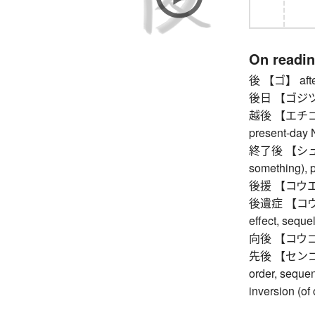
On readi
後 【ゴ】 afte
後日 【ゴジツ】 in
越後 【エチゴ】 Ec
present-day N
終了後 【シュウリ
something), p
後援 【コウエン】
後遺症 【コウイショ
effect, seque
向後 【コウゴ】 
先後 【センゴ】 bef
order, sequen
inversion (of